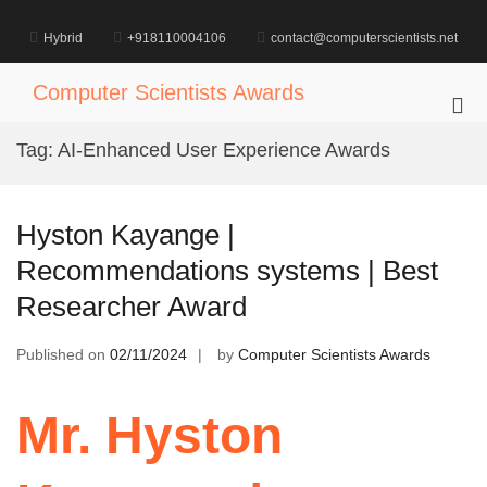
Skip
to
Hybrid
+918110004106
contact@computerscientists.net
content
Computer Scientists Awards
Pri
Me
Tag:
AI-Enhanced User Experience Awards
for
Mob
Hyston Kayange |
Recommendations systems | Best
Researcher Award
Published on
02/11/2024
by
Computer Scientists Awards
Mr. Hyston