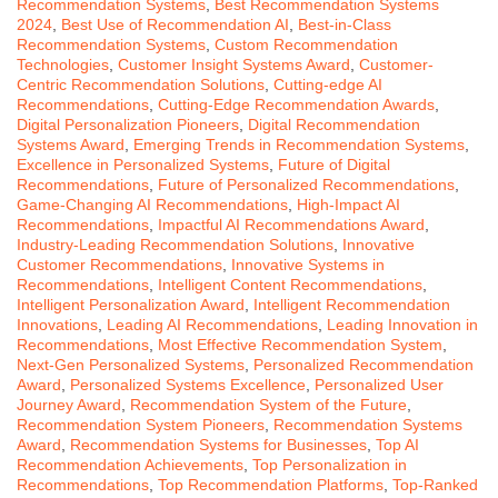
Recommendation Systems
,
Best Recommendation Systems
2024
,
Best Use of Recommendation AI
,
Best-in-Class
Recommendation Systems
,
Custom Recommendation
Technologies
,
Customer Insight Systems Award
,
Customer-
Centric Recommendation Solutions
,
Cutting-edge AI
Recommendations
,
Cutting-Edge Recommendation Awards
,
Digital Personalization Pioneers
,
Digital Recommendation
Systems Award
,
Emerging Trends in Recommendation Systems
,
Excellence in Personalized Systems
,
Future of Digital
Recommendations
,
Future of Personalized Recommendations
,
Game-Changing AI Recommendations
,
High-Impact AI
Recommendations
,
Impactful AI Recommendations Award
,
Industry-Leading Recommendation Solutions
,
Innovative
Customer Recommendations
,
Innovative Systems in
Recommendations
,
Intelligent Content Recommendations
,
Intelligent Personalization Award
,
Intelligent Recommendation
Innovations
,
Leading AI Recommendations
,
Leading Innovation in
Recommendations
,
Most Effective Recommendation System
,
Next-Gen Personalized Systems
,
Personalized Recommendation
Award
,
Personalized Systems Excellence
,
Personalized User
Journey Award
,
Recommendation System of the Future
,
Recommendation System Pioneers
,
Recommendation Systems
Award
,
Recommendation Systems for Businesses
,
Top AI
Recommendation Achievements
,
Top Personalization in
Recommendations
,
Top Recommendation Platforms
,
Top-Ranked