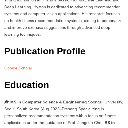
strong foundation in IT and a passion for Machine Learning and
Deep Learning, Hyston is dedicated to advancing recommender
systems and computer vision applications. His research focuses
on health fitness recommendation systems, aiming to personalize
and improve exercise suggestions through advanced deep
learning techniques.
Publication Profile
Google Scholar
Education
🎓
MS in Computer Science & Engineering
Soongsil University,
Seoul, South Korea (Aug 2022–Present) Specializing in
personalized recommendation systems with a focus on fitness
applications under the guidance of Prof. Jongsun Choi.
BS in