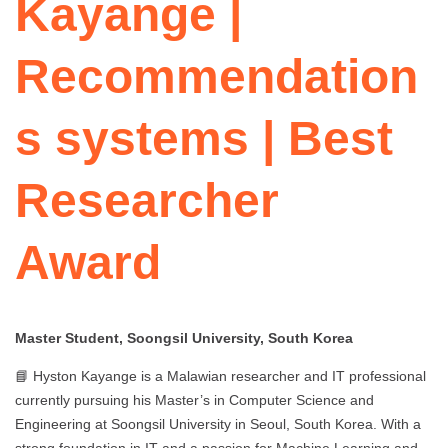
Kayange |
Recommendation
s systems | Best
Researcher
Award
Master Student, Soongsil University, South Korea
📘 Hyston Kayange is a Malawian researcher and IT professional
currently pursuing his Master’s in Computer Science and
Engineering at Soongsil University in Seoul, South Korea. With a