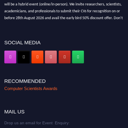
will be a hybrid event (online/in-person). We invite researchers, scientists,
academicians, and professionals to submit their CVs for recognition on or
before 28th August 2026 and avail the early bird 50% discount offer. Don’t
miss this chance to showcase your work on a global platform. Apply now at
https://computerscientists.net/"
SOCIAL MEDIA
RECOMMENDED
Computer Scientists Awards
MAIL US
Drop us an email for Event Enquiry: