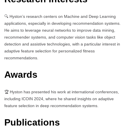
🔍 Hyston’s research centers on Machine and Deep Learning
applications, especially in developing recommendation systems.
He aims to leverage neural networks to improve data mining,
recommender systems, and computer vision tasks like object
detection and assistive technologies, with a particular interest in
adaptive feature selection for personalized fitness
recommendations.
Awards
🏆 Hyston has presented his work at international conferences,
including ICOIN 2024, where he shared insights on adaptive
feature selection in deep recommendation systems.
Publications