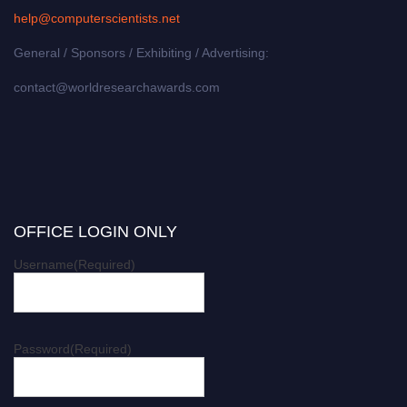
help@computerscientists.net
General / Sponsors / Exhibiting / Advertising:
contact@worldresearchawards.com
OFFICE LOGIN ONLY
Username
(Required)
Password
(Required)