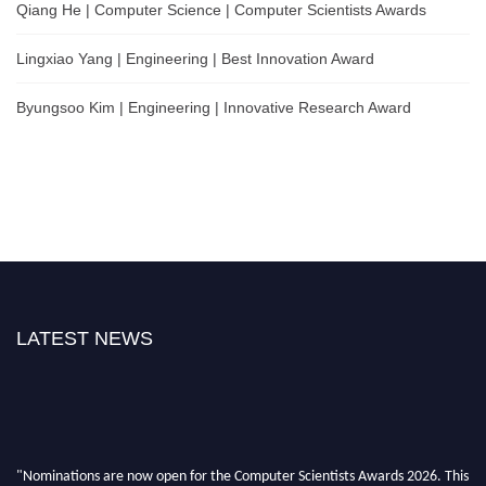
Qiang He | Computer Science | Computer Scientists Awards
Lingxiao Yang | Engineering | Best Innovation Award
Byungsoo Kim | Engineering | Innovative Research Award
LATEST NEWS
"Nominations are now open for the Computer Scientists Awards 2026. This