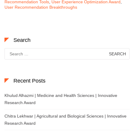
Recommendation Tools
,
User Experience Optimization Award
,
User Recommendation Breakthroughs
Search
Search
for:
Recent Posts
Khulud Alhazmi | Medicine and Health Sciences | Innovative
Research Award
Chitra Lekhwar | Agricultural and Biological Sciences | Innovative
Research Award