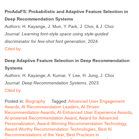
ProAdaFS: Probabilistic and Adaptive Feature Selection in
Deep Recommendation Systems
Authors
: H. Kayange, J. Mun, Y. Park, J. Choi, & J. Choi
Journal
:
Learning font-style space using style-guided
discriminator for few-shot font generation
, 2024.
Cited by
Deep Adaptive Feature Selection in Deep Recommendation
Systems
Authors
: H. Kayange, A. Kumar, Y. Lee, H. Jung, J. Choi
Journal
:
Deep Recommendation Systems
, 2023.
Cited by
Posted in:
Biography
Tagged:
Advanced User Engagement
Awards
,
AI Recommendation Leaders
,
AI-Driven
Recommendation Awards
,
AI-Enhanced User Experience Awards
,
AI-powered Recommendation Award
,
Award for Advanced
Personalization
,
Award-Winning Recommendation Technology
,
Award-Worthy Recommendation Technologies
,
Best AI
Recommendations of the Year
,
Best Practices in