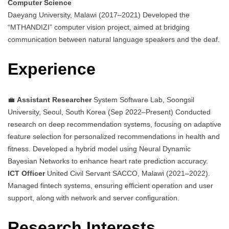
Computer Science
Daeyang University, Malawi (2017–2021) Developed the
“MTHANDIZI” computer vision project, aimed at bridging
communication between natural language speakers and the deaf.
Experience
💼
Assistant Researcher
System Software Lab, Soongsil
University, Seoul, South Korea (Sep 2022–Present) Conducted
research on deep recommendation systems, focusing on adaptive
feature selection for personalized recommendations in health and
fitness. Developed a hybrid model using Neural Dynamic
Bayesian Networks to enhance heart rate prediction accuracy.
ICT Officer
United Civil Servant SACCO, Malawi (2021–2022).
Managed fintech systems, ensuring efficient operation and user
support, along with network and server configuration.
Research Interests