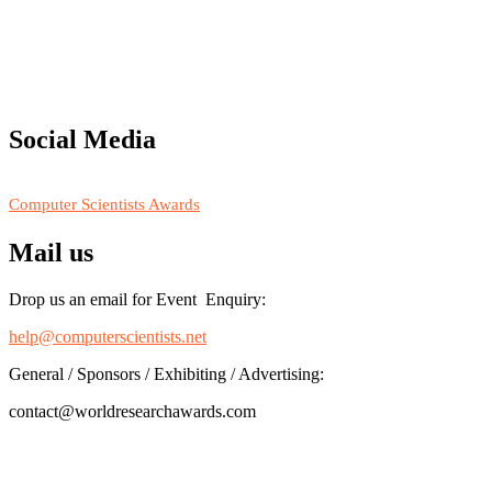
"Nominations are now open for the Computer Scientists Awards
2026. This will be a hybrid event (online/in-person). We invite
researchers, scientists, academicians, and professionals to submit
their CVs for recognition on or before 28th August 2026 and avail
the early bird 50% discount offer. Don’t miss this chance to
showcase your work on a global platform. Apply now at
Social Media
https://computerscientists.net/"
RECOMMENDED
Computer Scientists Awards
Mail us
Drop us an email for Event Enquiry:
help@computerscientists.net
General / Sponsors / Exhibiting / Advertising:
contact@worldresearchawards.com