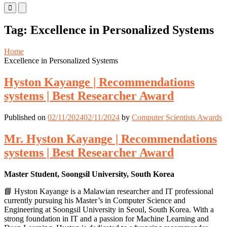
Primary
Primary
Menu
Menu
for
for
Tag:
Excellence in Personalized Systems
Mobile
Desktop
Home
Excellence in Personalized Systems
Hyston Kayange | Recommendations
systems | Best Researcher Award
Published on
02/11/2024
02/11/2024
by
Computer Scientists Awards
Mr. Hyston Kayange | Recommendations
systems | Best Researcher Award
Master Student, Soongsil University, South Korea
📘 Hyston Kayange is a Malawian researcher and IT professional
currently pursuing his Master’s in Computer Science and
Engineering at Soongsil University in Seoul, South Korea. With a
strong foundation in IT and a passion for Machine Learning and