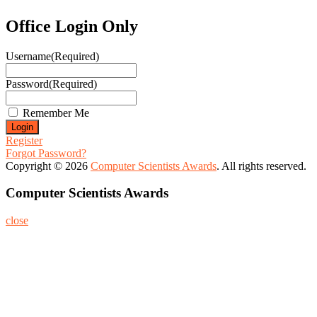
Office Login Only
Username
(Required)
Password
(Required)
Remember Me
Register
Forgot Password?
Copyright © 2026
Computer Scientists Awards
. All rights reserved.
Computer Scientists Awards
close
Home
About
Nominate Now