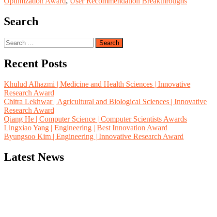
Optimization Award
,
User Recommendation Breakthroughs
Search
Search
for:
Recent Posts
Khulud Alhazmi | Medicine and Health Sciences | Innovative
Research Award
Chitra Lekhwar | Agricultural and Biological Sciences | Innovative
Research Award
Qiang He | Computer Science | Computer Scientists Awards
Lingxiao Yang | Engineering | Best Innovation Award
Byungsoo Kim | Engineering | Innovative Research Award
Latest News