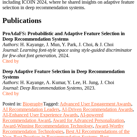
including ICOIN 2024, where he shared insights on adaptive feature
selection in deep recommendation systems.
Publications
ProAdaFS: Probabilistic and Adaptive Feature Selection in
Deep Recommendation Systems
Authors
: H. Kayange, J. Mun, Y. Park, J. Choi, & J. Choi
Journal
:
Learning font-style space using style-guided discriminator
for few-shot font generation
, 2024.
Cited by
Deep Adaptive Feature Selection in Deep Recommendation
Systems
Authors
: H. Kayange, A. Kumar, Y. Lee, H. Jung, J. Choi
Journal
:
Deep Recommendation Systems
, 2023.
Cited by
Posted in:
Biography
Tagged:
Advanced User Engagement Awards
,
AI Recommendation Leaders
,
AI-Driven Recommendation Awards
,
AI-Enhanced User Experience Awards
,
AI-powered
Recommendation Award
,
Award for Advanced Personalization
,
Award-Winning Recommendation Technology
,
Award-Worthy
Recommendation Technologies
,
Best AI Recommendations of the
Year
,
Best Practices in Recommendation Systems
,
Best