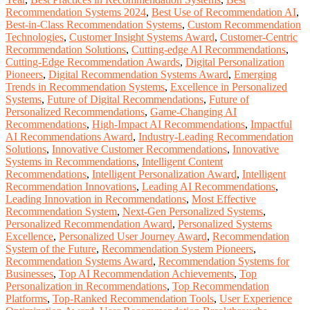
Recommendation Systems 2024
,
Best Use of Recommendation AI
,
Best-in-Class Recommendation Systems
,
Custom Recommendation
Technologies
,
Customer Insight Systems Award
,
Customer-Centric
Recommendation Solutions
,
Cutting-edge AI Recommendations
,
Cutting-Edge Recommendation Awards
,
Digital Personalization
Pioneers
,
Digital Recommendation Systems Award
,
Emerging
Trends in Recommendation Systems
,
Excellence in Personalized
Systems
,
Future of Digital Recommendations
,
Future of
Personalized Recommendations
,
Game-Changing AI
Recommendations
,
High-Impact AI Recommendations
,
Impactful
AI Recommendations Award
,
Industry-Leading Recommendation
Solutions
,
Innovative Customer Recommendations
,
Innovative
Systems in Recommendations
,
Intelligent Content
Recommendations
,
Intelligent Personalization Award
,
Intelligent
Recommendation Innovations
,
Leading AI Recommendations
,
Leading Innovation in Recommendations
,
Most Effective
Recommendation System
,
Next-Gen Personalized Systems
,
Personalized Recommendation Award
,
Personalized Systems
Excellence
,
Personalized User Journey Award
,
Recommendation
System of the Future
,
Recommendation System Pioneers
,
Recommendation Systems Award
,
Recommendation Systems for
Businesses
,
Top AI Recommendation Achievements
,
Top
Personalization in Recommendations
,
Top Recommendation
Platforms
,
Top-Ranked Recommendation Tools
,
User Experience