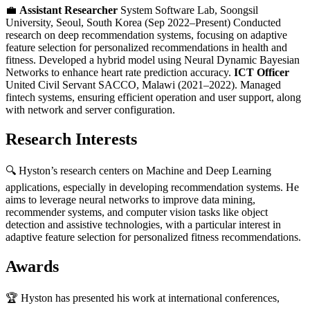
💼
Assistant Researcher
System Software Lab, Soongsil
University, Seoul, South Korea (Sep 2022–Present) Conducted
research on deep recommendation systems, focusing on adaptive
feature selection for personalized recommendations in health and
fitness. Developed a hybrid model using Neural Dynamic Bayesian
Networks to enhance heart rate prediction accuracy.
ICT Officer
United Civil Servant SACCO, Malawi (2021–2022). Managed
fintech systems, ensuring efficient operation and user support, along
with network and server configuration.
Research Interests
🔍 Hyston’s research centers on Machine and Deep Learning
applications, especially in developing recommendation systems. He
aims to leverage neural networks to improve data mining,
recommender systems, and computer vision tasks like object
detection and assistive technologies, with a particular interest in
adaptive feature selection for personalized fitness recommendations.
Awards
🏆 Hyston has presented his work at international conferences,