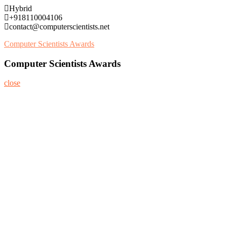
Skip
Hybrid
to
+918110004106
content
contact@computerscientists.net
Computer Scientists Awards
Computer Scientists Awards
close
Home
About
Nominate Now
Register
Program
Information
Contact