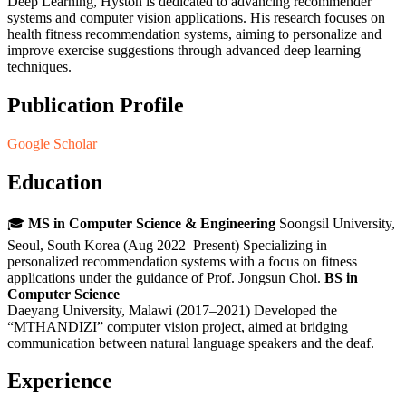
Deep Learning, Hyston is dedicated to advancing recommender
systems and computer vision applications. His research focuses on
health fitness recommendation systems, aiming to personalize and
improve exercise suggestions through advanced deep learning
techniques.
Publication Profile
Google Scholar
Education
🎓
MS in Computer Science & Engineering
Soongsil University,
Seoul, South Korea (Aug 2022–Present) Specializing in
personalized recommendation systems with a focus on fitness
applications under the guidance of Prof. Jongsun Choi.
BS in
Computer Science
Daeyang University, Malawi (2017–2021) Developed the
“MTHANDIZI” computer vision project, aimed at bridging
communication between natural language speakers and the deaf.
Experience