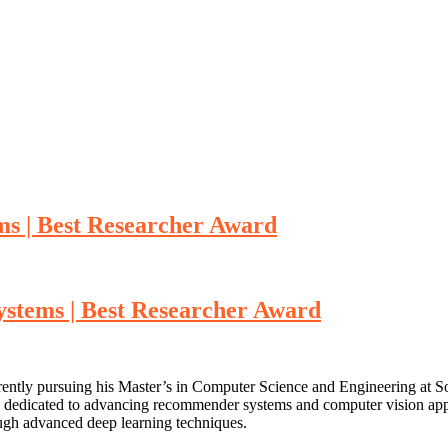
s | Best Researcher Award
stems | Best Researcher Award
ently pursuing his Master’s in Computer Science and Engineering at So
 dedicated to advancing recommender systems and computer vision appli
ough advanced deep learning techniques.