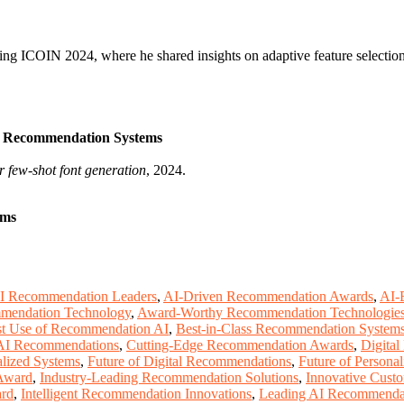
ding ICOIN 2024, where he shared insights on adaptive feature selecti
ep Recommendation Systems
r few-shot font generation
, 2024.
ems
I Recommendation Leaders
,
AI-Driven Recommendation Awards
,
AI-
mendation Technology
,
Award-Worthy Recommendation Technologie
t Use of Recommendation AI
,
Best-in-Class Recommendation System
 AI Recommendations
,
Cutting-Edge Recommendation Awards
,
Digital
alized Systems
,
Future of Digital Recommendations
,
Future of Person
Award
,
Industry-Leading Recommendation Solutions
,
Innovative Cust
ard
,
Intelligent Recommendation Innovations
,
Leading AI Recommenda