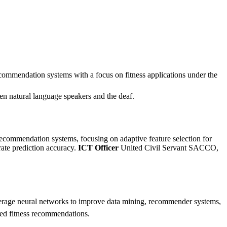
commendation systems with a focus on fitness applications under the
natural language speakers and the deaf.
commendation systems, focusing on adaptive feature selection for
ate prediction accuracy.
ICT Officer
United Civil Servant SACCO,
verage neural networks to improve data mining, recommender systems,
ized fitness recommendations.