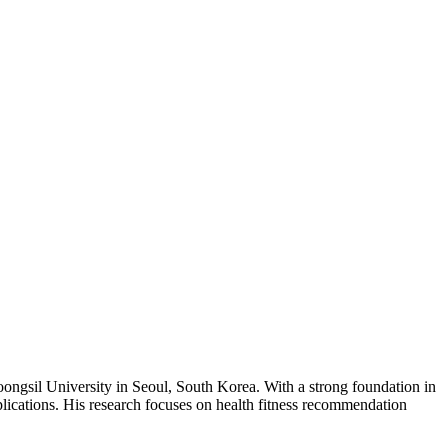
ongsil University in Seoul, South Korea. With a strong foundation in
cations. His research focuses on health fitness recommendation