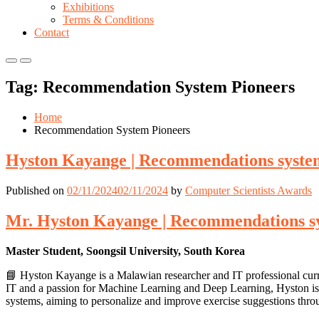
Exhibitions
Terms & Conditions
Contact
Primary
Primary
Menu
Menu
Tag:
Recommendation System Pioneers
for
for
Mobile
Desktop
Home
Recommendation System Pioneers
Hyston Kayange | Recommendations system
Published on
02/11/2024
02/11/2024
by
Computer Scientists Awards
Mr. Hyston Kayange | Recommendations sy
Master Student, Soongsil University, South Korea
📘 Hyston Kayange is a Malawian researcher and IT professional curr
IT and a passion for Machine Learning and Deep Learning, Hyston is
systems, aiming to personalize and improve exercise suggestions thr