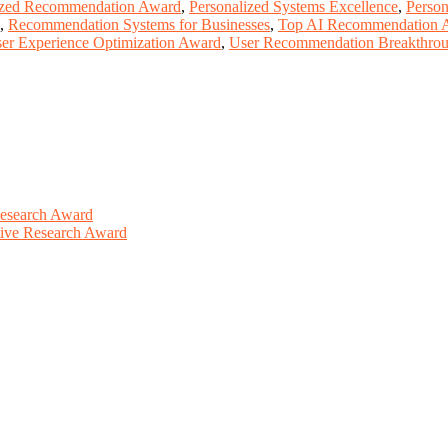
ized Recommendation Award
,
Personalized Systems Excellence
,
Person
,
Recommendation Systems for Businesses
,
Top AI Recommendation 
er Experience Optimization Award
,
User Recommendation Breakthro
Research Award
ative Research Award