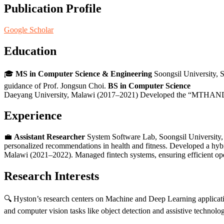
Publication Profile
Google Scholar
Education
🎓
MS in Computer Science & Engineering
Soongsil University, 
guidance of Prof. Jongsun Choi.
BS in Computer Science
Daeyang University, Malawi (2017–2021) Developed the “MTHANDIZI”
Experience
💼
Assistant Researcher
System Software Lab, Soongsil University,
personalized recommendations in health and fitness. Developed a hy
Malawi (2021–2022). Managed fintech systems, ensuring efficient ope
Research Interests
🔍 Hyston’s research centers on Machine and Deep Learning applicat
and computer vision tasks like object detection and assistive technolog