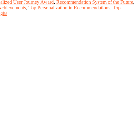
alized User Journey Award
,
Recommendation System of the Future
,
Achievements
,
Top Personalization in Recommendations
,
Top
ughs