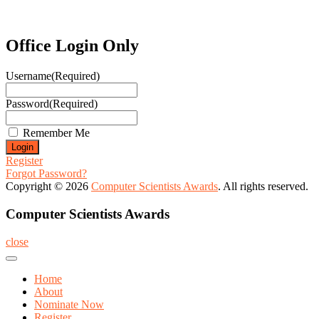
Office Login Only
Username
(Required)
Password
(Required)
Remember Me
Register
Forgot Password?
Copyright © 2026
Computer Scientists Awards
. All rights reserved.
Computer Scientists Awards
close
Home
About
Nominate Now
Register