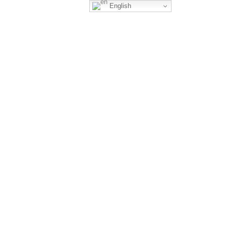
English