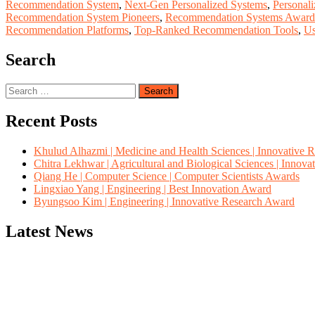
Recommendation System
,
Next-Gen Personalized Systems
,
Personal
Recommendation System Pioneers
,
Recommendation Systems Award
Recommendation Platforms
,
Top-Ranked Recommendation Tools
,
Us
Search
Search
for:
Recent Posts
Khulud Alhazmi | Medicine and Health Sciences | Innovative 
Chitra Lekhwar | Agricultural and Biological Sciences | Innov
Qiang He | Computer Science | Computer Scientists Awards
Lingxiao Yang | Engineering | Best Innovation Award
Byungsoo Kim | Engineering | Innovative Research Award
Latest News