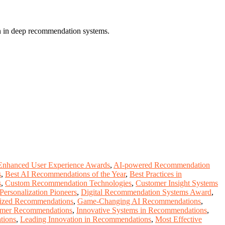
on in deep recommendation systems.
Enhanced User Experience Awards
,
AI-powered Recommendation
s
,
Best AI Recommendations of the Year
,
Best Practices in
s
,
Custom Recommendation Technologies
,
Customer Insight Systems
 Personalization Pioneers
,
Digital Recommendation Systems Award
,
alized Recommendations
,
Game-Changing AI Recommendations
,
omer Recommendations
,
Innovative Systems in Recommendations
,
tions
,
Leading Innovation in Recommendations
,
Most Effective