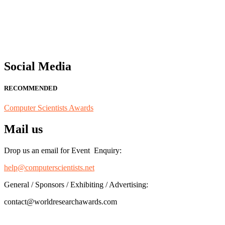
"Nominations are now open for the Computer Scientists Awards 2026. 
for recognition on or before 28th August 2026 and avail the early b
Social Media
RECOMMENDED
Computer Scientists Awards
Mail us
Drop us an email for Event Enquiry:
help@computerscientists.net
General / Sponsors / Exhibiting / Advertising:
contact@worldresearchawards.com