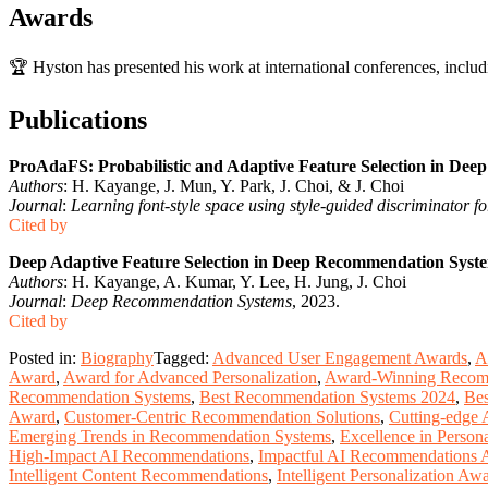
Awards
🏆 Hyston has presented his work at international conferences, inclu
Publications
ProAdaFS: Probabilistic and Adaptive Feature Selection in De
Authors
: H. Kayange, J. Mun, Y. Park, J. Choi, & J. Choi
Journal
:
Learning font-style space using style-guided discriminator fo
Cited by
Deep Adaptive Feature Selection in Deep Recommendation Syst
Authors
: H. Kayange, A. Kumar, Y. Lee, H. Jung, J. Choi
Journal
:
Deep Recommendation Systems
, 2023.
Cited by
Posted in:
Biography
Tagged:
Advanced User Engagement Awards
,
A
Award
,
Award for Advanced Personalization
,
Award-Winning Recom
Recommendation Systems
,
Best Recommendation Systems 2024
,
Bes
Award
,
Customer-Centric Recommendation Solutions
,
Cutting-edge
Emerging Trends in Recommendation Systems
,
Excellence in Person
High-Impact AI Recommendations
,
Impactful AI Recommendations 
Intelligent Content Recommendations
,
Intelligent Personalization Aw