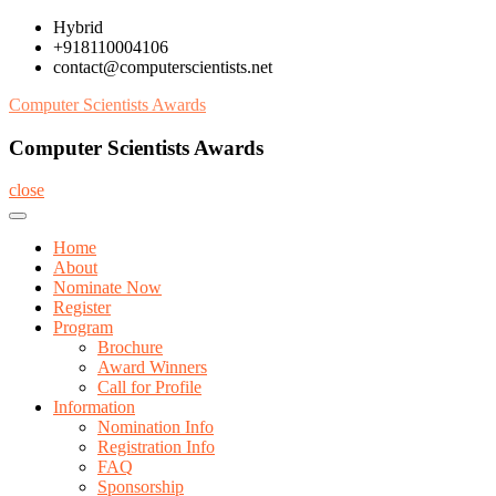
Skip
Hybrid
to
+918110004106
content
contact@computerscientists.net
Computer Scientists Awards
Computer Scientists Awards
close
Home
About
Nominate Now
Register
Program
Brochure
Award Winners
Call for Profile
Information
Nomination Info
Registration Info
FAQ
Sponsorship