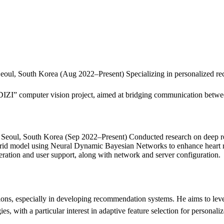
Seoul, South Korea (Aug 2022–Present) Specializing in personalized re
 computer vision project, aimed at bridging communication between 
 Seoul, South Korea (Sep 2022–Present) Conducted research on deep re
brid model using Neural Dynamic Bayesian Networks to enhance heart r
ration and user support, along with network and server configuration.
ions, especially in developing recommendation systems. He aims to le
ies, with a particular interest in adaptive feature selection for personal