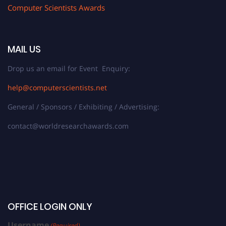
Computer Scientists Awards
MAIL US
Drop us an email for Event Enquiry:
help@computerscientists.net
General / Sponsors / Exhibiting / Advertising:
contact@worldresearchawards.com
OFFICE LOGIN ONLY
Username
(Required)