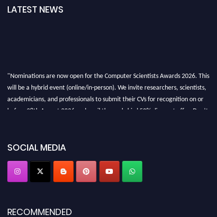
LATEST NEWS
"Nominations are now open for the Computer Scientists Awards 2026. This
will be a hybrid event (online/in-person). We invite researchers, scientists,
academicians, and professionals to submit their CVs for recognition on or
before 28th August 2026 and avail the early bird 50% discount offer. Don’t
miss this chance to showcase your work on a global platform. Apply now at
https://computerscientists.net/"
SOCIAL MEDIA
RECOMMENDED