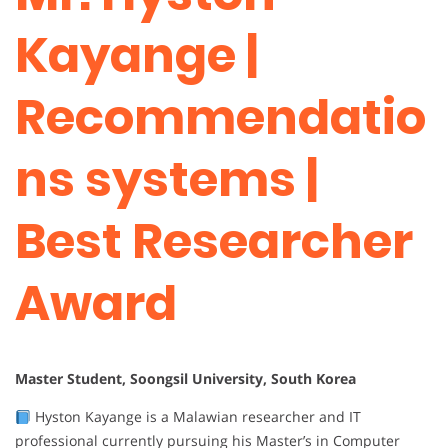
Kayange |
Recommendatio
ns systems |
Best Researcher
Award
Master Student, Soongsil University, South Korea
Hyston Kayange is a Malawian researcher and IT
professional currently pursuing his Master’s in Computer