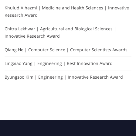
Khulud Alhazmi | Medicine and Health Sciences | Innovative
Research Award
Chitra Lekhwar | Agricultural and Biological Sciences |
Innovative Research Award
Qiang He | Computer Science | Computer Scientists Awards
Lingxiao Yang | Engineering | Best Innovation Award
Byungsoo Kim | Engineering | Innovative Research Award