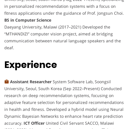
in personalized recommendation systems with a focus on
fitness applications under the guidance of Prof. Jongsun Choi.
BS in Computer Science
Daeyang University, Malawi (2017–2021) Developed the
“MTHANDIZI” computer vision project, aimed at bridging
communication between natural language speakers and the
deaf.
Experience
Assistant Researcher
System Software Lab, Soongsil
University, Seoul, South Korea (Sep 2022–Present) Conducted
research on deep recommendation systems, focusing on
adaptive feature selection for personalized recommendations
in health and fitness. Developed a hybrid model using Neural
Dynamic Bayesian Networks to enhance heart rate prediction
accuracy.
ICT Officer
United Civil Servant SACCO, Malawi