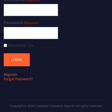
Password
(Required)
Remember Me
Register
Forgot Password?
Copyright © 2026
Computer Scientists Awards
. All rights reserved.