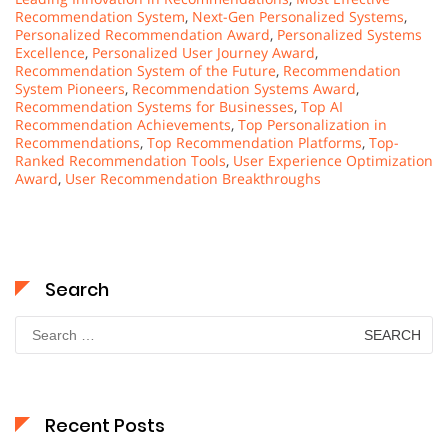
Recommendation System
,
Next-Gen Personalized Systems
,
Personalized Recommendation Award
,
Personalized Systems
Excellence
,
Personalized User Journey Award
,
Recommendation System of the Future
,
Recommendation
System Pioneers
,
Recommendation Systems Award
,
Recommendation Systems for Businesses
,
Top AI
Recommendation Achievements
,
Top Personalization in
Recommendations
,
Top Recommendation Platforms
,
Top-
Ranked Recommendation Tools
,
User Experience Optimization
Award
,
User Recommendation Breakthroughs
Search
Search
for:
Recent Posts