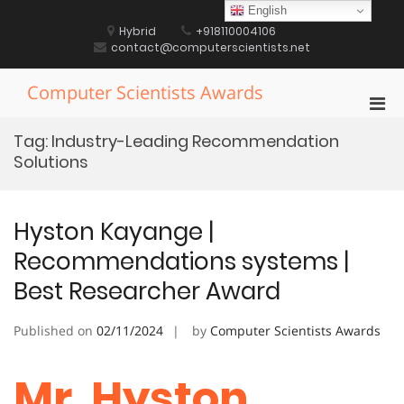
Skip
English
to
Hybrid
+918110004106
content
contact@computerscientists.net
Computer Scientists Awards
Pri
Men
Tag:
Industry-Leading Recommendation
for
Solutions
Mobi
Hyston Kayange |
Recommendations systems |
Best Researcher Award
Published on
02/11/2024
by
Computer Scientists Awards
Mr. Hyston