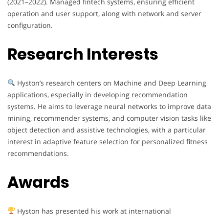
(2021–2022). Managed fintech systems, ensuring efficient
operation and user support, along with network and server
configuration.
Research Interests
Hyston’s research centers on Machine and Deep Learning
applications, especially in developing recommendation
systems. He aims to leverage neural networks to improve data
mining, recommender systems, and computer vision tasks like
object detection and assistive technologies, with a particular
interest in adaptive feature selection for personalized fitness
recommendations.
Awards
Hyston has presented his work at international