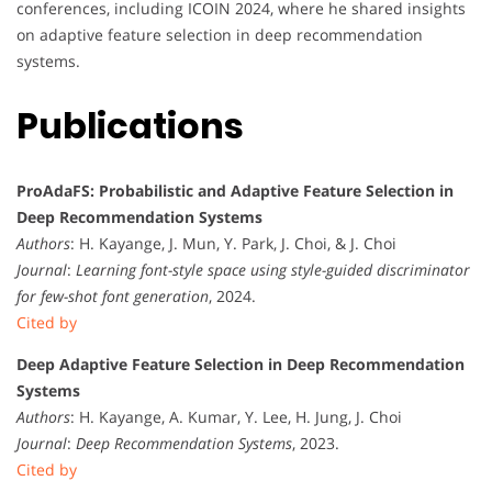
conferences, including ICOIN 2024, where he shared insights
on adaptive feature selection in deep recommendation
systems.
Publications
ProAdaFS: Probabilistic and Adaptive Feature Selection in
Deep Recommendation Systems
Authors
: H. Kayange, J. Mun, Y. Park, J. Choi, & J. Choi
Journal
:
Learning font-style space using style-guided discriminator
for few-shot font generation
, 2024.
Cited by
Deep Adaptive Feature Selection in Deep Recommendation
Systems
Authors
: H. Kayange, A. Kumar, Y. Lee, H. Jung, J. Choi
Journal
:
Deep Recommendation Systems
, 2023.
Cited by