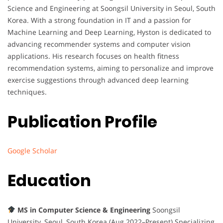
Science and Engineering at Soongsil University in Seoul, South
Korea. With a strong foundation in IT and a passion for
Machine Learning and Deep Learning, Hyston is dedicated to
advancing recommender systems and computer vision
applications. His research focuses on health fitness
recommendation systems, aiming to personalize and improve
exercise suggestions through advanced deep learning
techniques.
Publication Profile
Google Scholar
Education
MS in Computer Science & Engineering
Soongsil
University, Seoul, South Korea (Aug 2022–Present) Specializing