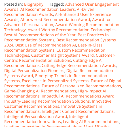
Posted in:
Biography
Tagged:
Advanced User Engagement
Awards
,
AI Recommendation Leaders
,
AI-Driven
Recommendation Awards
,
AI-Enhanced User Experience
Awards
,
AI-powered Recommendation Award
,
Award for
Advanced Personalization
,
Award-Winning Recommendation
Technology
,
Award-Worthy Recommendation Technologies
,
Best AI Recommendations of the Year
,
Best Practices in
Recommendation Systems
,
Best Recommendation Systems
2024
,
Best Use of Recommendation AI
,
Best-in-Class
Recommendation Systems
,
Custom Recommendation
Technologies
,
Customer Insight Systems Award
,
Customer-
Centric Recommendation Solutions
,
Cutting-edge AI
Recommendations
,
Cutting-Edge Recommendation Awards
,
Digital Personalization Pioneers
,
Digital Recommendation
Systems Award
,
Emerging Trends in Recommendation
Systems
,
Excellence in Personalized Systems
,
Future of Digital
Recommendations
,
Future of Personalized Recommendations
,
Game-Changing AI Recommendations
,
High-Impact AI
Recommendations
,
Impactful AI Recommendations Award
,
Industry-Leading Recommendation Solutions
,
Innovative
Customer Recommendations
,
Innovative Systems in
Recommendations
,
Intelligent Content Recommendations
,
Intelligent Personalization Award
,
Intelligent
Recommendation Innovations
,
Leading AI Recommendations
,
Leading Innovation in Recommendations
,
Most Effective