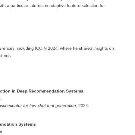
ith a particular interest in adaptive feature selection for
ferences, including ICOIN 2024, where he shared insights on
stems.
lection in Deep Recommendation Systems
i
iscriminator for few-shot font generation
, 2024.
endation Systems
i