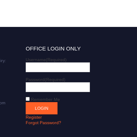
OFFICE LOGIN ONLY
Username
(Required)
iry:
Password
(Required)
Remember Me
com
Register
Forgot Password?