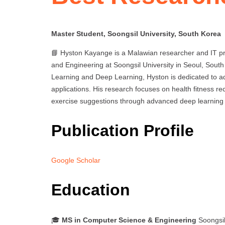
Master Student, Soongsil University, South Korea
📘 Hyston Kayange is a Malawian researcher and IT pr
and Engineering at Soongsil University in Seoul, South
Learning and Deep Learning, Hyston is dedicated to
applications. His research focuses on health fitness 
exercise suggestions through advanced deep learning
Publication Profile
Google Scholar
Education
🎓
MS in Computer Science & Engineering
Soongsil