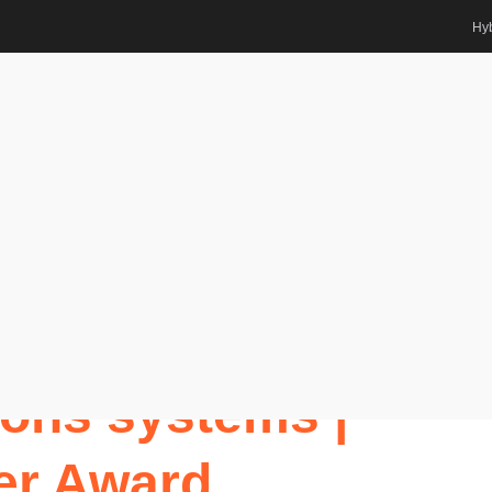
Hyb
dations
tions systems | Best Researcher
Awards
ange |
ns systems |
er Award