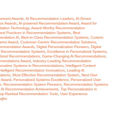
gement Awards
,
AI Recommendation Leaders
,
AI-Driven
nce Awards
,
AI-powered Recommendation Award
,
Award for
ation Technology
,
Award-Worthy Recommendation
est Practices in Recommendation Systems
,
Best
endation AI
,
Best-in-Class Recommendation Systems
,
Custom
stems Award
,
Customer-Centric Recommendation Solutions
,
commendation Awards
,
Digital Personalization Pioneers
,
Digital
n Recommendation Systems
,
Excellence in Personalized Systems
,
alized Recommendations
,
Game-Changing AI Recommendations
,
mmendations Award
,
Industry-Leading Recommendation
novative Systems in Recommendations
,
Intelligent Content
Intelligent Recommendation Innovations
,
Leading AI
ations
,
Most Effective Recommendation System
,
Next-Gen
 Award
,
Personalized Systems Excellence
,
Personalized User
e
,
Recommendation System Pioneers
,
Recommendation Systems
 AI Recommendation Achievements
,
Top Personalization in
op-Ranked Recommendation Tools
,
User Experience
ughs