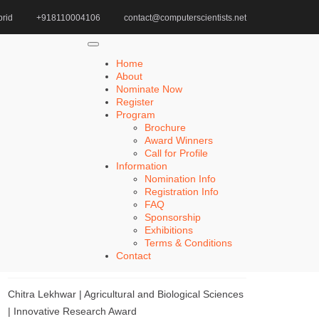
rid
+918110004106
contact@computerscientists.net
Home
Game-Changing AI Recommendations
Home
About
Nominate Now
Register
Search
Program
Brochure
Search
Award Winners
for:
Call for Profile
Information
Nomination Info
Registration Info
FAQ
Recent Posts
Sponsorship
Exhibitions
Terms & Conditions
Khulud Alhazmi | Medicine and Health Sciences |
Contact
Innovative Research Award
Chitra Lekhwar | Agricultural and Biological Sciences
| Innovative Research Award