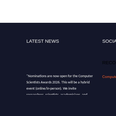
LATEST NEWS
SOCIA
RECO
"Nominations are now open for the Computer
Compute
Scientists Awards 2026. This will be a hybrid
event (online/in-person). We invite
researchers, scientists, academicians, and
professionals to submit their CVs for
recognition on or before 28th August 2026 and
avail the early bird 50% discount offer. Don’t