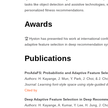
tasks like object detection and assistive technologies, w
personalized fitness recommendations.
Awards
🏆 Hyston has presented his work at international con
adaptive feature selection in deep recommendation sy
Publications
ProAdaFS: Probabilistic and Adaptive Feature Se
Authors
: H. Kayange, J. Mun, Y. Park, J. Choi, & J. Cho
Journal
:
Learning font-style space using style-guided d
Cited by
Deep Adaptive Feature Selection in Deep Recomm
Authors
: H. Kayange, A. Kumar, Y. Lee, H. Jung, J. Cho