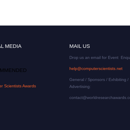
L MEDIA
MAIL US
Drop us an email for Event Enqu
help@computerscientists.net
MMENDED
General / Sponsors / Exhibiting /
r Scientists Awards
Advertising:
contact@worldresearchawards.