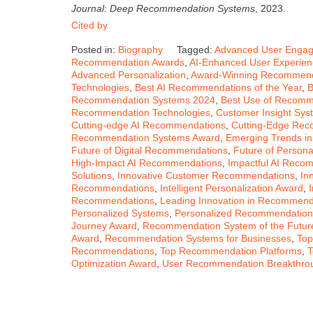
Journal
:
Deep Recommendation Systems
, 2023.
Cited by
Posted in:
Biography
Tagged:
Advanced User Enga
Recommendation Awards
,
AI-Enhanced User Experie
Advanced Personalization
,
Award-Winning Recommend
Technologies
,
Best AI Recommendations of the Year
,
B
Recommendation Systems 2024
,
Best Use of Recomm
Recommendation Technologies
,
Customer Insight Sy
Cutting-edge AI Recommendations
,
Cutting-Edge Re
Recommendation Systems Award
,
Emerging Trends i
Future of Digital Recommendations
,
Future of Person
High-Impact AI Recommendations
,
Impactful AI Reco
Solutions
,
Innovative Customer Recommendations
,
In
Recommendations
,
Intelligent Personalization Award
,
Recommendations
,
Leading Innovation in Recommend
Personalized Systems
,
Personalized Recommendation
Journey Award
,
Recommendation System of the Futur
Award
,
Recommendation Systems for Businesses
,
Top
Recommendations
,
Top Recommendation Platforms
,
T
Optimization Award
,
User Recommendation Breakthro