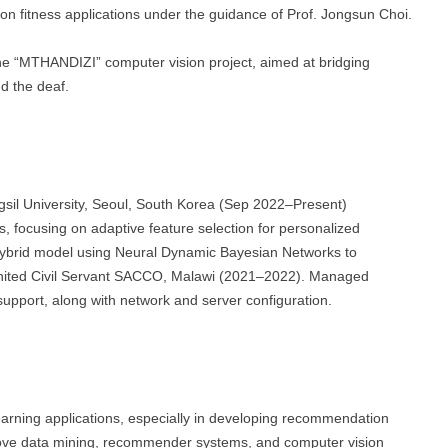
n fitness applications under the guidance of Prof. Jongsun Choi.
e “MTHANDIZI” computer vision project, aimed at bridging
d the deaf.
sil University, Seoul, South Korea (Sep 2022–Present)
focusing on adaptive feature selection for personalized
hybrid model using Neural Dynamic Bayesian Networks to
ited Civil Servant SACCO, Malawi (2021–2022). Managed
support, along with network and server configuration.
rning applications, especially in developing recommendation
rove data mining, recommender systems, and computer vision