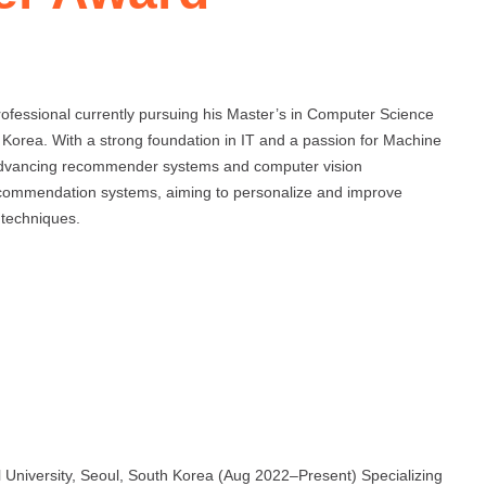
ofessional currently pursuing his Master’s in Computer Science
 Korea. With a strong foundation in IT and a passion for Machine
 advancing recommender systems and computer vision
recommendation systems, aiming to personalize and improve
 techniques.
 University, Seoul, South Korea (Aug 2022–Present) Specializing