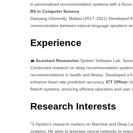
in personalized recommendation systems with a focus o
BS in Computer Science
Daeyang University, Malawi (2017–2021) Developed th
communication between natural language speakers an
Experience
💼
Assistant Researcher
System Software Lab, Soong
Conducted research on deep recommendation systems, 
recommendations in health and fitness. Developed a 
enhance heart rate prediction accuracy.
ICT Officer
Un
fintech systems, ensuring efficient operation and user 
Research Interests
🔍 Hyston’s research centers on Machine and Deep Lea
systems. He aims to leverage neural networks to imp