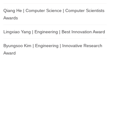
Qiang He | Computer Science | Computer Scientists
Awards
Lingxiao Yang | Engineering | Best Innovation Award
Byungsoo Kim | Engineering | Innovative Research
Award