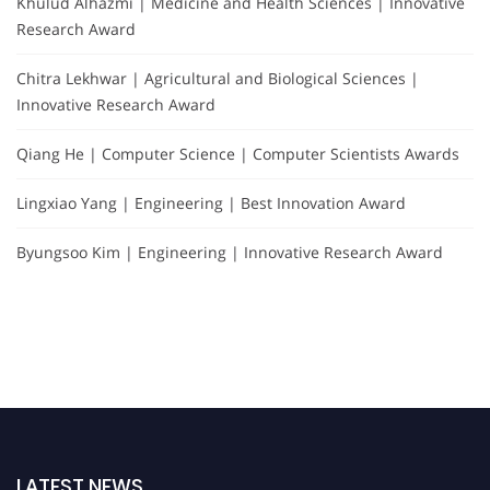
Khulud Alhazmi | Medicine and Health Sciences | Innovative
Research Award
Chitra Lekhwar | Agricultural and Biological Sciences |
Innovative Research Award
Qiang He | Computer Science | Computer Scientists Awards
Lingxiao Yang | Engineering | Best Innovation Award
Byungsoo Kim | Engineering | Innovative Research Award
LATEST NEWS