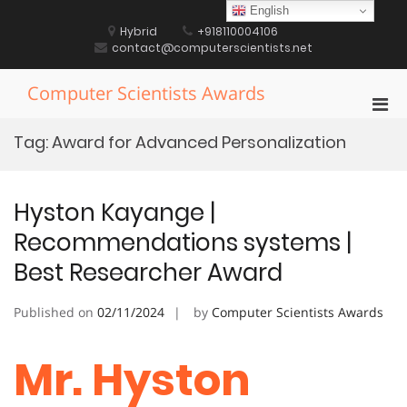
Skip
English
to
Hybrid
+918110004106
content
contact@computerscientists.net
Computer Scientists Awards
Pri
Men
Tag:
Award for Advanced Personalization
for
Mobi
Hyston Kayange |
Recommendations systems |
Best Researcher Award
Published on
02/11/2024
by
Computer Scientists Awards
Mr. Hyston