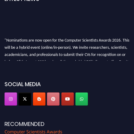
"Nominations are now open for the Computer Scientists Awards 2026. This
will be a hybrid event (online/in-person). We invite researchers, scientists,
academicians, and professionals to submit their CVs for recognition on or
before 28th August 2026 and avail the early bird 50% discount offer. Don’t
miss this chance to showcase your work on a global platform. Apply now at
https://computerscientists.net/"
SOCIAL MEDIA
RECOMMENDED
Computer Scientists Awards