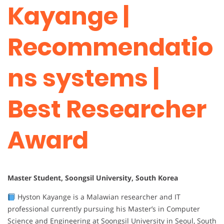
Kayange |
Recommendatio
ns systems |
Best Researcher
Award
Master Student, Soongsil University, South Korea
Hyston Kayange is a Malawian researcher and IT
professional currently pursuing his Master’s in Computer
Science and Engineering at Soongsil University in Seoul, South