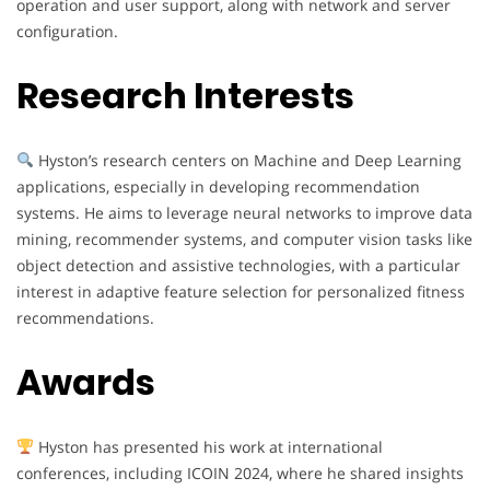
operation and user support, along with network and server
configuration.
Research Interests
Hyston’s research centers on Machine and Deep Learning
applications, especially in developing recommendation
systems. He aims to leverage neural networks to improve data
mining, recommender systems, and computer vision tasks like
object detection and assistive technologies, with a particular
interest in adaptive feature selection for personalized fitness
recommendations.
Awards
Hyston has presented his work at international
conferences, including ICOIN 2024, where he shared insights