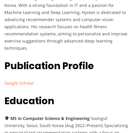
Korea. With a strong foundation in IT and a passion for
Machine Learning and Deep Learning, Hyston is dedicated to
advancing recommender systems and computer vision
applications. His research focuses on health fitness
recommendation systems, aiming to personalize and improve
exercise suggestions through advanced deep learning
techniques.
Publication Profile
Google Scholar
Education
MS in Computer Science & Engineering
Soongsil
University, Seoul, South Korea (Aug 2022–Present) Specializing
in personalized recommendation systems with a focus on