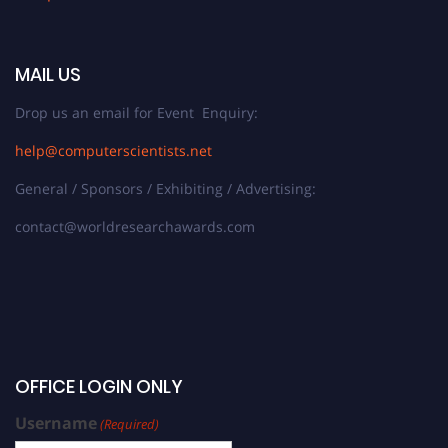
MAIL US
Drop us an email for Event Enquiry:
help@computerscientists.net
General / Sponsors / Exhibiting / Advertising:
contact@worldresearchawards.com
OFFICE LOGIN ONLY
Username
(Required)