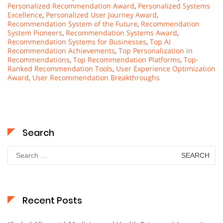
Personalized Recommendation Award
,
Personalized Systems
Excellence
,
Personalized User Journey Award
,
Recommendation System of the Future
,
Recommendation
System Pioneers
,
Recommendation Systems Award
,
Recommendation Systems for Businesses
,
Top AI
Recommendation Achievements
,
Top Personalization in
Recommendations
,
Top Recommendation Platforms
,
Top-
Ranked Recommendation Tools
,
User Experience Optimization
Award
,
User Recommendation Breakthroughs
Search
Search
for:
Recent Posts