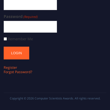
Password
(Required)
Remember Me
Register
Forgot Password?
Copyright © 2026
Computer Scientists Awards
. All rights reserved.