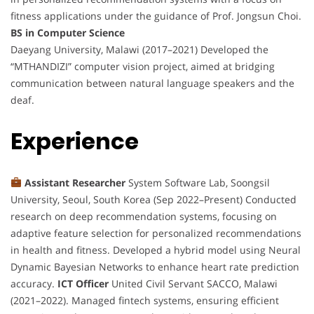
fitness applications under the guidance of Prof. Jongsun Choi.
BS in Computer Science
Daeyang University, Malawi (2017–2021) Developed the
“MTHANDIZI” computer vision project, aimed at bridging
communication between natural language speakers and the
deaf.
Experience
Assistant Researcher
System Software Lab, Soongsil
University, Seoul, South Korea (Sep 2022–Present) Conducted
research on deep recommendation systems, focusing on
adaptive feature selection for personalized recommendations
in health and fitness. Developed a hybrid model using Neural
Dynamic Bayesian Networks to enhance heart rate prediction
accuracy.
ICT Officer
United Civil Servant SACCO, Malawi
(2021–2022). Managed fintech systems, ensuring efficient