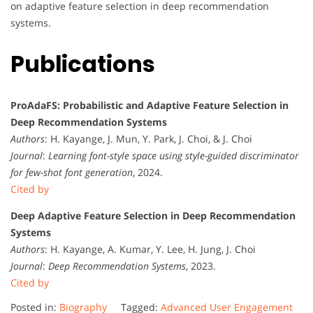
on adaptive feature selection in deep recommendation
systems.
Publications
ProAdaFS: Probabilistic and Adaptive Feature Selection in
Deep Recommendation Systems
Authors
: H. Kayange, J. Mun, Y. Park, J. Choi, & J. Choi
Journal
:
Learning font-style space using style-guided discriminator
for few-shot font generation
, 2024.
Cited by
Deep Adaptive Feature Selection in Deep Recommendation
Systems
Authors
: H. Kayange, A. Kumar, Y. Lee, H. Jung, J. Choi
Journal
:
Deep Recommendation Systems
, 2023.
Cited by
Posted in:
Biography
Tagged:
Advanced User Engagement