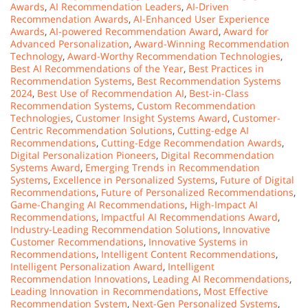
Awards
,
AI Recommendation Leaders
,
AI-Driven
Recommendation Awards
,
AI-Enhanced User Experience
Awards
,
AI-powered Recommendation Award
,
Award for
Advanced Personalization
,
Award-Winning Recommendation
Technology
,
Award-Worthy Recommendation Technologies
,
Best AI Recommendations of the Year
,
Best Practices in
Recommendation Systems
,
Best Recommendation Systems
2024
,
Best Use of Recommendation AI
,
Best-in-Class
Recommendation Systems
,
Custom Recommendation
Technologies
,
Customer Insight Systems Award
,
Customer-
Centric Recommendation Solutions
,
Cutting-edge AI
Recommendations
,
Cutting-Edge Recommendation Awards
,
Digital Personalization Pioneers
,
Digital Recommendation
Systems Award
,
Emerging Trends in Recommendation
Systems
,
Excellence in Personalized Systems
,
Future of Digital
Recommendations
,
Future of Personalized Recommendations
,
Game-Changing AI Recommendations
,
High-Impact AI
Recommendations
,
Impactful AI Recommendations Award
,
Industry-Leading Recommendation Solutions
,
Innovative
Customer Recommendations
,
Innovative Systems in
Recommendations
,
Intelligent Content Recommendations
,
Intelligent Personalization Award
,
Intelligent
Recommendation Innovations
,
Leading AI Recommendations
,
Leading Innovation in Recommendations
,
Most Effective
Recommendation System
,
Next-Gen Personalized Systems
,