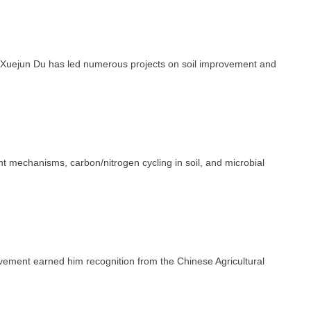
, Xuejun Du has led numerous projects on soil improvement and
t mechanisms, carbon/nitrogen cycling in soil, and microbial
ovement earned him recognition from the Chinese Agricultural