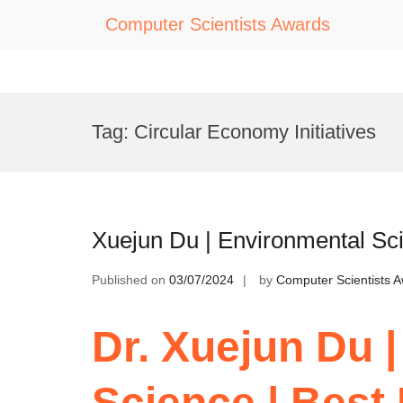
Computer Scientists Awards
Skip
to
Tag:
Circular Economy Initiatives
content
Xuejun Du | Environmental Sc
Published on
03/07/2024
by
Computer Scientists 
Dr. Xuejun Du 
Science | Best