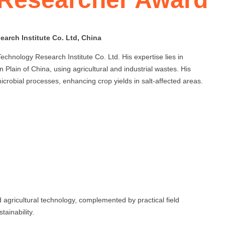
arch Institute Co. Ltd, China
hnology Research Institute Co. Ltd. His expertise lies in
n Plain of China, using agricultural and industrial wastes. His
icrobial processes, enhancing crop yields in salt-affected areas.
d agricultural technology, complemented by practical field
tainability.