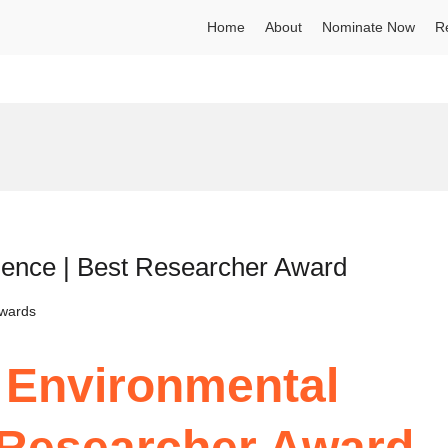
Home
About
Nominate Now
R
ience | Best Researcher Award
Awards
| Environmental
 Researcher Award