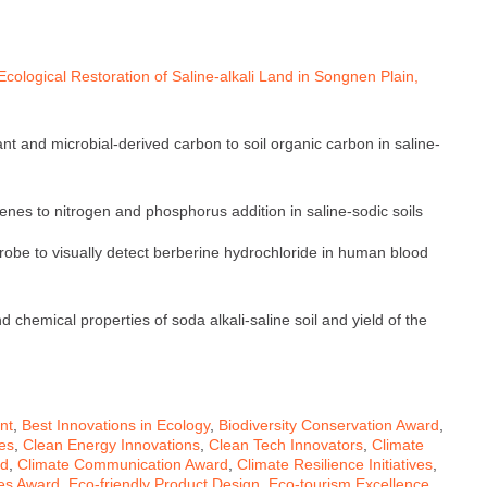
cological Restoration of Saline-alkali Land in Songnen Plain,
ant and microbial-derived carbon to soil organic carbon in saline-
enes to nitrogen and phosphorus addition in saline-sodic soils
robe to visually detect berberine hydrochloride in human blood
 chemical properties of soda alkali-saline soil and yield of the
nt
,
Best Innovations in Ecology
,
Biodiversity Conservation Award
,
ves
,
Clean Energy Innovations
,
Clean Tech Innovators
,
Climate
rd
,
Climate Communication Award
,
Climate Resilience Initiatives
,
ives Award
,
Eco-friendly Product Design
,
Eco-tourism Excellence
,