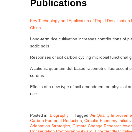
Publications
Key Technology and Application of Rapid Desalination E
China
Long-term rice cultivation increases contributions of pl
sodic soils
Responses of soil carbon cycling microbial functional g
A cationic quantum dot-based ratiometric fluorescent p
serums
Effects of a new type of soil amendment on physical and
rice
Posted in:
Biography
Tagged:
Air Quality Improveme
Carbon Footprint Reduction
,
Circular Economy Initiati
Adaptation Strategies
,
Climate Change Research Awa
Conservation Photography Award
,
Eco-friendly Initiat