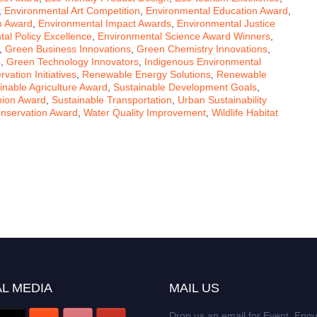
,
Environmental Art Competition
,
Environmental Education Award
,
h Award
,
Environmental Impact Awards
,
Environmental Justice
al Policy Excellence
,
Environmental Science Award Winners
,
,
Green Business Innovations
,
Green Chemistry Innovations
,
s
,
Green Technology Innovators
,
Indigenous Environmental
ation Initiatives
,
Renewable Energy Solutions
,
Renewable
inable Agriculture Award
,
Sustainable Development Goals
,
hion Award
,
Sustainable Transportation
,
Urban Sustainability
nservation Award
,
Water Quality Improvement
,
Wildlife Habitat
L MEDIA
MAIL US
Drop us an email for Event Enqu