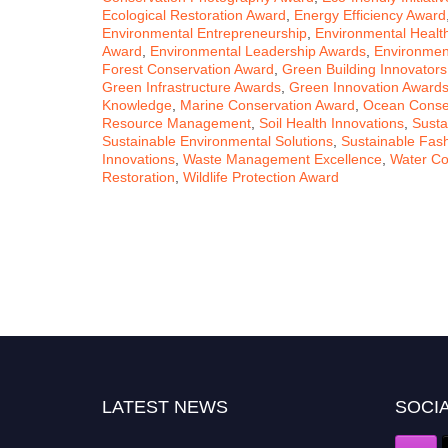
Ecological Restoration Award
,
Energy Efficiency Award
Environmental Entrepreneurship
,
Environmental Healt
Award
,
Environmental Leadership Awards
,
Environment
Forest Conservation Award
,
Green Building Innovators
Green Infrastructure Awards
,
Green Innovation Award
Knowledge
,
Marine Conservation Award
,
Ocean Conserv
Resource Management
,
Soil Health Innovations
,
Susta
Sustainable Environmental Solutions
,
Sustainable Fas
Innovations
,
Waste Management Excellence
,
Water Co
Restoration
,
Wildlife Protection Award
LATEST NEWS
SOCIA