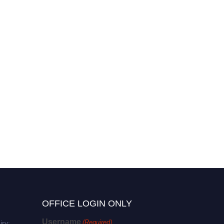
OFFICE LOGIN ONLY
Username
(Required)
iry: