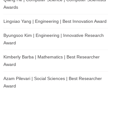
Awards
Lingxiao Yang | Engineering | Best Innovation Award
Byungsoo Kim | Engineering | Innovative Research
Award
Kimberly Barba | Mathematics | Best Researcher
Award
Azam Pilevari | Social Sciences | Best Researcher
Award