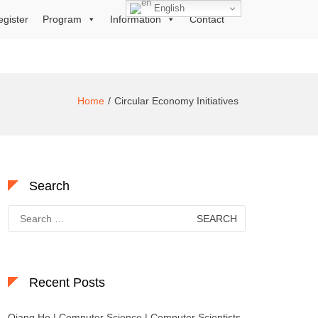
English
egister
Program
Information
Contact
Home
Circular Economy Initiatives
Search
Search
for:
Recent Posts
Qiang He | Computer Science | Computer Scientists