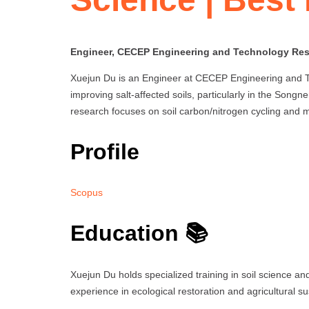
Engineer, CECEP Engineering and Technology Rese
Xuejun Du is an Engineer at CECEP Engineering and Tec
improving salt-affected soils, particularly in the Songne
research focuses on soil carbon/nitrogen cycling and m
Profile
Scopus
Education 📚
Xuejun Du holds specialized training in soil science an
experience in ecological restoration and agricultural sus