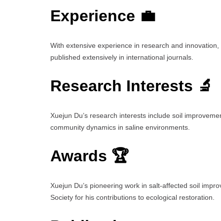
Experience 💼
With extensive experience in research and innovation
published extensively in international journals.
Research Interests 🔬
Xuejun Du’s research interests include soil improvemen
community dynamics in saline environments.
Awards 🏆
Xuejun Du’s pioneering work in salt-affected soil impr
Society for his contributions to ecological restoration.