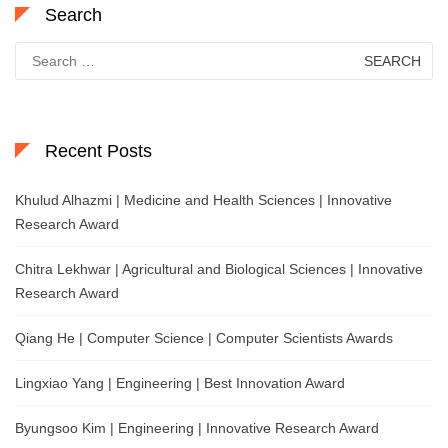
Search
Search
for:
Recent Posts
Khulud Alhazmi | Medicine and Health Sciences | Innovative
Research Award
Chitra Lekhwar | Agricultural and Biological Sciences | Innovative
Research Award
Qiang He | Computer Science | Computer Scientists Awards
Lingxiao Yang | Engineering | Best Innovation Award
Byungsoo Kim | Engineering | Innovative Research Award