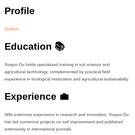
Profile
Scopus
Education 📚
Xuejun Du holds specialized training in soil science and
agricultural technology, complemented by practical field
experience in ecological restoration and agricultural sustainability.
Experience 💼
With extensive experience in research and innovation, Xuejun Du
has led numerous projects on soil improvement and published
extensively in international journals.