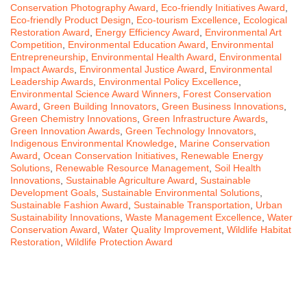
Conservation Photography Award
,
Eco-friendly Initiatives Award
,
Eco-friendly Product Design
,
Eco-tourism Excellence
,
Ecological
Restoration Award
,
Energy Efficiency Award
,
Environmental Art
Competition
,
Environmental Education Award
,
Environmental
Entrepreneurship
,
Environmental Health Award
,
Environmental
Impact Awards
,
Environmental Justice Award
,
Environmental
Leadership Awards
,
Environmental Policy Excellence
,
Environmental Science Award Winners
,
Forest Conservation
Award
,
Green Building Innovators
,
Green Business Innovations
,
Green Chemistry Innovations
,
Green Infrastructure Awards
,
Green Innovation Awards
,
Green Technology Innovators
,
Indigenous Environmental Knowledge
,
Marine Conservation
Award
,
Ocean Conservation Initiatives
,
Renewable Energy
Solutions
,
Renewable Resource Management
,
Soil Health
Innovations
,
Sustainable Agriculture Award
,
Sustainable
Development Goals
,
Sustainable Environmental Solutions
,
Sustainable Fashion Award
,
Sustainable Transportation
,
Urban
Sustainability Innovations
,
Waste Management Excellence
,
Water
Conservation Award
,
Water Quality Improvement
,
Wildlife Habitat
Restoration
,
Wildlife Protection Award