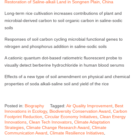
Restoration of Saline-alkali Land in Songnen Plain, China
Long-term rice cultivation increases contributions of plant and
microbial-derived carbon to soil organic carbon in saline-sodic
soils
Responses of soil carbon cycling microbial functional genes to
nitrogen and phosphorus addition in saline-sodic soils
A cationic quantum dot-based ratiometric fluorescent probe to
visually detect berberine hydrochloride in human blood serums
Effects of a new type of soil amendment on physical and chemical
properties of soda alkali-saline soil and yield of the rice
Posted in:
Biography
Tagged:
Air Quality Improvement
,
Best
Innovations in Ecology
,
Biodiversity Conservation Award
,
Carbon
Footprint Reduction
,
Circular Economy Initiatives
,
Clean Energy
Innovations
,
Clean Tech Innovators
,
Climate Adaptation
Strategies
,
Climate Change Research Award
,
Climate
Communication Award
,
Climate Resilience Initiatives
,