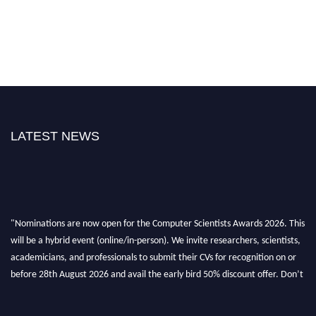
LATEST NEWS
"Nominations are now open for the Computer Scientists Awards 2026. This
will be a hybrid event (online/in-person). We invite researchers, scientists,
academicians, and professionals to submit their CVs for recognition on or
before 28th August 2026 and avail the early bird 50% discount offer. Don’t
miss this chance to showcase your work on a global platform. Apply now at
https://computerscientists.net/"