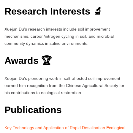
Research Interests 🔬
Xuejun Du’s research interests include soil improvement
mechanisms, carbon/nitrogen cycling in soil, and microbial
community dynamics in saline environments.
Awards 🏆
Xuejun Du’s pioneering work in salt-affected soil improvement
earned him recognition from the Chinese Agricultural Society for
his contributions to ecological restoration.
Publications
Key Technology and Application of Rapid Desalination Ecological