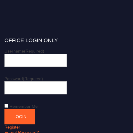
OFFICE LOGIN ONLY
Username
(Required)
Password
(Required)
Remember Me
Register
Forgot Password?