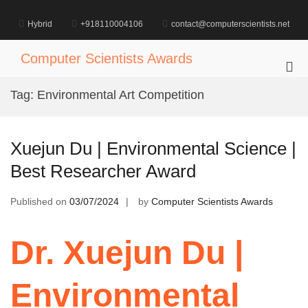
Skip
to
Hybrid
+918110004106
contact@computerscientists.net
content
Computer Scientists Awards
Pri
Me
Tag:
Environmental Art Competition
for
Mob
Xuejun Du | Environmental Science |
Best Researcher Award
Published on
03/07/2024
by
Computer Scientists Awards
Dr. Xuejun Du |
Environmental