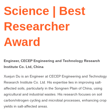
Science | Best
Researcher
Award
Engineer, CECEP Engineering and Technology Research
Institute Co. Ltd, China
Xuejun Du is an Engineer at CECEP Engineering and Technology
Research Institute Co. Ltd. His expertise lies in improving salt-
affected soils, particularly in the Songnen Plain of China, using
agricultural and industrial wastes. His research focuses on soil
carbon/nitrogen cycling and microbial processes, enhancing crop
yields in salt-affected areas.