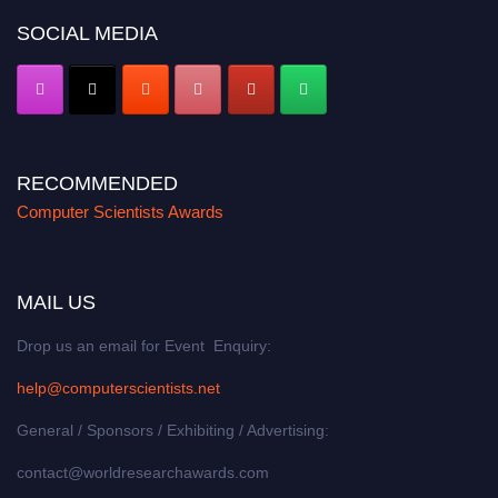
SOCIAL MEDIA
RECOMMENDED
Computer Scientists Awards
MAIL US
Drop us an email for Event Enquiry:
help@computerscientists.net
General / Sponsors / Exhibiting / Advertising:
contact@worldresearchawards.com