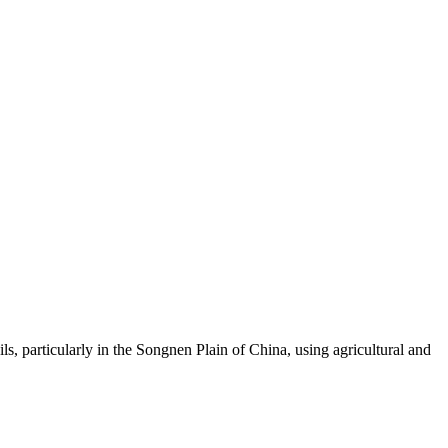
, particularly in the Songnen Plain of China, using agricultural and