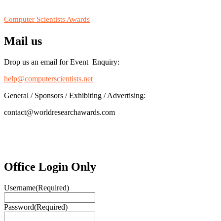
RECOMMENDED
Computer Scientists Awards
Mail us
Drop us an email for Event Enquiry:
help@computerscientists.net
General / Sponsors / Exhibiting / Advertising:
contact@worldresearchawards.com
Office Login Only
Username
(Required)
Password
(Required)