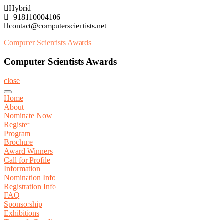
Skip
Hybrid
to
+918110004106
content
contact@computerscientists.net
Computer Scientists Awards
Computer Scientists Awards
close
Home
About
Nominate Now
Register
Program
Brochure
Award Winners
Call for Profile
Information
Nomination Info
Registration Info
FAQ
Sponsorship
Exhibitions