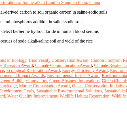
toration of Saline-alkali Land in Songnen Plain, China
al-derived carbon to soil organic carbon in saline-sodic soils
n and phosphorus addition in saline-sodic soils
ly detect berberine hydrochloride in human blood serums
ties of soda alkali-saline soil and yield of the rice
ions in Ecology
,
Biodiversity Conservation Award
,
Carbon Footprint R
ge Research Award
,
Climate Communication Award
,
Climate Resilience 
nce
,
Ecological Restoration Award
,
Energy Efficiency Award
,
Environm
ronmental Impact Awards
,
Environmental Justice Award
,
Environmenta
Green Building Innovators
,
Green Business Innovations
,
Green Chemis
Knowledge
,
Marine Conservation Award
,
Ocean Conservation Initiatives
 Development Goals
,
Sustainable Environmental Solutions
,
Sustainable
ard
,
Water Quality Improvement
,
Wildlife Habitat Restoration
,
Wildlife