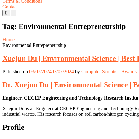
Terms & Conditions
Contact
Primary
Primary
Menu
Menu
for
for
Tag:
Environmental Entrepreneurship
Mobile
Desktop
Home
Environmental Entrepreneurship
Xuejun Du | Environmental Science | Best
Published on
03/07/2024
03/07/2024
by
Computer Scientists Awards
Dr. Xuejun Du | Environmental Science | 
Engineer, CECEP Engineering and Technology Research Institut
Xuejun Du is an Engineer at CECEP Engineering and Technology Research
industrial wastes. His research focuses on soil carbon/nitrogen cycling
Profile