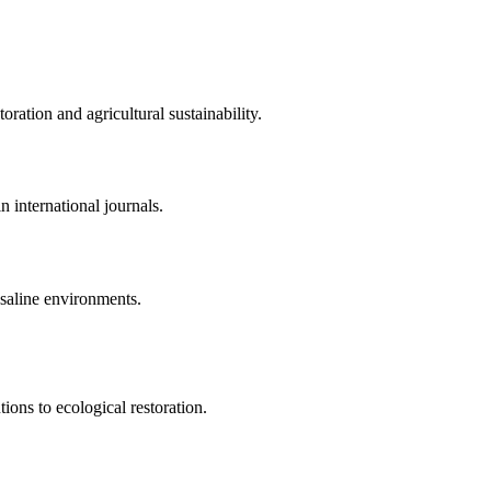
ration and agricultural sustainability.
 international journals.
saline environments.
ions to ecological restoration.