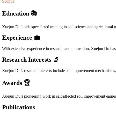
Scopus
Education 📚
Xuejun Du holds specialized training in soil science and agricultural t
Experience 💼
With extensive experience in research and innovation, Xuejun Du has 
Research Interests 🔬
Xuejun Du’s research interests include soil improvement mechanisms,
Awards 🏆
Xuejun Du’s pioneering work in salt-affected soil improvement earned 
Publications