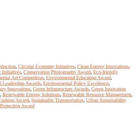
eduction
,
Circular Economy Initiatives
,
Clean Energy Innovations
,
Initiatives
,
Conservation Photography Award
,
Eco-friendly
ental Art Competition
,
Environmental Education Award
,
l Leadership Awards
,
Environmental Policy Excellence
,
try Innovations
,
Green Infrastructure Awards
,
Green Innovation
,
Renewable Energy Solutions
,
Renewable Resource Management
,
 Fashion Award
,
Sustainable Transportation
,
Urban Sustainability
 Protection Award