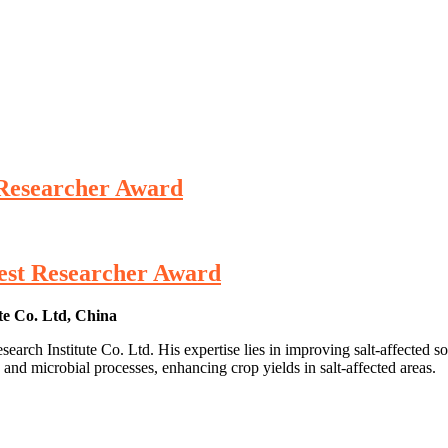
 Researcher Award
Best Researcher Award
e Co. Ltd, China
 Institute Co. Ltd. His expertise lies in improving salt-affected soils
 and microbial processes, enhancing crop yields in salt-affected areas.