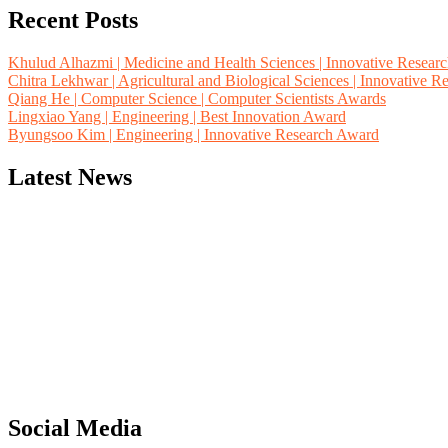
Recent Posts
Khulud Alhazmi | Medicine and Health Sciences | Innovative Resear
Chitra Lekhwar | Agricultural and Biological Sciences | Innovative 
Qiang He | Computer Science | Computer Scientists Awards
Lingxiao Yang | Engineering | Best Innovation Award
Byungsoo Kim | Engineering | Innovative Research Award
Latest News
"Nominations are now open for the Computer Scientists Awards 2026. 
for recognition on or before 28th August 2026 and avail the early b
Social Media