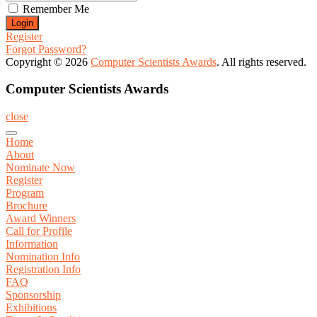
Remember Me
Register
Forgot Password?
Copyright © 2026
Computer Scientists Awards
. All rights reserved.
Computer Scientists Awards
close
Home
About
Nominate Now
Register
Program
Brochure
Award Winners
Call for Profile
Information
Nomination Info
Registration Info
FAQ
Sponsorship
Exhibitions