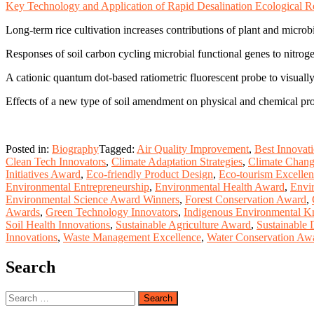
Key Technology and Application of Rapid Desalination Ecological Res
Long-term rice cultivation increases contributions of plant and microbi
Responses of soil carbon cycling microbial functional genes to nitroge
A cationic quantum dot-based ratiometric fluorescent probe to visual
Effects of a new type of soil amendment on physical and chemical proper
Posted in:
Biography
Tagged:
Air Quality Improvement
,
Best Innovat
Clean Tech Innovators
,
Climate Adaptation Strategies
,
Climate Chan
Initiatives Award
,
Eco-friendly Product Design
,
Eco-tourism Excelle
Environmental Entrepreneurship
,
Environmental Health Award
,
Envi
Environmental Science Award Winners
,
Forest Conservation Award
,
Awards
,
Green Technology Innovators
,
Indigenous Environmental 
Soil Health Innovations
,
Sustainable Agriculture Award
,
Sustainable
Innovations
,
Waste Management Excellence
,
Water Conservation Aw
Search
Search
for: