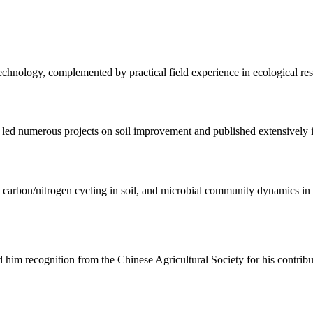
echnology, complemented by practical field experience in ecological resto
led numerous projects on soil improvement and published extensively in
 carbon/nitrogen cycling in soil, and microbial community dynamics in 
him recognition from the Chinese Agricultural Society for his contribut