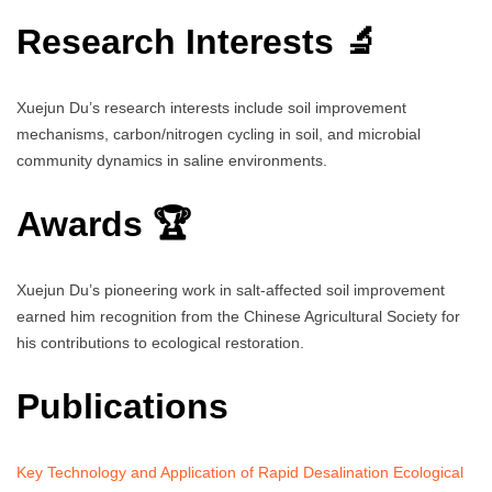
Research Interests 🔬
Xuejun Du’s research interests include soil improvement
mechanisms, carbon/nitrogen cycling in soil, and microbial
community dynamics in saline environments.
Awards 🏆
Xuejun Du’s pioneering work in salt-affected soil improvement
earned him recognition from the Chinese Agricultural Society for
his contributions to ecological restoration.
Publications
Key Technology and Application of Rapid Desalination Ecological