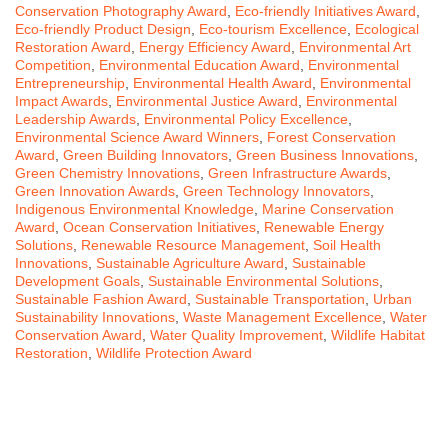
Conservation Photography Award
,
Eco-friendly Initiatives Award
,
Eco-friendly Product Design
,
Eco-tourism Excellence
,
Ecological
Restoration Award
,
Energy Efficiency Award
,
Environmental Art
Competition
,
Environmental Education Award
,
Environmental
Entrepreneurship
,
Environmental Health Award
,
Environmental
Impact Awards
,
Environmental Justice Award
,
Environmental
Leadership Awards
,
Environmental Policy Excellence
,
Environmental Science Award Winners
,
Forest Conservation
Award
,
Green Building Innovators
,
Green Business Innovations
,
Green Chemistry Innovations
,
Green Infrastructure Awards
,
Green Innovation Awards
,
Green Technology Innovators
,
Indigenous Environmental Knowledge
,
Marine Conservation
Award
,
Ocean Conservation Initiatives
,
Renewable Energy
Solutions
,
Renewable Resource Management
,
Soil Health
Innovations
,
Sustainable Agriculture Award
,
Sustainable
Development Goals
,
Sustainable Environmental Solutions
,
Sustainable Fashion Award
,
Sustainable Transportation
,
Urban
Sustainability Innovations
,
Waste Management Excellence
,
Water
Conservation Award
,
Water Quality Improvement
,
Wildlife Habitat
Restoration
,
Wildlife Protection Award