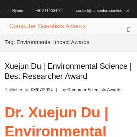
Skip
to
Hybrid
+918110004106
contact@computerscientists.net
content
Computer Scientists Awards
Pri
Me
Tag:
Environmental Impact Awards
for
Mob
Xuejun Du | Environmental Science |
Best Researcher Award
Published on
03/07/2024
by
Computer Scientists Awards
Dr. Xuejun Du |
Environmental