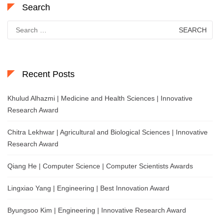
Search
Search
for:
Recent Posts
Khulud Alhazmi | Medicine and Health Sciences | Innovative
Research Award
Chitra Lekhwar | Agricultural and Biological Sciences | Innovative
Research Award
Qiang He | Computer Science | Computer Scientists Awards
Lingxiao Yang | Engineering | Best Innovation Award
Byungsoo Kim | Engineering | Innovative Research Award