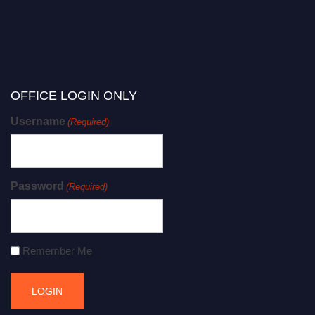
OFFICE LOGIN ONLY
Username
(Required)
Password
(Required)
Remember Me