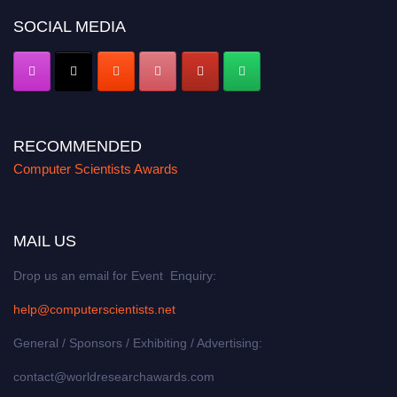
SOCIAL MEDIA
RECOMMENDED
Computer Scientists Awards
MAIL US
Drop us an email for Event Enquiry:
help@computerscientists.net
General / Sponsors / Exhibiting / Advertising:
contact@worldresearchawards.com