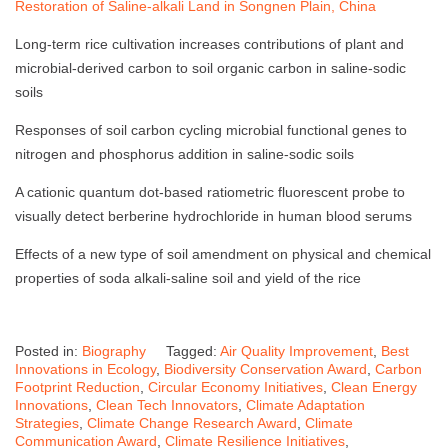
Restoration of Saline-alkali Land in Songnen Plain, China
Long-term rice cultivation increases contributions of plant and
microbial-derived carbon to soil organic carbon in saline-sodic
soils
Responses of soil carbon cycling microbial functional genes to
nitrogen and phosphorus addition in saline-sodic soils
A cationic quantum dot-based ratiometric fluorescent probe to
visually detect berberine hydrochloride in human blood serums
Effects of a new type of soil amendment on physical and chemical
properties of soda alkali-saline soil and yield of the rice
Posted in:
Biography
Tagged:
Air Quality Improvement
,
Best
Innovations in Ecology
,
Biodiversity Conservation Award
,
Carbon
Footprint Reduction
,
Circular Economy Initiatives
,
Clean Energy
Innovations
,
Clean Tech Innovators
,
Climate Adaptation
Strategies
,
Climate Change Research Award
,
Climate
Communication Award
,
Climate Resilience Initiatives
,