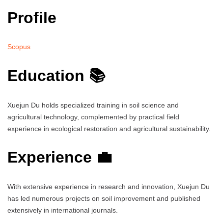
Profile
Scopus
Education 📚
Xuejun Du holds specialized training in soil science and
agricultural technology, complemented by practical field
experience in ecological restoration and agricultural sustainability.
Experience 💼
With extensive experience in research and innovation, Xuejun Du
has led numerous projects on soil improvement and published
extensively in international journals.