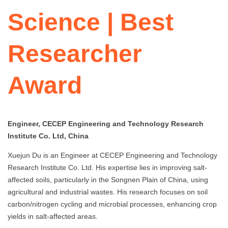
Science | Best
Researcher
Award
Engineer, CECEP Engineering and Technology Research
Institute Co. Ltd, China
Xuejun Du is an Engineer at CECEP Engineering and Technology
Research Institute Co. Ltd. His expertise lies in improving salt-
affected soils, particularly in the Songnen Plain of China, using
agricultural and industrial wastes. His research focuses on soil
carbon/nitrogen cycling and microbial processes, enhancing crop
yields in salt-affected areas.