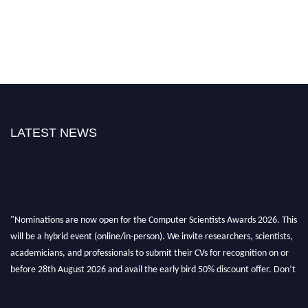
LATEST NEWS
"Nominations are now open for the Computer Scientists Awards 2026. This
will be a hybrid event (online/in-person). We invite researchers, scientists,
academicians, and professionals to submit their CVs for recognition on or
before 28th August 2026 and avail the early bird 50% discount offer. Don’t
miss this chance to showcase your work on a global platform. Apply now at
https://computerscientists.net/"