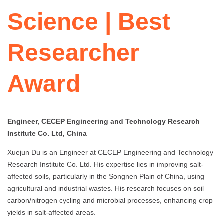
Science | Best
Researcher
Award
Engineer, CECEP Engineering and Technology Research
Institute Co. Ltd, China
Xuejun Du is an Engineer at CECEP Engineering and Technology
Research Institute Co. Ltd. His expertise lies in improving salt-
affected soils, particularly in the Songnen Plain of China, using
agricultural and industrial wastes. His research focuses on soil
carbon/nitrogen cycling and microbial processes, enhancing crop
yields in salt-affected areas.