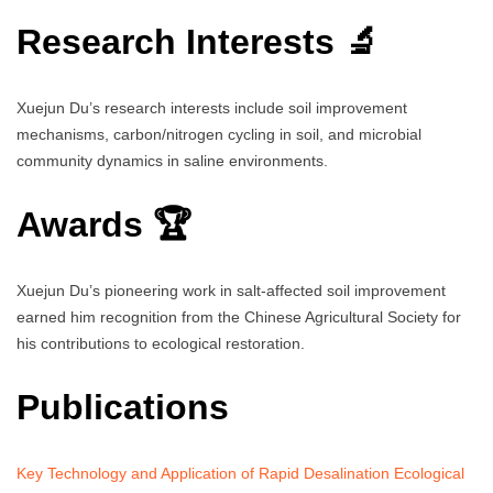
Research Interests 🔬
Xuejun Du’s research interests include soil improvement
mechanisms, carbon/nitrogen cycling in soil, and microbial
community dynamics in saline environments.
Awards 🏆
Xuejun Du’s pioneering work in salt-affected soil improvement
earned him recognition from the Chinese Agricultural Society for
his contributions to ecological restoration.
Publications
Key Technology and Application of Rapid Desalination Ecological