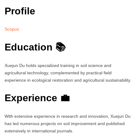
Profile
Scopus
Education 📚
Xuejun Du holds specialized training in soil science and
agricultural technology, complemented by practical field
experience in ecological restoration and agricultural sustainability.
Experience 💼
With extensive experience in research and innovation, Xuejun Du
has led numerous projects on soil improvement and published
extensively in international journals.