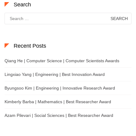
Search
Search
for:
Recent Posts
Qiang He | Computer Science | Computer Scientists Awards
Lingxiao Yang | Engineering | Best Innovation Award
Byungsoo Kim | Engineering | Innovative Research Award
Kimberly Barba | Mathematics | Best Researcher Award
Azam Pilevari | Social Sciences | Best Researcher Award