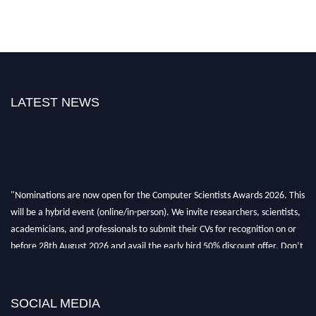
LATEST NEWS
"Nominations are now open for the Computer Scientists Awards 2026. This
will be a hybrid event (online/in-person). We invite researchers, scientists,
academicians, and professionals to submit their CVs for recognition on or
before 28th August 2026 and avail the early bird 50% discount offer. Don’t
miss this chance to showcase your work on a global platform. Apply now at
https://computerscientists.net/"
SOCIAL MEDIA