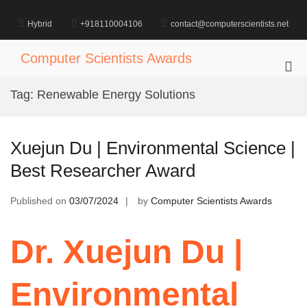
Skip
to
Hybrid
+918110004106
contact@computerscientists.net
content
Computer Scientists Awards
Pri
Me
Tag:
Renewable Energy Solutions
for
Mob
Xuejun Du | Environmental Science |
Best Researcher Award
Published on
03/07/2024
by
Computer Scientists Awards
Dr. Xuejun Du |
Environmental