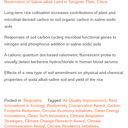
Restoration of Saline-alkali Land in Songnen Plain, China
Long-term rice cultivation increases contributions of plant and
microbial-derived carbon to soil organic carbon in saline-sodic
soils
Responses of soil carbon cycling microbial functional genes to
nitrogen and phosphorus addition in saline-sodic soils
A cationic quantum dot-based ratiometric fluorescent probe to
visually detect berberine hydrochloride in human blood serums
Effects of a new type of soil amendment on physical and chemical
properties of soda alkali-saline soil and yield of the rice
Posted in:
Biography
Tagged:
Air Quality Improvement
,
Best
Innovations in Ecology
,
Biodiversity Conservation Award
,
Carbon
Footprint Reduction
,
Circular Economy Initiatives
,
Clean Energy
Innovations
,
Clean Tech Innovators
,
Climate Adaptation
Strategies
,
Climate Change Research Award
,
Climate
Communication Award
,
Climate Resilience Initiatives
,