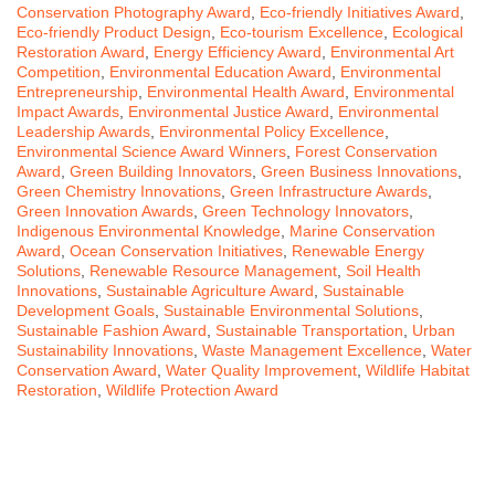
Conservation Photography Award
,
Eco-friendly Initiatives Award
,
Eco-friendly Product Design
,
Eco-tourism Excellence
,
Ecological
Restoration Award
,
Energy Efficiency Award
,
Environmental Art
Competition
,
Environmental Education Award
,
Environmental
Entrepreneurship
,
Environmental Health Award
,
Environmental
Impact Awards
,
Environmental Justice Award
,
Environmental
Leadership Awards
,
Environmental Policy Excellence
,
Environmental Science Award Winners
,
Forest Conservation
Award
,
Green Building Innovators
,
Green Business Innovations
,
Green Chemistry Innovations
,
Green Infrastructure Awards
,
Green Innovation Awards
,
Green Technology Innovators
,
Indigenous Environmental Knowledge
,
Marine Conservation
Award
,
Ocean Conservation Initiatives
,
Renewable Energy
Solutions
,
Renewable Resource Management
,
Soil Health
Innovations
,
Sustainable Agriculture Award
,
Sustainable
Development Goals
,
Sustainable Environmental Solutions
,
Sustainable Fashion Award
,
Sustainable Transportation
,
Urban
Sustainability Innovations
,
Waste Management Excellence
,
Water
Conservation Award
,
Water Quality Improvement
,
Wildlife Habitat
Restoration
,
Wildlife Protection Award