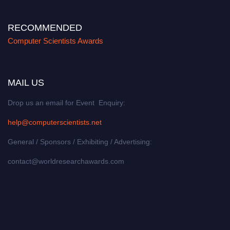
RECOMMENDED
Computer Scientists Awards
MAIL US
Drop us an email for Event Enquiry:
help@computerscientists.net
General / Sponsors / Exhibiting / Advertising:
contact@worldresearchawards.com