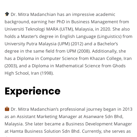
Dr. Mitra Madanchian has an impressive academic
background, earning her PhD in Business Management from
Universiti Teknologi MARA (UiTM), Malaysia, in 2020. She also
holds a Master’s degree in English Language (Linguistics) from
University Putra Malaysia (UPM) (2012) and a Bachelor’s
degree in the same field from UPM (2008). Additionally, she
has a Diploma in Computer Science from Khazan College, Iran
(2003), and a Diploma in Mathematical Science from Ghods
High School, Iran (1998).
Experience
Dr. Mitra Madanchian’s professional journey began in 2013
as an Assistant Marketing Manager at Asanware Sdn Bhd,
Malaysia. She later became a Business Development Manager
at Hamta Business Solution Sdn Bhd. Currently, she serves as