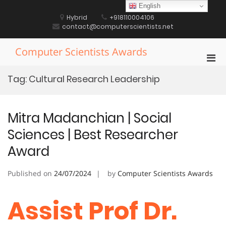
Skip
English
to
Hybrid
+918110004106
content
contact@computerscientists.net
Computer Scientists Awards
Pri
Men
Tag:
Cultural Research Leadership
for
Mobi
Mitra Madanchian | Social
Sciences | Best Researcher
Award
Published on
24/07/2024
by
Computer Scientists Awards
Assist Prof Dr.