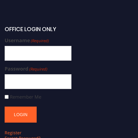
OFFICE LOGIN ONLY
Username
(Required)
Password
(Required)
Remember Me
Register