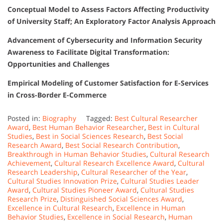
Conceptual Model to Assess Factors Affecting Productivity
of University Staff; An Exploratory Factor Analysis Approach
Advancement of Cybersecurity and Information Security
Awareness to Facilitate Digital Transformation:
Opportunities and Challenges
Empirical Modeling of Customer Satisfaction for E-Services
in Cross-Border E-Commerce
Posted in:
Biography
Tagged:
Best Cultural Researcher
Award
,
Best Human Behavior Researcher
,
Best in Cultural
Studies
,
Best in Social Sciences Research
,
Best Social
Research Award
,
Best Social Research Contribution
,
Breakthrough in Human Behavior Studies
,
Cultural Research
Achievement
,
Cultural Research Excellence Award
,
Cultural
Research Leadership
,
Cultural Researcher of the Year
,
Cultural Studies Innovation Prize
,
Cultural Studies Leader
Award
,
Cultural Studies Pioneer Award
,
Cultural Studies
Research Prize
,
Distinguished Social Sciences Award
,
Excellence in Cultural Research
,
Excellence in Human
Behavior Studies
,
Excellence in Social Research
,
Human