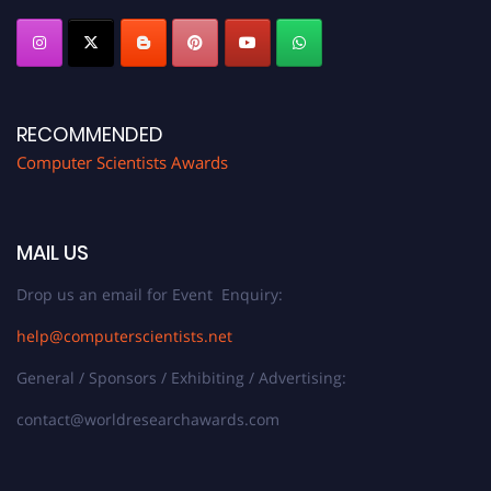
RECOMMENDED
Computer Scientists Awards
MAIL US
Drop us an email for Event Enquiry:
help@computerscientists.net
General / Sponsors / Exhibiting / Advertising:
contact@worldresearchawards.com