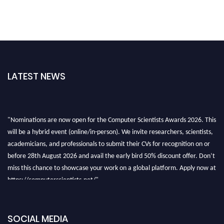
LATEST NEWS
"Nominations are now open for the Computer Scientists Awards 2026. This
will be a hybrid event (online/in-person). We invite researchers, scientists,
academicians, and professionals to submit their CVs for recognition on or
before 28th August 2026 and avail the early bird 50% discount offer. Don’t
miss this chance to showcase your work on a global platform. Apply now at
https://computerscientists.net/"
SOCIAL MEDIA