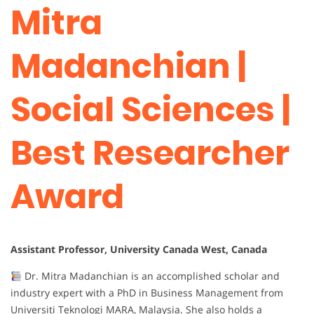
Mitra
Madanchian |
Social Sciences |
Best Researcher
Award
Assistant Professor, University Canada West, Canada
Dr. Mitra Madanchian is an accomplished scholar and
industry expert with a PhD in Business Management from
Universiti Teknologi MARA, Malaysia. She also holds a