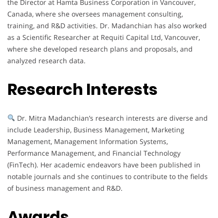
the Director at Hamta Business Corporation in Vancouver,
Canada, where she oversees management consulting,
training, and R&D activities. Dr. Madanchian has also worked
as a Scientific Researcher at Requiti Capital Ltd, Vancouver,
where she developed research plans and proposals, and
analyzed research data.
Research Interests
Dr. Mitra Madanchian’s research interests are diverse and
include Leadership, Business Management, Marketing
Management, Management Information Systems,
Performance Management, and Financial Technology
(FinTech). Her academic endeavors have been published in
notable journals and she continues to contribute to the fields
of business management and R&D.
Awards