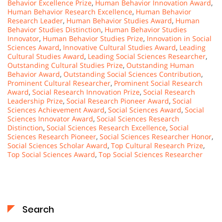
Behavior Excellence Prize
,
Human Behavior Innovation Award
,
Human Behavior Research Excellence
,
Human Behavior
Research Leader
,
Human Behavior Studies Award
,
Human
Behavior Studies Distinction
,
Human Behavior Studies
Innovator
,
Human Behavior Studies Prize
,
Innovation in Social
Sciences Award
,
Innovative Cultural Studies Award
,
Leading
Cultural Studies Award
,
Leading Social Sciences Researcher
,
Outstanding Cultural Studies Prize
,
Outstanding Human
Behavior Award
,
Outstanding Social Sciences Contribution
,
Prominent Cultural Researcher
,
Prominent Social Research
Award
,
Social Research Innovation Prize
,
Social Research
Leadership Prize
,
Social Research Pioneer Award
,
Social
Sciences Achievement Award
,
Social Sciences Award
,
Social
Sciences Innovator Award
,
Social Sciences Research
Distinction
,
Social Sciences Research Excellence
,
Social
Sciences Research Pioneer
,
Social Sciences Researcher Honor
,
Social Sciences Scholar Award
,
Top Cultural Research Prize
,
Top Social Sciences Award
,
Top Social Sciences Researcher
Search