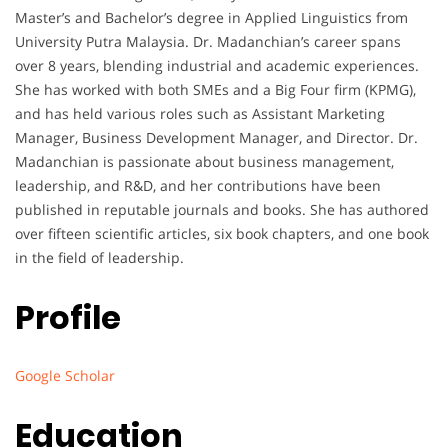
Master’s and Bachelor’s degree in Applied Linguistics from
University Putra Malaysia. Dr. Madanchian’s career spans
over 8 years, blending industrial and academic experiences.
She has worked with both SMEs and a Big Four firm (KPMG),
and has held various roles such as Assistant Marketing
Manager, Business Development Manager, and Director. Dr.
Madanchian is passionate about business management,
leadership, and R&D, and her contributions have been
published in reputable journals and books. She has authored
over fifteen scientific articles, six book chapters, and one book
in the field of leadership.
Profile
Google Scholar
Education