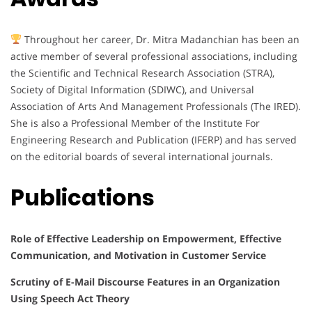
Throughout her career, Dr. Mitra Madanchian has been an
active member of several professional associations, including
the Scientific and Technical Research Association (STRA),
Society of Digital Information (SDIWC), and Universal
Association of Arts And Management Professionals (The IRED).
She is also a Professional Member of the Institute For
Engineering Research and Publication (IFERP) and has served
on the editorial boards of several international journals.
Publications
Role of Effective Leadership on Empowerment, Effective
Communication, and Motivation in Customer Service
Scrutiny of E-Mail Discourse Features in an Organization
Using Speech Act Theory