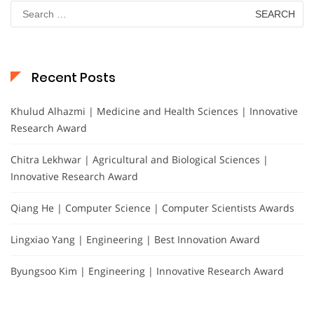
Search
for:
Recent Posts
Khulud Alhazmi | Medicine and Health Sciences | Innovative
Research Award
Chitra Lekhwar | Agricultural and Biological Sciences |
Innovative Research Award
Qiang He | Computer Science | Computer Scientists Awards
Lingxiao Yang | Engineering | Best Innovation Award
Byungsoo Kim | Engineering | Innovative Research Award