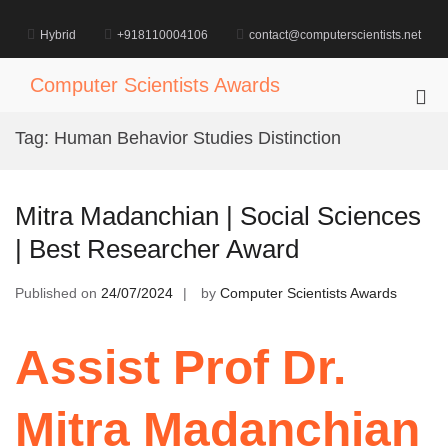
Skip
to
Hybrid
+918110004106
contact@computerscientists.net
content
Computer Scientists Awards
Pri
Me
Tag:
Human Behavior Studies Distinction
for
Mob
Mitra Madanchian | Social Sciences
| Best Researcher Award
Published on
24/07/2024
by
Computer Scientists Awards
Assist Prof Dr.
Mitra Madanchian