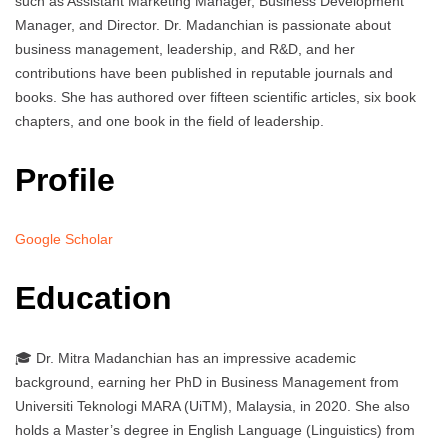
such as Assistant Marketing Manager, Business Development
Manager, and Director. Dr. Madanchian is passionate about
business management, leadership, and R&D, and her
contributions have been published in reputable journals and
books. She has authored over fifteen scientific articles, six book
chapters, and one book in the field of leadership.
Profile
Google Scholar
Education
🎓 Dr. Mitra Madanchian has an impressive academic
background, earning her PhD in Business Management from
Universiti Teknologi MARA (UiTM), Malaysia, in 2020. She also
holds a Master’s degree in English Language (Linguistics) from