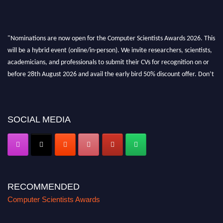
"Nominations are now open for the Computer Scientists Awards 2026. This
will be a hybrid event (online/in-person). We invite researchers, scientists,
academicians, and professionals to submit their CVs for recognition on or
before 28th August 2026 and avail the early bird 50% discount offer. Don’t
miss this chance to showcase your work on a global platform. Apply now at
https://computerscientists.net/"
SOCIAL MEDIA
RECOMMENDED
Computer Scientists Awards