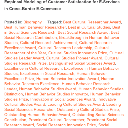
Empirical Modeling of Customer Satisfaction for E-Services
in Cross-Border E-Commerce
Posted in:
Biography
Tagged:
Best Cultural Researcher Award
,
Best Human Behavior Researcher
,
Best in Cultural Studies
,
Best
in Social Sciences Research
,
Best Social Research Award
,
Best
Social Research Contribution
,
Breakthrough in Human Behavior
Studies
,
Cultural Research Achievement
,
Cultural Research
Excellence Award
,
Cultural Research Leadership
,
Cultural
Researcher of the Year
,
Cultural Studies Innovation Prize
,
Cultural
Studies Leader Award
,
Cultural Studies Pioneer Award
,
Cultural
Studies Research Prize
,
Distinguished Social Sciences Award
,
Excellence in Cultural Research
,
Excellence in Human Behavior
Studies
,
Excellence in Social Research
,
Human Behavior
Excellence Prize
,
Human Behavior Innovation Award
,
Human
Behavior Research Excellence
,
Human Behavior Research
Leader
,
Human Behavior Studies Award
,
Human Behavior Studies
Distinction
,
Human Behavior Studies Innovator
,
Human Behavior
Studies Prize
,
Innovation in Social Sciences Award
,
Innovative
Cultural Studies Award
,
Leading Cultural Studies Award
,
Leading
Social Sciences Researcher
,
Outstanding Cultural Studies Prize
,
Outstanding Human Behavior Award
,
Outstanding Social Sciences
Contribution
,
Prominent Cultural Researcher
,
Prominent Social
Research Award
,
Social Research Innovation Prize
,
Social