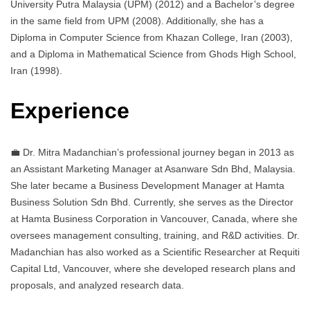
University Putra Malaysia (UPM) (2012) and a Bachelor’s degree
in the same field from UPM (2008). Additionally, she has a
Diploma in Computer Science from Khazan College, Iran (2003),
and a Diploma in Mathematical Science from Ghods High School,
Iran (1998).
Experience
💼 Dr. Mitra Madanchian’s professional journey began in 2013 as
an Assistant Marketing Manager at Asanware Sdn Bhd, Malaysia.
She later became a Business Development Manager at Hamta
Business Solution Sdn Bhd. Currently, she serves as the Director
at Hamta Business Corporation in Vancouver, Canada, where she
oversees management consulting, training, and R&D activities. Dr.
Madanchian has also worked as a Scientific Researcher at Requiti
Capital Ltd, Vancouver, where she developed research plans and
proposals, and analyzed research data.