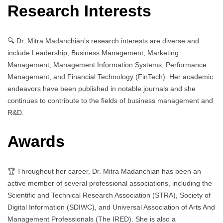
Research Interests
🔍 Dr. Mitra Madanchian’s research interests are diverse and
include Leadership, Business Management, Marketing
Management, Management Information Systems, Performance
Management, and Financial Technology (FinTech). Her academic
endeavors have been published in notable journals and she
continues to contribute to the fields of business management and
R&D.
Awards
🏆 Throughout her career, Dr. Mitra Madanchian has been an
active member of several professional associations, including the
Scientific and Technical Research Association (STRA), Society of
Digital Information (SDIWC), and Universal Association of Arts And
Management Professionals (The IRED). She is also a