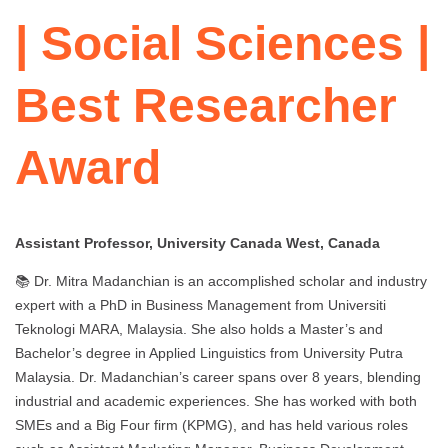
| Social Sciences |
Best Researcher
Award
Assistant Professor, University Canada West, Canada
📚 Dr. Mitra Madanchian is an accomplished scholar and industry
expert with a PhD in Business Management from Universiti
Teknologi MARA, Malaysia. She also holds a Master’s and
Bachelor’s degree in Applied Linguistics from University Putra
Malaysia. Dr. Madanchian’s career spans over 8 years, blending
industrial and academic experiences. She has worked with both
SMEs and a Big Four firm (KPMG), and has held various roles