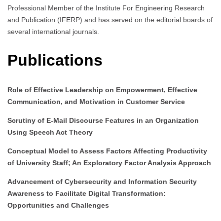
Professional Member of the Institute For Engineering Research
and Publication (IFERP) and has served on the editorial boards of
several international journals.
Publications
Role of Effective Leadership on Empowerment, Effective
Communication, and Motivation in Customer Service
Scrutiny of E-Mail Discourse Features in an Organization
Using Speech Act Theory
Conceptual Model to Assess Factors Affecting Productivity
of University Staff; An Exploratory Factor Analysis Approach
Advancement of Cybersecurity and Information Security
Awareness to Facilitate Digital Transformation:
Opportunities and Challenges