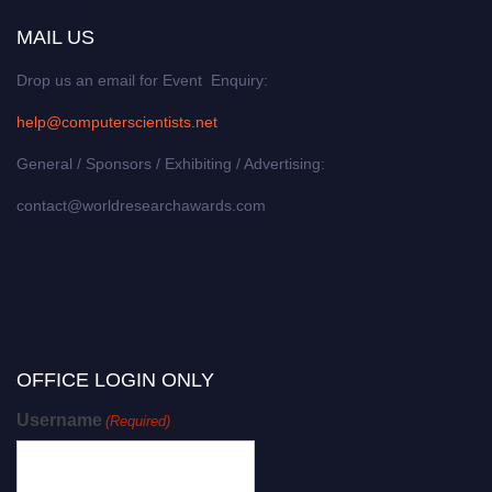
MAIL US
Drop us an email for Event Enquiry:
help@computerscientists.net
General / Sponsors / Exhibiting / Advertising:
contact@worldresearchawards.com
OFFICE LOGIN ONLY
Username
(Required)