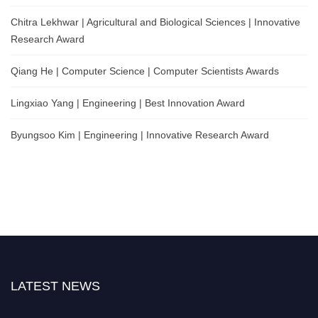
Chitra Lekhwar | Agricultural and Biological Sciences | Innovative
Research Award
Qiang He | Computer Science | Computer Scientists Awards
Lingxiao Yang | Engineering | Best Innovation Award
Byungsoo Kim | Engineering | Innovative Research Award
LATEST NEWS