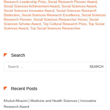
Research Leadership Prize
,
Social Research Pioneer Award
,
Social Sciences Achievement Award
,
Social Sciences Award
,
Social Sciences Innovator Award
,
Social Sciences Research
Distinction
,
Social Sciences Research Excellence
,
Social Sciences
Research Pioneer
,
Social Sciences Researcher Honor
,
Social
Sciences Scholar Award
,
Top Cultural Research Prize
,
Top Social
Sciences Award
,
Top Social Sciences Researcher
Search
Search
for:
Recent Posts
Khulud Alhazmi | Medicine and Health Sciences | Innovative
Research Award