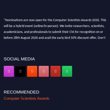
"Nominations are now open for the Computer Scientists Awards 2026. This
will be a hybrid event (online/in-person). We invite researchers, scientists,
academicians, and professionals to submit their CVs for recognition on or
before 28th August 2026 and avail the early bird 50% discount offer. Don’t
miss this chance to showcase your work on a global platform. Apply now at
https://computerscientists.net/"
SOCIAL MEDIA
RECOMMENDED
Computer Scientists Awards