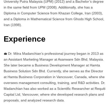
University Putra Malaysia (UPM) (2012) and a Bachelor’s degree
in the same field from UPM (2008). Additionally, she has a
Diploma in Computer Science from Khazan College, Iran (2003),
and a Diploma in Mathematical Science from Ghods High School,
Iran (1998).
Experience
💼 Dr. Mitra Madanchian’s professional journey began in 2013 as
an Assistant Marketing Manager at Asanware Sdn Bhd, Malaysia.
She later became a Business Development Manager at Hamta
Business Solution Sdn Bhd. Currently, she serves as the Director
at Hamta Business Corporation in Vancouver, Canada, where she
oversees management consulting, training, and R&D activities. Dr.
Madanchian has also worked as a Scientific Researcher at Requiti
Capital Ltd, Vancouver, where she developed research plans and
proposals, and analyzed research data.