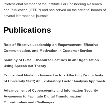
Professional Member of the Institute For Engineering Research
and Publication (IFERP) and has served on the editorial boards of
several international journals.
Publications
Role of Effective Leadership on Empowerment, Effective
Communication, and Motivation in Customer Service
Scrutiny of E-Mail Discourse Features in an Organization
Using Speech Act Theory
Conceptual Model to Assess Factors Affecting Productivity
of University Staff; An Exploratory Factor Analysis Approach
Advancement of Cybersecurity and Information Security
Awareness to Facilitate Digital Transformation:
Opportunities and Challenges