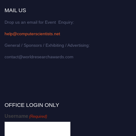
MAIL US
Drop us an email for Event Enquiry:
help@computerscientists.net
General / Sponsors / Exhibiting / Advertising:
contact@worldresearchawards.com
OFFICE LOGIN ONLY
Username
(Required)