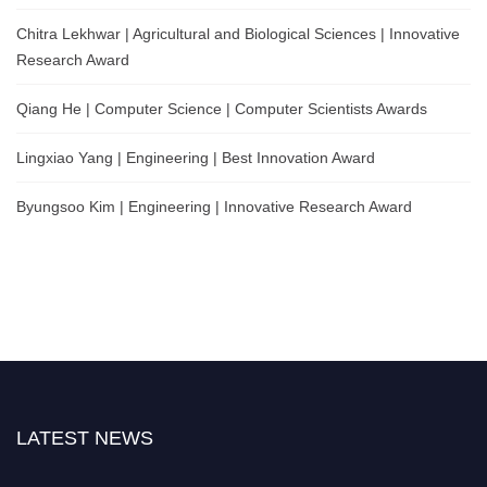
Chitra Lekhwar | Agricultural and Biological Sciences | Innovative
Research Award
Qiang He | Computer Science | Computer Scientists Awards
Lingxiao Yang | Engineering | Best Innovation Award
Byungsoo Kim | Engineering | Innovative Research Award
LATEST NEWS