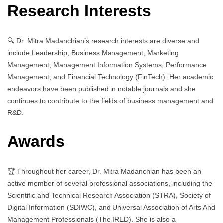
Research Interests
🔍 Dr. Mitra Madanchian’s research interests are diverse and
include Leadership, Business Management, Marketing
Management, Management Information Systems, Performance
Management, and Financial Technology (FinTech). Her academic
endeavors have been published in notable journals and she
continues to contribute to the fields of business management and
R&D.
Awards
🏆 Throughout her career, Dr. Mitra Madanchian has been an
active member of several professional associations, including the
Scientific and Technical Research Association (STRA), Society of
Digital Information (SDIWC), and Universal Association of Arts And
Management Professionals (The IRED). She is also a