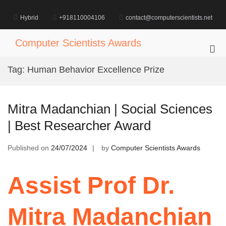
Skip
to
Hybrid
+918110004106
contact@computerscientists.net
content
Computer Scientists Awards
Pri
Me
Tag:
Human Behavior Excellence Prize
for
Mob
Mitra Madanchian | Social Sciences
| Best Researcher Award
Published on
24/07/2024
by
Computer Scientists Awards
Assist Prof Dr.
Mitra Madanchian