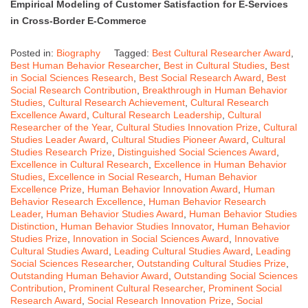
Empirical Modeling of Customer Satisfaction for E-Services
in Cross-Border E-Commerce
Posted in:
Biography
Tagged:
Best Cultural Researcher Award
,
Best Human Behavior Researcher
,
Best in Cultural Studies
,
Best
in Social Sciences Research
,
Best Social Research Award
,
Best
Social Research Contribution
,
Breakthrough in Human Behavior
Studies
,
Cultural Research Achievement
,
Cultural Research
Excellence Award
,
Cultural Research Leadership
,
Cultural
Researcher of the Year
,
Cultural Studies Innovation Prize
,
Cultural
Studies Leader Award
,
Cultural Studies Pioneer Award
,
Cultural
Studies Research Prize
,
Distinguished Social Sciences Award
,
Excellence in Cultural Research
,
Excellence in Human Behavior
Studies
,
Excellence in Social Research
,
Human Behavior
Excellence Prize
,
Human Behavior Innovation Award
,
Human
Behavior Research Excellence
,
Human Behavior Research
Leader
,
Human Behavior Studies Award
,
Human Behavior Studies
Distinction
,
Human Behavior Studies Innovator
,
Human Behavior
Studies Prize
,
Innovation in Social Sciences Award
,
Innovative
Cultural Studies Award
,
Leading Cultural Studies Award
,
Leading
Social Sciences Researcher
,
Outstanding Cultural Studies Prize
,
Outstanding Human Behavior Award
,
Outstanding Social Sciences
Contribution
,
Prominent Cultural Researcher
,
Prominent Social
Research Award
,
Social Research Innovation Prize
,
Social