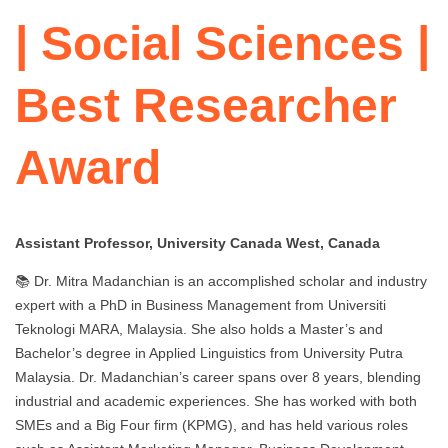
| Social Sciences |
Best Researcher
Award
Assistant Professor, University Canada West, Canada
📚 Dr. Mitra Madanchian is an accomplished scholar and industry
expert with a PhD in Business Management from Universiti
Teknologi MARA, Malaysia. She also holds a Master’s and
Bachelor’s degree in Applied Linguistics from University Putra
Malaysia. Dr. Madanchian’s career spans over 8 years, blending
industrial and academic experiences. She has worked with both
SMEs and a Big Four firm (KPMG), and has held various roles