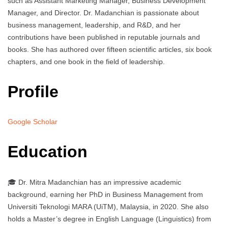
such as Assistant Marketing Manager, Business Development
Manager, and Director. Dr. Madanchian is passionate about
business management, leadership, and R&D, and her
contributions have been published in reputable journals and
books. She has authored over fifteen scientific articles, six book
chapters, and one book in the field of leadership.
Profile
Google Scholar
Education
🎓 Dr. Mitra Madanchian has an impressive academic
background, earning her PhD in Business Management from
Universiti Teknologi MARA (UiTM), Malaysia, in 2020. She also
holds a Master’s degree in English Language (Linguistics) from