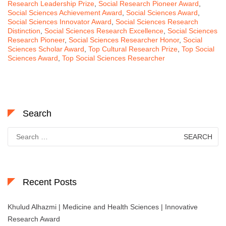
Research Leadership Prize
,
Social Research Pioneer Award
,
Social Sciences Achievement Award
,
Social Sciences Award
,
Social Sciences Innovator Award
,
Social Sciences Research
Distinction
,
Social Sciences Research Excellence
,
Social Sciences
Research Pioneer
,
Social Sciences Researcher Honor
,
Social
Sciences Scholar Award
,
Top Cultural Research Prize
,
Top Social
Sciences Award
,
Top Social Sciences Researcher
Search
Search
for:
Recent Posts
Khulud Alhazmi | Medicine and Health Sciences | Innovative
Research Award