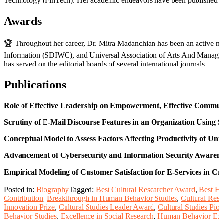
Technology (FinTech). Her academic endeavors have been published in
Awards
🏆 Throughout her career, Dr. Mitra Madanchian has been an active me
Information (SDIWC), and Universal Association of Arts And Managem
has served on the editorial boards of several international journals.
Publications
Role of Effective Leadership on Empowerment, Effective Commu
Scrutiny of E-Mail Discourse Features in an Organization Using
Conceptual Model to Assess Factors Affecting Productivity of Un
Advancement of Cybersecurity and Information Security Awarenes
Empirical Modeling of Customer Satisfaction for E-Services in
Posted in:
Biography
Tagged:
Best Cultural Researcher Award
,
Best 
Contribution
,
Breakthrough in Human Behavior Studies
,
Cultural Re
Innovation Prize
,
Cultural Studies Leader Award
,
Cultural Studies P
Behavior Studies
,
Excellence in Social Research
,
Human Behavior Ex