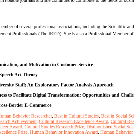
 notable journals and she continues to contribute to the fields of b
mber of several professional associations, including the Scientific an
ent Professionals (The IRED). She is also a Professional Member of 
nication, and Motivation in Customer Service
 Speech Act Theory
iversity Staff; An Exploratory Factor Analysis Approach
s to Facilitate Digital Transformation: Opportunities and Chall
 Cross-Border E-Commerce
Human Behavior Researcher
,
Best in Cultural Studies
,
Best in Social S
search Achievement
,
Cultural Research Excellence Award
,
Cultural Re
ioneer Award
,
Cultural Studies Research Prize
,
Distinguished Social Sc
cellence Prize
,
Human Behavior Innovation Award
,
Human Behavior 