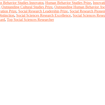
 Behavior Studies Innovator
,
Human Behavior Studies Prize
,
Innovat
,
Outstanding Cultural Studies Prize
,
Outstanding Human Behavior Aw
ation Prize
,
Social Research Leadership Prize
,
Social Research Pionee
istinction
,
Social Sciences Research Excellence
,
Social Sciences Rese
ward
,
Top Social Sciences Researcher