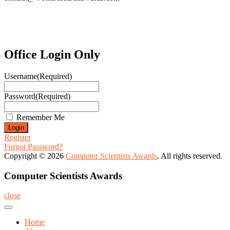
Office Login Only
Username
(Required)
Password
(Required)
Remember Me
Register
Forgot Password?
Copyright © 2026
Computer Scientists Awards
. All rights reserved.
Computer Scientists Awards
close
Home