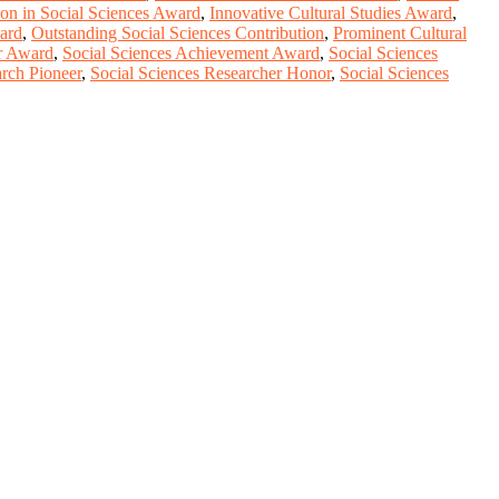
ion in Social Sciences Award
,
Innovative Cultural Studies Award
,
ard
,
Outstanding Social Sciences Contribution
,
Prominent Cultural
r Award
,
Social Sciences Achievement Award
,
Social Sciences
arch Pioneer
,
Social Sciences Researcher Honor
,
Social Sciences