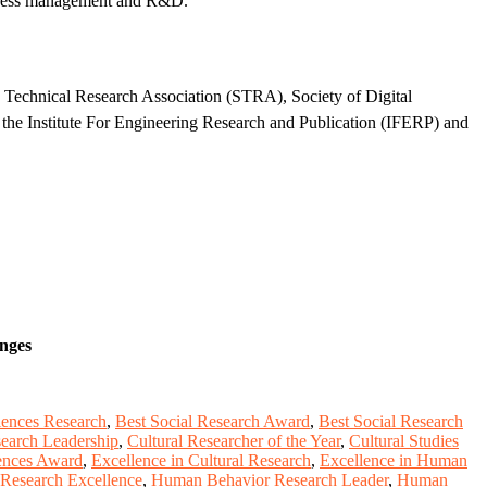
usiness management and R&D.
d Technical Research Association (STRA), Society of Digital
the Institute For Engineering Research and Publication (IFERP) and
enges
ciences Research
,
Best Social Research Award
,
Best Social Research
search Leadership
,
Cultural Researcher of the Year
,
Cultural Studies
iences Award
,
Excellence in Cultural Research
,
Excellence in Human
Research Excellence
,
Human Behavior Research Leader
,
Human