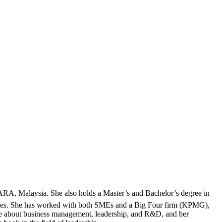
RA, Malaysia. She also holds a Master’s and Bachelor’s degree in
iences. She has worked with both SMEs and a Big Four firm (KPMG),
te about business management, leadership, and R&D, and her