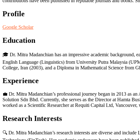
contributions have been published in reputable journals and books. She 
Profile
Google Scholar
Education
🎓 Dr. Mitra Madanchian has an impressive academic background, ea
English Language (Linguistics) from University Putra Malaysia (UPM
College, Iran (2003), and a Diploma in Mathematical Science from G
Experience
💼 Dr. Mitra Madanchian’s professional journey began in 2013 as a
Solution Sdn Bhd. Currently, she serves as the Director at Hamta Bu
worked as a Scientific Researcher at Requiti Capital Ltd, Vancouver,
Research Interests
🔍 Dr. Mitra Madanchian’s research interests are diverse and incl