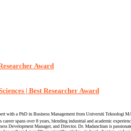
t Researcher Award
 Sciences | Best Researcher Award
pert with a PhD in Business Management from Universiti Teknologi MA
’s career spans over 8 years, blending industrial and academic exper
siness Development Manager, and Director. Dr. Madanchian is passiona