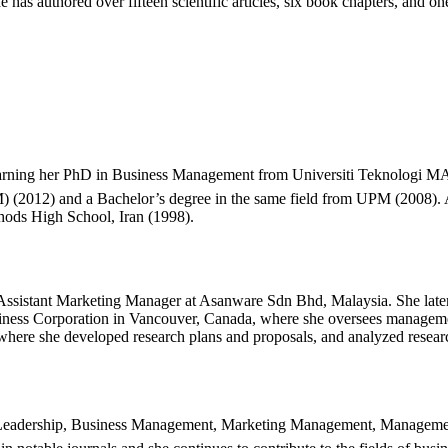
has authored over fifteen scientific articles, six book chapters, and one
rning her PhD in Business Management from Universiti Teknologi MAR
) (2012) and a Bachelor’s degree in the same field from UPM (2008).
hods High School, Iran (1998).
n Assistant Marketing Manager at Asanware Sdn Bhd, Malaysia. She la
siness Corporation in Vancouver, Canada, where she oversees managemen
 where she developed research plans and proposals, and analyzed resear
ude Leadership, Business Management, Marketing Management, Managem