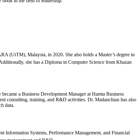
 book in the field of leadership.
A (UiTM), Malaysia, in 2020. She also holds a Master’s degree in
 Additionally, she has a Diploma in Computer Science from Khazan
ter became a Business Development Manager at Hamta Business
t consulting, training, and R&D activities. Dr. Madanchian has also
ch data.
ent Information Systems, Performance Management, and Financial