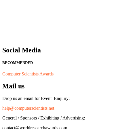
"Nominations are now open for the Computer Scientists Awards 2026. 
for recognition on or before 28th August 2026 and avail the early b
Social Media
RECOMMENDED
Computer Scientists Awards
Mail us
Drop us an email for Event Enquiry:
help@computerscientists.net
General / Sponsors / Exhibiting / Advertising:
contact@worldresearchawards.com