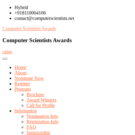
Skip
Hybrid
to
+918110004106
content
contact@computerscientists.net
Computer Scientists Awards
Computer Scientists Awards
close
Home
About
Nominate Now
Register
Program
Brochure
Award Winners
Call for Profile
Information
Nomination Info
Registration Info
FAQ
Sponsorship