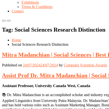
Exhibitions
Terms & Conditions
Contact
Primary
Primary
Menu
Menu
Tag:
Social Sciences Research Distinction
for
for
Mobile
Desktop
Home
Social Sciences Research Distinction
Mitra Madanchian | Social Sciences | Bes
Published on
24/07/2024
24/07/2024
by
Computer Scientists Awards
Assist Prof Dr. Mitra Madanchian | Social
Assistant Professor, University Canada West, Canada
📚 Dr. Mitra Madanchian is an accomplished scholar and industry ex
Applied Linguistics from University Putra Malaysia. Dr. Madanchian
and has held various roles such as Assistant Marketing Manager, Bu