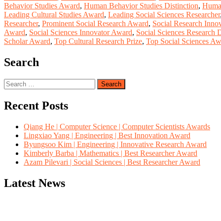
Behavior Studies Award
,
Human Behavior Studies Distinction
,
Human
Leading Cultural Studies Award
,
Leading Social Sciences Researcher
Researcher
,
Prominent Social Research Award
,
Social Research Innov
Award
,
Social Sciences Innovator Award
,
Social Sciences Research D
Scholar Award
,
Top Cultural Research Prize
,
Top Social Sciences A
Search
Search
for:
Recent Posts
Qiang He | Computer Science | Computer Scientists Awards
Lingxiao Yang | Engineering | Best Innovation Award
Byungsoo Kim | Engineering | Innovative Research Award
Kimberly Barba | Mathematics | Best Researcher Award
Azam Pilevari | Social Sciences | Best Researcher Award
Latest News