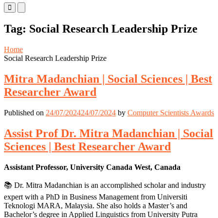
Primary
Primary
Menu
Menu
for
for
Tag:
Social Research Leadership Prize
Mobile
Desktop
Home
Social Research Leadership Prize
Mitra Madanchian | Social Sciences | Best
Researcher Award
Published on
24/07/2024
24/07/2024
by
Computer Scientists Awards
Assist Prof Dr. Mitra Madanchian | Social
Sciences | Best Researcher Award
Assistant Professor, University Canada West, Canada
📚 Dr. Mitra Madanchian is an accomplished scholar and industry
expert with a PhD in Business Management from Universiti
Teknologi MARA, Malaysia. She also holds a Master’s and
Bachelor’s degree in Applied Linguistics from University Putra