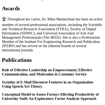
Awards
🏆 Throughout her career, Dr. Mitra Madanchian has been an active
member of several professional associations, including the Scientific
and Technical Research Association (STRA), Society of Digital
Information (SDIWC), and Universal Association of Arts And
Management Professionals (The IRED). She is also a Professional
Member of the Institute For Engineering Research and Publication
(IFERP) and has served on the editorial boards of several
international journals.
Publications
Role of Effective Leadership on Empowerment, Effective
Communication, and Motivation in Customer Service
Scrutiny of E-Mail Discourse Features in an Organization
Using Speech Act Theory
Conceptual Model to Assess Factors Affecting Productivity of
University Staff; An Exploratory Factor Analysis Approach