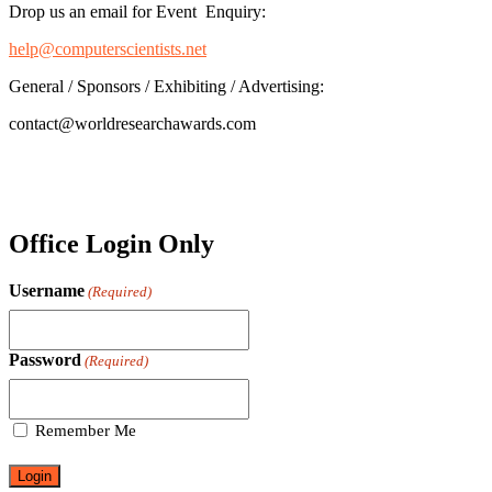
Drop us an email for Event Enquiry:
help@computerscientists.net
General / Sponsors / Exhibiting / Advertising:
contact@worldresearchawards.com
Office Login Only
Username
(Required)
Password
(Required)
Remember Me