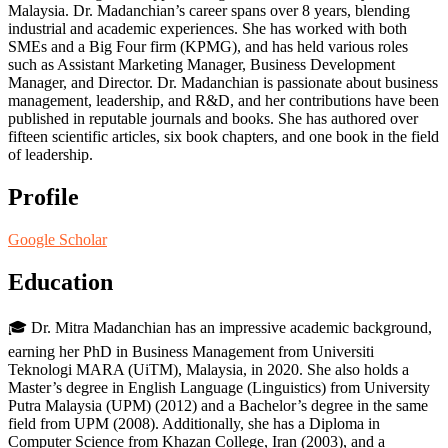
Malaysia. Dr. Madanchian’s career spans over 8 years, blending
industrial and academic experiences. She has worked with both
SMEs and a Big Four firm (KPMG), and has held various roles
such as Assistant Marketing Manager, Business Development
Manager, and Director. Dr. Madanchian is passionate about business
management, leadership, and R&D, and her contributions have been
published in reputable journals and books. She has authored over
fifteen scientific articles, six book chapters, and one book in the field
of leadership.
Profile
Google Scholar
Education
🎓 Dr. Mitra Madanchian has an impressive academic background,
earning her PhD in Business Management from Universiti
Teknologi MARA (UiTM), Malaysia, in 2020. She also holds a
Master’s degree in English Language (Linguistics) from University
Putra Malaysia (UPM) (2012) and a Bachelor’s degree in the same
field from UPM (2008). Additionally, she has a Diploma in
Computer Science from Khazan College, Iran (2003), and a