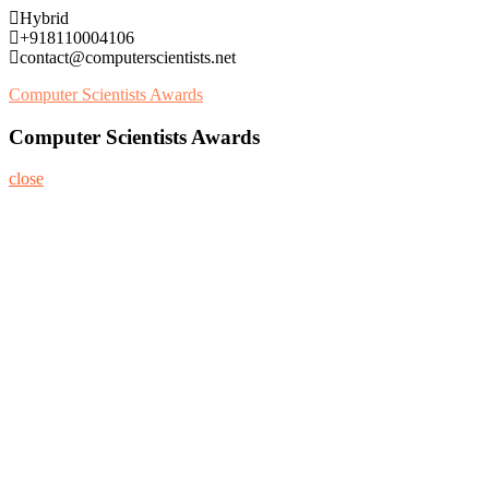
Skip
Hybrid
to
+918110004106
content
contact@computerscientists.net
Computer Scientists Awards
Computer Scientists Awards
close
Home
About
Nominate Now
Register
Program
Information
Contact