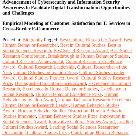
Advancement of Cybersecurity and Information Security
Awareness to Facilitate Digital Transformation: Opportunities
and Challenges
Empirical Modeling of Customer Satisfaction for E-Services in
Cross-Border E-Commerce
Posted in:
Biography
Tagged:
Best Cultural Researcher Award
,
Best
Human Behavior Researcher
,
Best in Cultural Studies
,
Best in
Social Sciences Research
,
Best Social Research Award
,
Best Social
Research Contribution
,
Breakthrough in Human Behavior Studies
,
Cultural Research Achievement
,
Cultural Research Excellence
Award
,
Cultural Research Leadership
,
Cultural Researcher of the
Year
,
Cultural Studies Innovation Prize
,
Cultural Studies Leader
Award
,
Cultural Studies Pioneer Award
,
Cultural Studies Research
Prize
,
Distinguished Social Sciences Award
,
Excellence in Cultural
Research
,
Excellence in Human Behavior Studies
,
Excellence in
Social Research
,
Human Behavior Excellence Prize
,
Human
Behavior Innovation Award
,
Human Behavior Research Excellence
,
Human Behavior Research Leader
,
Human Behavior Studies
Award
,
Human Behavior Studies Distinction
,
Human Behavior
Studies Innovator
,
Human Behavior Studies Prize
,
Innovation in
Social Sciences Award
,
Innovative Cultural Studies Award
,
Leading
Cultural Studies Award
,
Leading Social Sciences Researcher
,
Outstanding Cultural Studies Prize
,
Outstanding Human Behavior