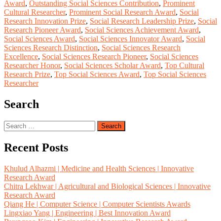
Award
,
Outstanding Social Sciences Contribution
,
Prominent
Cultural Researcher
,
Prominent Social Research Award
,
Social
Research Innovation Prize
,
Social Research Leadership Prize
,
Social
Research Pioneer Award
,
Social Sciences Achievement Award
,
Social Sciences Award
,
Social Sciences Innovator Award
,
Social
Sciences Research Distinction
,
Social Sciences Research
Excellence
,
Social Sciences Research Pioneer
,
Social Sciences
Researcher Honor
,
Social Sciences Scholar Award
,
Top Cultural
Research Prize
,
Top Social Sciences Award
,
Top Social Sciences
Researcher
Search
Search
for:
Recent Posts
Khulud Alhazmi | Medicine and Health Sciences | Innovative
Research Award
Chitra Lekhwar | Agricultural and Biological Sciences | Innovative
Research Award
Qiang He | Computer Science | Computer Scientists Awards
Lingxiao Yang | Engineering | Best Innovation Award