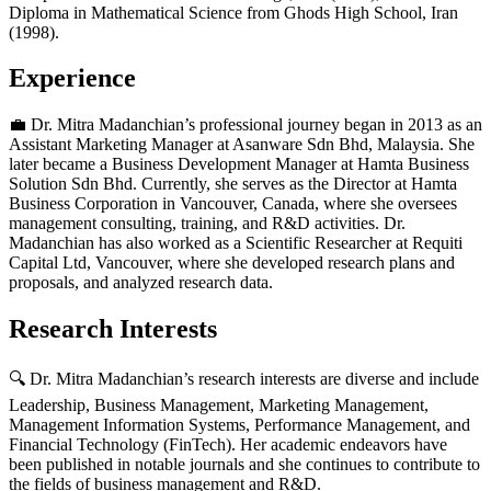
Diploma in Mathematical Science from Ghods High School, Iran
(1998).
Experience
💼 Dr. Mitra Madanchian’s professional journey began in 2013 as an
Assistant Marketing Manager at Asanware Sdn Bhd, Malaysia. She
later became a Business Development Manager at Hamta Business
Solution Sdn Bhd. Currently, she serves as the Director at Hamta
Business Corporation in Vancouver, Canada, where she oversees
management consulting, training, and R&D activities. Dr.
Madanchian has also worked as a Scientific Researcher at Requiti
Capital Ltd, Vancouver, where she developed research plans and
proposals, and analyzed research data.
Research Interests
🔍 Dr. Mitra Madanchian’s research interests are diverse and include
Leadership, Business Management, Marketing Management,
Management Information Systems, Performance Management, and
Financial Technology (FinTech). Her academic endeavors have
been published in notable journals and she continues to contribute to
the fields of business management and R&D.