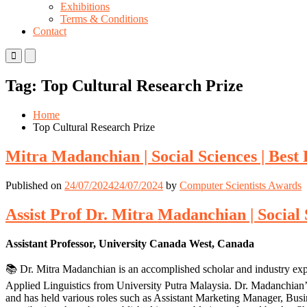
Exhibitions
Terms & Conditions
Contact
Primary
Primary
Menu
Menu
for
for
Tag:
Top Cultural Research Prize
Mobile
Desktop
Home
Top Cultural Research Prize
Mitra Madanchian | Social Sciences | Bes
Published on
24/07/2024
24/07/2024
by
Computer Scientists Awards
Assist Prof Dr. Mitra Madanchian | Social
Assistant Professor, University Canada West, Canada
📚 Dr. Mitra Madanchian is an accomplished scholar and industry ex
Applied Linguistics from University Putra Malaysia. Dr. Madanchian
and has held various roles such as Assistant Marketing Manager, Bu