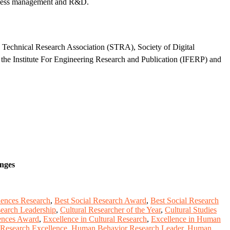
usiness management and R&D.
d Technical Research Association (STRA), Society of Digital
the Institute For Engineering Research and Publication (IFERP) and
enges
ciences Research
,
Best Social Research Award
,
Best Social Research
search Leadership
,
Cultural Researcher of the Year
,
Cultural Studies
iences Award
,
Excellence in Cultural Research
,
Excellence in Human
Research Excellence
,
Human Behavior Research Leader
,
Human