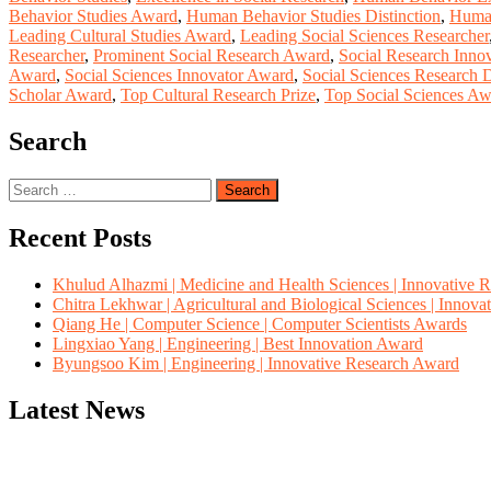
Behavior Studies Award
,
Human Behavior Studies Distinction
,
Human
Leading Cultural Studies Award
,
Leading Social Sciences Researcher
Researcher
,
Prominent Social Research Award
,
Social Research Innov
Award
,
Social Sciences Innovator Award
,
Social Sciences Research D
Scholar Award
,
Top Cultural Research Prize
,
Top Social Sciences A
Search
Search
for:
Recent Posts
Khulud Alhazmi | Medicine and Health Sciences | Innovative 
Chitra Lekhwar | Agricultural and Biological Sciences | Innov
Qiang He | Computer Science | Computer Scientists Awards
Lingxiao Yang | Engineering | Best Innovation Award
Byungsoo Kim | Engineering | Innovative Research Award
Latest News