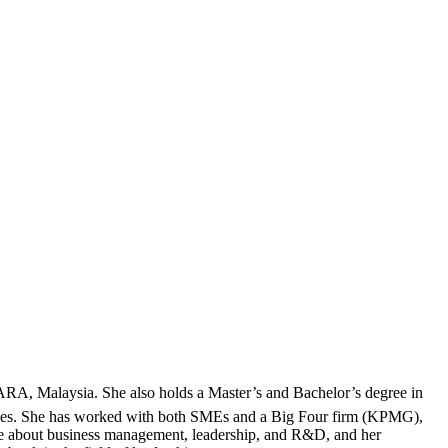
RA, Malaysia. She also holds a Master’s and Bachelor’s degree in
iences. She has worked with both SMEs and a Big Four firm (KPMG),
te about business management, leadership, and R&D, and her