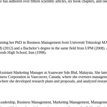
has authored over fifteen scientific articles, six book chapters, and one
rning her PhD in Business Management from Universiti Teknologi MAR
) (2012) and a Bachelor’s degree in the same field from UPM (2008).
hods High School, Iran (1998).
n Assistant Marketing Manager at Asanware Sdn Bhd, Malaysia. She la
siness Corporation in Vancouver, Canada, where she oversees managemen
 where she developed research plans and proposals, and analyzed resear
ude Leadership, Business Management, Marketing Management, Managem