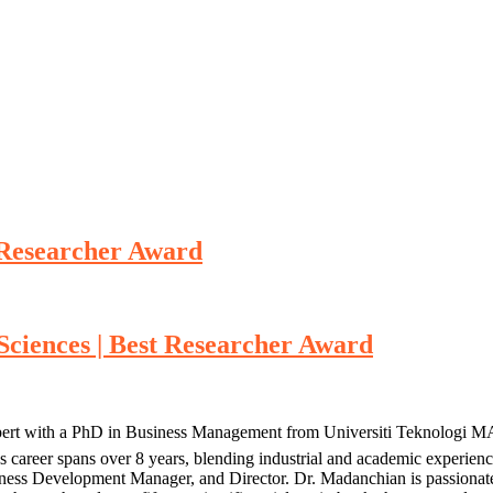
t Researcher Award
 Sciences | Best Researcher Award
pert with a PhD in Business Management from Universiti Teknologi MA
’s career spans over 8 years, blending industrial and academic exper
siness Development Manager, and Director. Dr. Madanchian is passiona