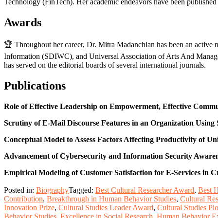
Technology (FinTech). Her academic endeavors have been published in
Awards
🏆 Throughout her career, Dr. Mitra Madanchian has been an active me
Information (SDIWC), and Universal Association of Arts And Managem
has served on the editorial boards of several international journals.
Publications
Role of Effective Leadership on Empowerment, Effective Commu
Scrutiny of E-Mail Discourse Features in an Organization Using
Conceptual Model to Assess Factors Affecting Productivity of Un
Advancement of Cybersecurity and Information Security Awarenes
Empirical Modeling of Customer Satisfaction for E-Services in
Posted in:
Biography
Tagged:
Best Cultural Researcher Award
,
Best 
Contribution
,
Breakthrough in Human Behavior Studies
,
Cultural Re
Innovation Prize
,
Cultural Studies Leader Award
,
Cultural Studies P
Behavior Studies
,
Excellence in Social Research
,
Human Behavior Ex