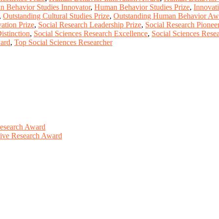
 Behavior Studies Innovator
,
Human Behavior Studies Prize
,
Innovat
,
Outstanding Cultural Studies Prize
,
Outstanding Human Behavior Aw
ation Prize
,
Social Research Leadership Prize
,
Social Research Pionee
istinction
,
Social Sciences Research Excellence
,
Social Sciences Rese
ward
,
Top Social Sciences Researcher
Research Award
ative Research Award