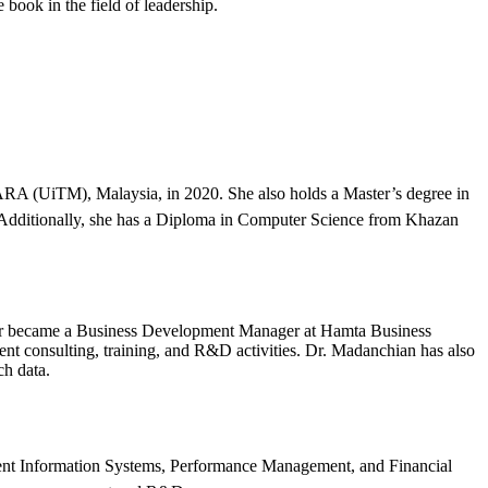
 book in the field of leadership.
A (UiTM), Malaysia, in 2020. She also holds a Master’s degree in
 Additionally, she has a Diploma in Computer Science from Khazan
ter became a Business Development Manager at Hamta Business
t consulting, training, and R&D activities. Dr. Madanchian has also
ch data.
ent Information Systems, Performance Management, and Financial