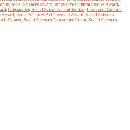
ion in Social Sciences Award
,
Innovative Cultural Studies Award
,
ard
,
Outstanding Social Sciences Contribution
,
Prominent Cultural
r Award
,
Social Sciences Achievement Award
,
Social Sciences
arch Pioneer
,
Social Sciences Researcher Honor
,
Social Sciences