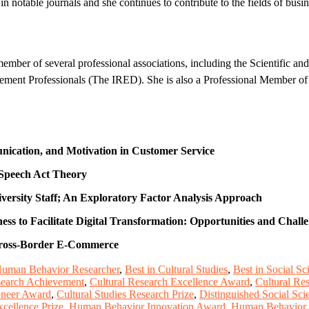
 notable journals and she continues to contribute to the fields of b
mber of several professional associations, including the Scientific an
ent Professionals (The IRED). She is also a Professional Member of 
nication, and Motivation in Customer Service
 Speech Act Theory
iversity Staff; An Exploratory Factor Analysis Approach
s to Facilitate Digital Transformation: Opportunities and Chall
 Cross-Border E-Commerce
Human Behavior Researcher
,
Best in Cultural Studies
,
Best in Social S
search Achievement
,
Cultural Research Excellence Award
,
Cultural Re
ioneer Award
,
Cultural Studies Research Prize
,
Distinguished Social Sc
cellence Prize
,
Human Behavior Innovation Award
,
Human Behavior 