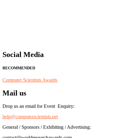
"Nominations are now open for the Computer Scientists Awards 2026. 
for recognition on or before 28th August 2026 and avail the early b
Social Media
RECOMMENDED
Computer Scientists Awards
Mail us
Drop us an email for Event Enquiry:
help@computerscientists.net
General / Sponsors / Exhibiting / Advertising:
contact@worldresearchawards.com