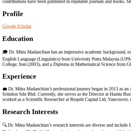
contributions have been published in reputable journals and books. She 
Profile
Google Scholar
Education
🎓 Dr. Mitra Madanchian has an impressive academic background, ea
English Language (Linguistics) from University Putra Malaysia (UPM
College, Iran (2003), and a Diploma in Mathematical Science from G
Experience
💼 Dr. Mitra Madanchian’s professional journey began in 2013 as a
Solution Sdn Bhd. Currently, she serves as the Director at Hamta Bu
worked as a Scientific Researcher at Requiti Capital Ltd, Vancouver,
Research Interests
🔍 Dr. Mitra Madanchian’s research interests are diverse and incl