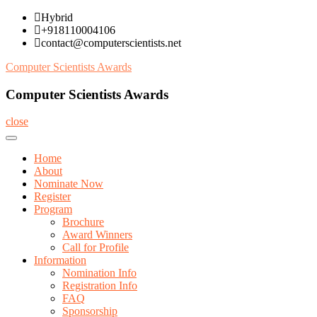
Skip
Hybrid
to
+918110004106
content
contact@computerscientists.net
Computer Scientists Awards
Computer Scientists Awards
close
Home
About
Nominate Now
Register
Program
Brochure
Award Winners
Call for Profile
Information
Nomination Info
Registration Info
FAQ
Sponsorship