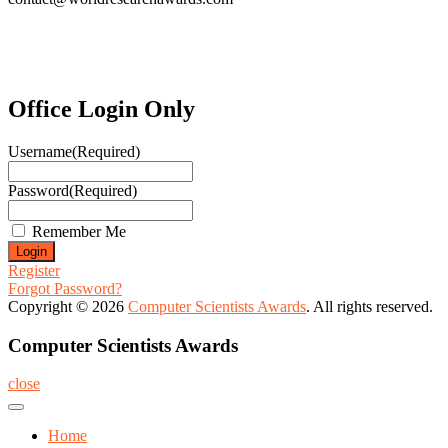
Office Login Only
Username
(Required)
Password
(Required)
Remember Me
Register
Forgot Password?
Copyright © 2026
Computer Scientists Awards
. All rights reserved.
Computer Scientists Awards
close
Home