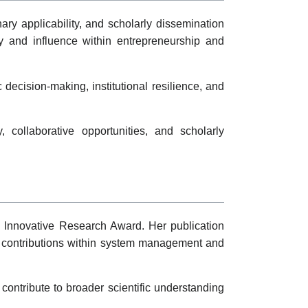
y applicability, and scholarly dissemination
ty and influence within entrepreneurship and
decision-making, institutional resilience, and
collaborative opportunities, and scholarly
he Innovative Research Award. Her publication
ic contributions within system management and
contribute to broader scientific understanding