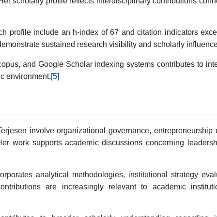
er scholarly profile reflects interdisciplinary contributions c
h profile include an h-index of 67 and citation indicators exc
demonstrate sustained research visibility and scholarly influen
us, and Google Scholar indexing systems contributes to intern
ic environment.
[5]
 Terjesen involve organizational governance, entrepreneurshi
Her work supports academic discussions concerning leadershi
orates analytical methodologies, institutional strategy eval
contributions are increasingly relevant to academic instituti