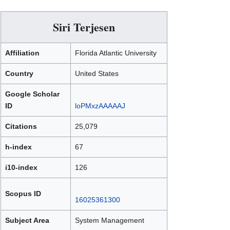
Siri Terjesen
Affiliation
Florida Atlantic University
Country
United States
Google Scholar
ID
loPMxzAAAAAJ
Citations
25,079
h-index
67
i10-index
126
Scopus ID
16025361300
Subject Area
System Management