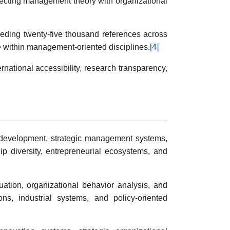
onnecting management theory with organizational
eeding twenty-five thousand references across
ce within management-oriented disciplines.
[4]
ational accessibility, research transparency,
p development, strategic management systems,
p diversity, entrepreneurial ecosystems, and
uation, organizational behavior analysis, and
ons, industrial systems, and policy-oriented