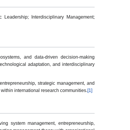
c Leadership; Interdisciplinary Management;
cosystems, and data-driven decision-making
echnological adaptation, and interdisciplinary
 entrepreneurship, strategic management, and
ty within international research communities.
[1]
nvolving system management, entrepreneurship,