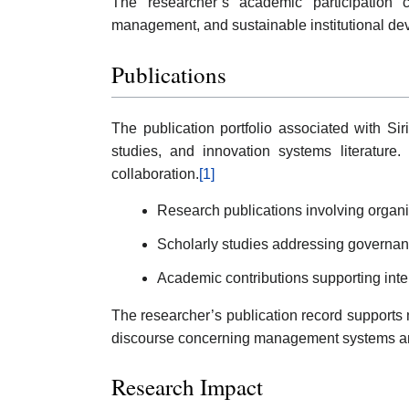
The researcher’s academic participation c
management, and sustainable institutional d
Publications
The publication portfolio associated with S
studies, and innovation systems literature.
collaboration.
[1]
Research publications involving organi
Scholarly studies addressing governanc
Academic contributions supporting int
The researcher’s publication record supports m
discourse concerning management systems and
Research Impact