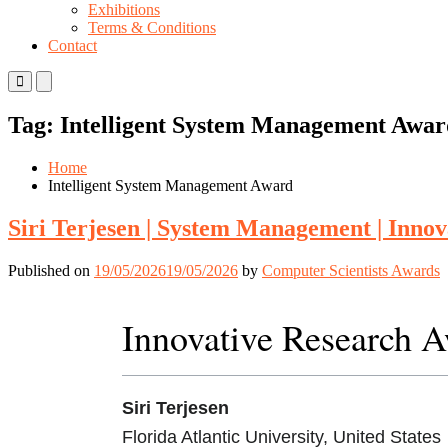
Exhibitions
Terms & Conditions
Contact
Primary
Primary
Menu
Menu
for
for
Tag:
Intelligent System Management Awar
Mobile
Desktop
Home
Intelligent System Management Award
Siri Terjesen | System Management | Inno
Published on
19/05/2026
19/05/2026
by
Computer Scientists Awards
Innovative Research 
Siri Terjesen
Florida Atlantic University, United States