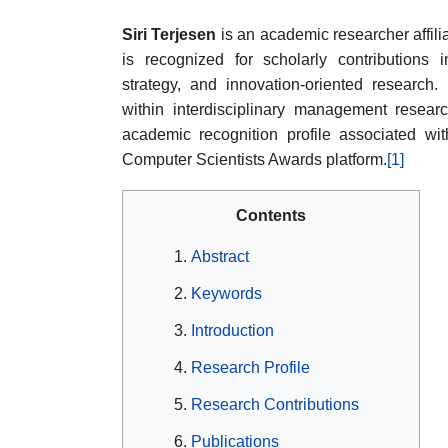
Siri Terjesen
is an academic researcher affilia
is recognized for scholarly contributions
strategy, and innovation-oriented research.
within interdisciplinary management researc
academic recognition profile associated wi
Computer Scientists Awards platform.
[1]
Contents
Abstract
Keywords
Introduction
Research Profile
Research Contributions
Publications