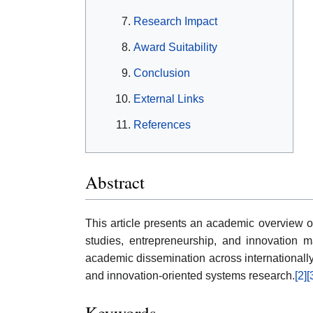
Research Impact
Award Suitability
Conclusion
External Links
References
Abstract
This article presents an academic overview of
studies, entrepreneurship, and innovation ma
academic dissemination across internationall
and innovation-oriented systems research.
[2]
[
Keywords