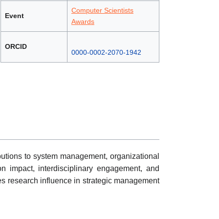
Computer Scientists
Event
Awards
ORCID
0000-0002-2070-1942
ributions to system management, organizational
ion impact, interdisciplinary engagement, and
es research influence in strategic management