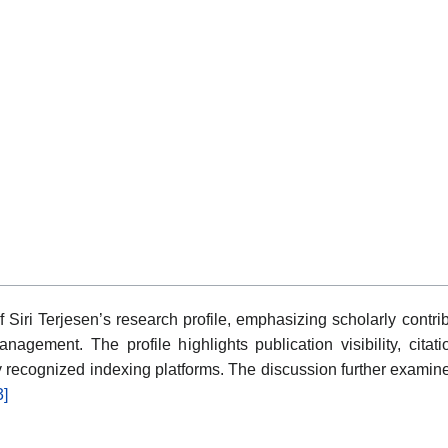
 Siri Terjesen’s research profile, emphasizing scholarly cont
nagement. The profile highlights publication visibility, citat
y recognized indexing platforms. The discussion further examin
3]