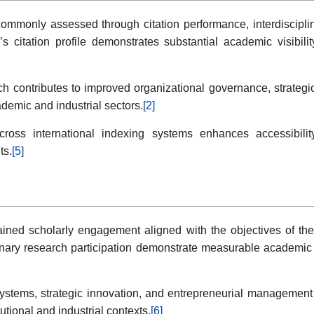
monly assessed through citation performance, interdisciplinar
s citation profile demonstrates substantial academic visibili
h contributes to improved organizational governance, strategic 
emic and industrial sectors.
[2]
ss international indexing systems enhances accessibility, 
ts.
[5]
stained scholarly engagement aligned with the objectives of t
plinary research participation demonstrate measurable academ
systems, strategic innovation, and entrepreneurial management 
utional and industrial contexts.
[6]