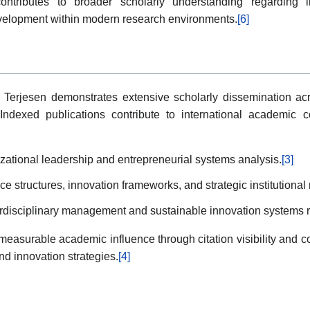
ontributes to broader scholarly understanding regarding in
evelopment within modern research environments.
[6]
iri Terjesen demonstrates extensive scholarly dissemination 
 Indexed publications contribute to international academic co
zational leadership and entrepreneurial systems analysis.
[3]
e structures, innovation frameworks, and strategic institution
erdisciplinary management and sustainable innovation systems 
easurable academic influence through citation visibility and con
 innovation strategies.
[4]