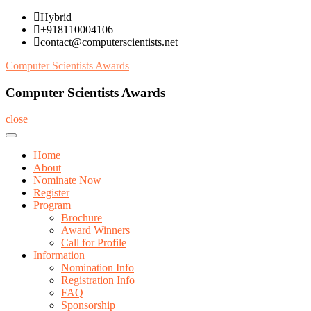
Skip
Hybrid
to
+918110004106
content
contact@computerscientists.net
Computer Scientists Awards
Computer Scientists Awards
close
Home
About
Nominate Now
Register
Program
Brochure
Award Winners
Call for Profile
Information
Nomination Info
Registration Info
FAQ
Sponsorship