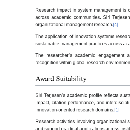
Research impact in system management is com
across academic communities. Siri Terjesen’
organizational management research.
[4]
The application of innovation systems researc
sustainable management practices across acad
The researcher’s academic engagement acro
recognition within global research environmen
Award Suitability
Siri Terjesen’s academic profile reflects su
impact, citation performance, and interdisci
innovation-oriented research domains.
[1]
Research activities involving organizational 
and support practical applications across instit