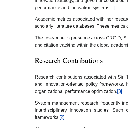
innovation strategy, and governance studies. H
performance and innovation systems.
[1]
Academic metrics associated with her researc
scholarly literature databases. These metrics 
The researcher’s presence across ORCID, Scop
and citation tracking within the global academ
Research Contributions
Research contributions associated with Siri
and innovation-oriented policy frameworks. 
organizational performance optimization.
[3]
System management research frequently incorp
interdisciplinary innovation studies. Such 
frameworks.
[2]