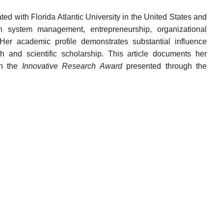
ted with Florida Atlantic University in the United States and
 in system management, entrepreneurship, organizational
 Her academic profile demonstrates substantial influence
h and scientific scholarship. This article documents her
th the
Innovative Research Award
presented through the