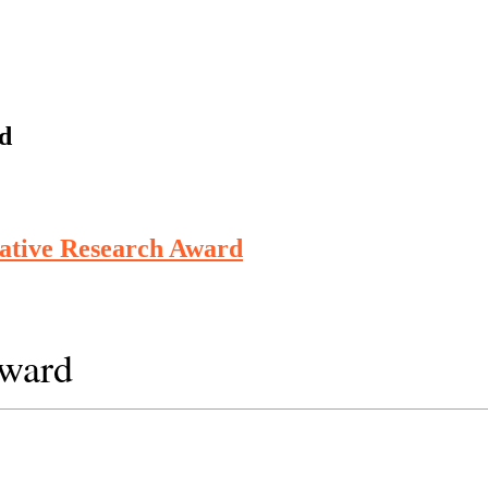
d
vative Research Award
Award