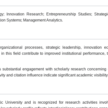
; Innovation Research; Entrepreneurship Studies; Strategi
ation Systems; Management Analytics.
anizational processes, strategic leadership, innovation e
this field contribute to improved institutional performance, t
es substantial engagement with scholarly research concerning
vity and citation influence indicate significant academic visibili
antic University and is recognized for research activities i