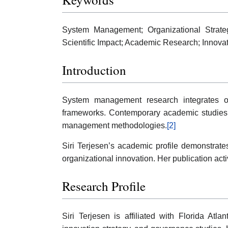
System Management; Organizational Strategy
Scientific Impact; Academic Research; Innov
Introduction
System management research integrates org
frameworks. Contemporary academic studies in 
management methodologies.
[2]
Siri Terjesen’s academic profile demonstrat
organizational innovation. Her publication acti
Research Profile
Siri Terjesen is affiliated with Florida Atl