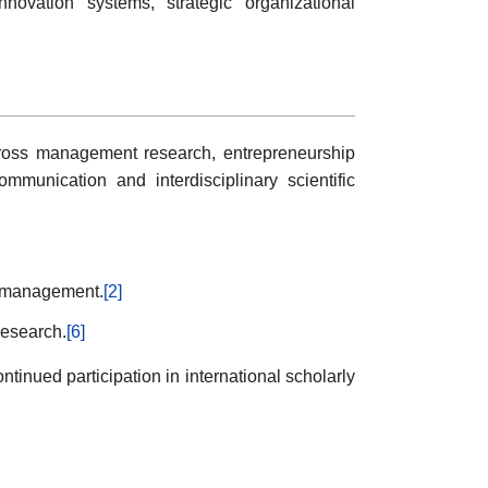
novation systems, strategic organizational
across management research, entrepreneurship
mmunication and interdisciplinary scientific
al management.
[2]
research.
[6]
tinued participation in international scholarly