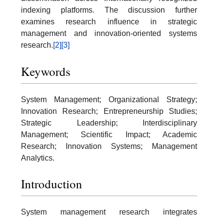
indexing platforms. The discussion further
examines research influence in strategic
management and innovation-oriented systems
research.
[2]
[3]
Keywords
System Management; Organizational Strategy;
Innovation Research; Entrepreneurship Studies;
Strategic Leadership; Interdisciplinary
Management; Scientific Impact; Academic
Research; Innovation Systems; Management
Analytics.
Introduction
System management research integrates