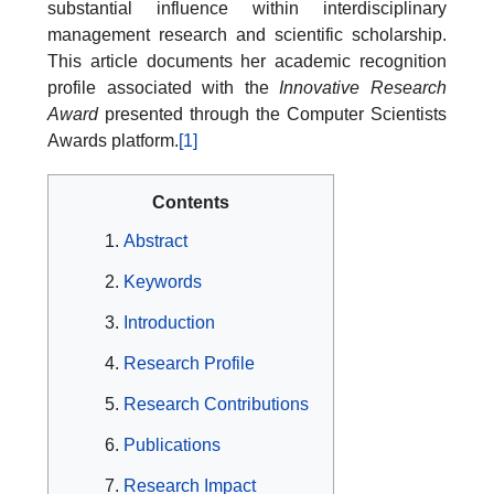
substantial influence within interdisciplinary
management research and scientific scholarship.
This article documents her academic recognition
profile associated with the
Innovative Research
Award
presented through the Computer Scientists
Awards platform.
[1]
Contents
Abstract
Keywords
Introduction
Research Profile
Research Contributions
Publications
Research Impact