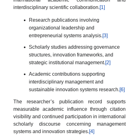
interdisciplinary scientific collaboration.
[1]
Research publications involving
organizational leadership and
entrepreneurial systems analysis.
[3]
Scholarly studies addressing governance
structures, innovation frameworks, and
strategic institutional management.
[2]
Academic contributions supporting
interdisciplinary management and
sustainable innovation systems research.
[6]
The researcher’s publication record supports
measurable academic influence through citation
visibility and continued participation in international
scholarly discourse concerning management
systems and innovation strategies.
[4]