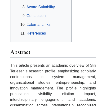
Award Suitability
Conclusion
External Links
References
Abstract
This article presents an academic overview of Siri
Terjesen’s research profile, emphasizing scholarly
contributions to system management,
organizational studies, entrepreneurship, and
innovation management. The profile highlights
publication visibility, citation impact,
interdisciplinary engagement, and academic
dissemination across internationally recognized