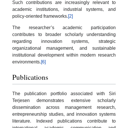
Such contributions are increasingly relevant to
academic institutions, industrial systems, and
policy-oriented frameworks.
[2]
The researcher’s academic participation
contributes to broader scholarly understanding
regarding innovation systems, strategic
organizational management, and sustainable
institutional development within modern research
environments.
[6]
Publications
The publication portfolio associated with Siri
Terjesen demonstrates extensive scholarly
dissemination across management research,
entrepreneurship studies, and innovation systems
literature. Indexed publications contribute to
international academic communication and