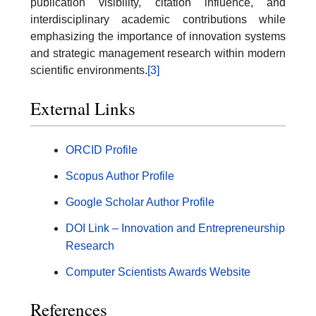
publication visibility, citation influence, and
interdisciplinary academic contributions while
emphasizing the importance of innovation systems
and strategic management research within modern
scientific environments.
[3]
External Links
ORCID Profile
Scopus Author Profile
Google Scholar Author Profile
DOI Link – Innovation and Entrepreneurship
Research
Computer Scientists Awards Website
References