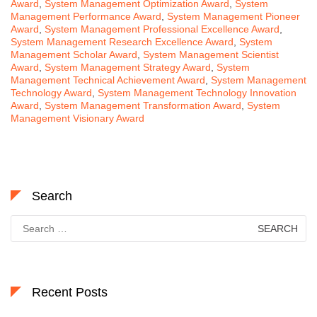
Award
,
System Management Optimization Award
,
System
Management Performance Award
,
System Management Pioneer
Award
,
System Management Professional Excellence Award
,
System Management Research Excellence Award
,
System
Management Scholar Award
,
System Management Scientist
Award
,
System Management Strategy Award
,
System
Management Technical Achievement Award
,
System Management
Technology Award
,
System Management Technology Innovation
Award
,
System Management Transformation Award
,
System
Management Visionary Award
Search
Search
for:
Recent Posts