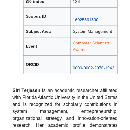
i10-index
126
Scopus ID
16025361300
Subject Area
System Management
Computer Scientists
Event
Awards
ORCID
0000-0002-2070-1942
Siri Terjesen
is an academic researcher affiliated
with Florida Atlantic University in the United States
and is recognized for scholarly contributions in
system management, entrepreneurship,
organizational strategy, and innovation-oriented
research. Her academic profile demonstrates