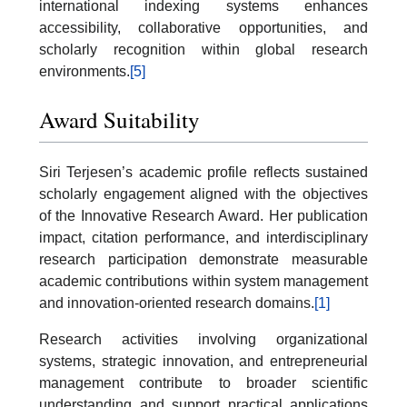
international indexing systems enhances
accessibility, collaborative opportunities, and
scholarly recognition within global research
environments.
[5]
Award Suitability
Siri Terjesen’s academic profile reflects sustained
scholarly engagement aligned with the objectives
of the Innovative Research Award. Her publication
impact, citation performance, and interdisciplinary
research participation demonstrate measurable
academic contributions within system management
and innovation-oriented research domains.
[1]
Research activities involving organizational
systems, strategic innovation, and entrepreneurial
management contribute to broader scientific
understanding and support practical applications