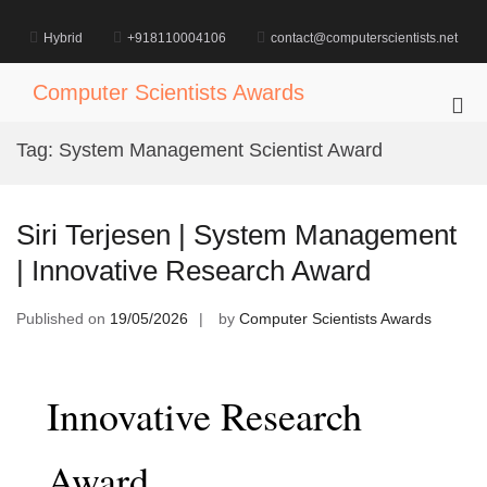
Skip
to
Hybrid
+918110004106
contact@computerscientists.net
content
Computer Scientists Awards
Pri
Me
Tag:
System Management Scientist Award
for
Mob
Siri Terjesen | System Management
| Innovative Research Award
Published on
19/05/2026
by
Computer Scientists Awards
Innovative Research
Award