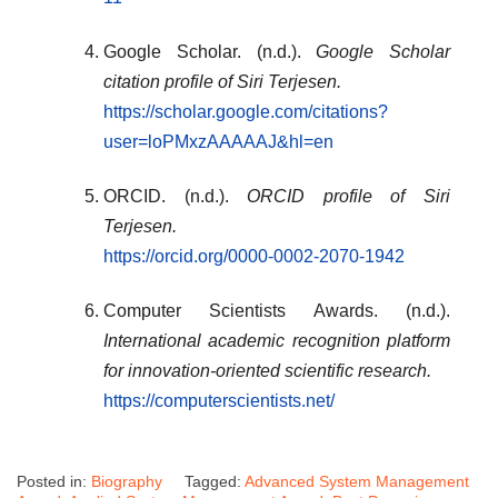
Google Scholar. (n.d.).
Google Scholar
citation profile of Siri Terjesen.
https://scholar.google.com/citations?
user=loPMxzAAAAAJ&hl=en
ORCID. (n.d.).
ORCID profile of Siri
Terjesen.
https://orcid.org/0000-0002-2070-1942
Computer Scientists Awards. (n.d.).
International academic recognition platform
for innovation-oriented scientific research.
https://computerscientists.net/
Posted in:
Biography
Tagged:
Advanced System Management