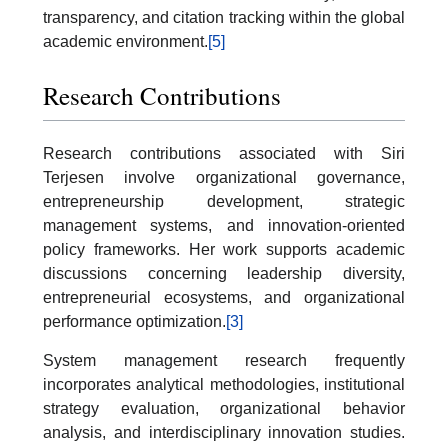
transparency, and citation tracking within the global
academic environment.
[5]
Research Contributions
Research contributions associated with Siri
Terjesen involve organizational governance,
entrepreneurship development, strategic
management systems, and innovation-oriented
policy frameworks. Her work supports academic
discussions concerning leadership diversity,
entrepreneurial ecosystems, and organizational
performance optimization.
[3]
System management research frequently
incorporates analytical methodologies, institutional
strategy evaluation, organizational behavior
analysis, and interdisciplinary innovation studies.