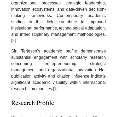
organizational processes, strategic leadership,
innovation ecosystems, and data-driven decision-
making frameworks. Contemporary academic
studies in this field contribute to improved
institutional performance, technological adaptation,
and interdisciplinary management methodologies.
[2]
Siri Terjesen’s academic profile demonstrates
substantial engagement with scholarly research
concerning entrepreneurship, strategic
management, and organizational innovation. Her
publication activity and citation influence indicate
significant academic visibility within international
research communities.
[1]
Research Profile