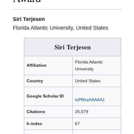
Siri Terjesen
Florida Atlantic University, United States
Siri Terjesen
Florida Atlantic
Affiliation
University
Country
United States
Google Scholar ID
loPMxzAAAAAJ
Citations
25,079
h-index
67