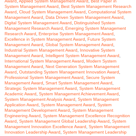
Award
,
Applied System Management Award
,
Best Paper in
System Management Award
,
Best System Management Research
Award
,
Cloud System Management Award
,
Computational System
Management Award
,
Data Driven System Management Award
,
Digital System Management Award
,
Distinguished System
Management Research Award
,
Emerging System Management
Research Award
,
Enterprise System Management Award
,
Excellence in System Management Award
,
Future System
Management Award
,
Global System Management Award
,
Industrial System Management Award
,
Innovative System
Management Award
,
Intelligent System Management Award
,
International System Management Award
,
Modern System
Management Award
,
Next Generation System Management
Award
,
Outstanding System Management Innovation Award
,
Professional System Management Award
,
Secure System
Management Award
,
Smart System Management Award
,
Strategic System Management Award
,
System Management
Academic Award
,
System Management Achievement Award
,
System Management Analysis Award
,
System Management
Application Award
,
System Management Award
,
System
Management Development Award
,
System Management
Engineering Award
,
System Management Excellence Recognition
Award
,
System Management Global Leadership Award
,
System
Management Innovation Excellence Award
,
System Management
Innovation Leadership Award
,
System Management Leadership