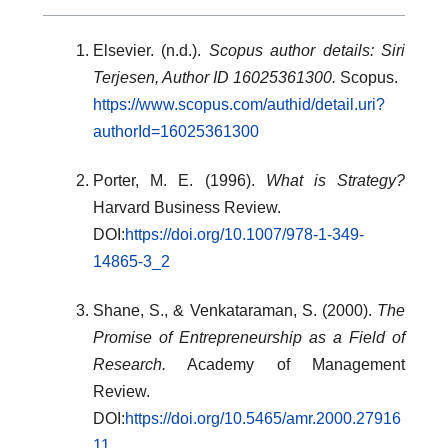
Elsevier. (n.d.).
Scopus author details: Siri
Terjesen, Author ID 16025361300.
Scopus.
https://www.scopus.com/authid/detail.uri?
authorId=16025361300
Porter, M. E. (1996).
What is Strategy?
Harvard Business Review.
DOI:
https://doi.org/10.1007/978-1-349-
14865-3_2
Shane, S., & Venkataraman, S. (2000).
The
Promise of Entrepreneurship as a Field of
Research.
Academy of Management
Review.
DOI:
https://doi.org/10.5465/amr.2000.27916
11