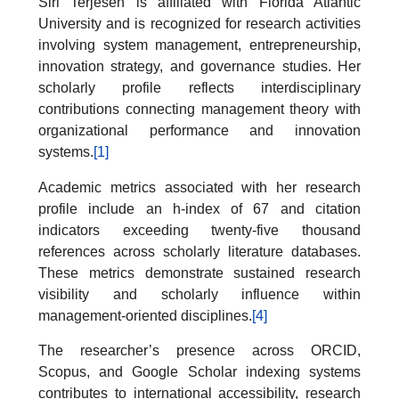
Siri Terjesen is affiliated with Florida Atlantic
University and is recognized for research activities
involving system management, entrepreneurship,
innovation strategy, and governance studies. Her
scholarly profile reflects interdisciplinary
contributions connecting management theory with
organizational performance and innovation
systems.
[1]
Academic metrics associated with her research
profile include an h-index of 67 and citation
indicators exceeding twenty-five thousand
references across scholarly literature databases.
These metrics demonstrate sustained research
visibility and scholarly influence within
management-oriented disciplines.
[4]
The researcher’s presence across ORCID,
Scopus, and Google Scholar indexing systems
contributes to international accessibility, research