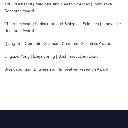
Khulud Alhazmi | Medicine and Health Sciences | Innovative
Research Award
Chitra Lekhwar | Agricultural and Biological Sciences | Innovative
Research Award
Qiang He | Computer Science | Computer Scientists Awards
Lingxiao Yang | Engineering | Best Innovation Award
Byungsoo Kim | Engineering | Innovative Research Award