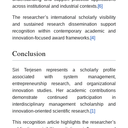
across institutional and industrial contexts.
[6]
The researcher’s international scholarly visibility
and sustained research dissemination support
recognition within contemporary academic and
innovation-focused award frameworks.
[4]
Conclusion
Siri Terjesen represents a scholarly profile
associated with system management,
entrepreneurship research, and organizational
innovation studies. Her academic contributions
demonstrate continued participation in
interdisciplinary management scholarship and
innovation-oriented scientific research.
[1]
This recognition article highlights the researcher’s