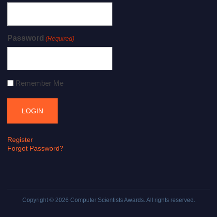
Password
(Required)
Remember Me
Register
Forgot Password?
Copyright © 2026
Computer Scientists Awards
. All rights reserved.