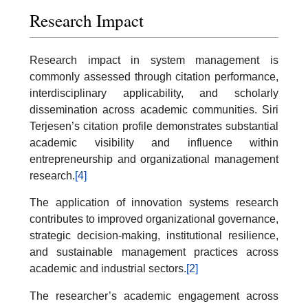
Research Impact
Research impact in system management is
commonly assessed through citation performance,
interdisciplinary applicability, and scholarly
dissemination across academic communities. Siri
Terjesen’s citation profile demonstrates substantial
academic visibility and influence within
entrepreneurship and organizational management
research.
[4]
The application of innovation systems research
contributes to improved organizational governance,
strategic decision-making, institutional resilience,
and sustainable management practices across
academic and industrial sectors.
[2]
The researcher’s academic engagement across