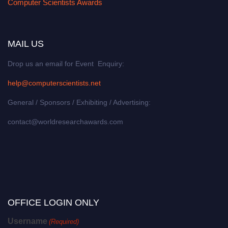
Computer Scientists Awards
MAIL US
Drop us an email for Event Enquiry:
help@computerscientists.net
General / Sponsors / Exhibiting / Advertising:
contact@worldresearchawards.com
OFFICE LOGIN ONLY
Username
(Required)