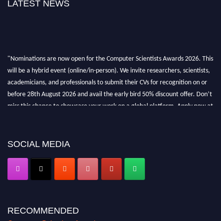
LATEST NEWS
"Nominations are now open for the Computer Scientists Awards 2026. This
will be a hybrid event (online/in-person). We invite researchers, scientists,
academicians, and professionals to submit their CVs for recognition on or
before 28th August 2026 and avail the early bird 50% discount offer. Don’t
miss this chance to showcase your work on a global platform. Apply now at
https://computerscientists.net/"
SOCIAL MEDIA
RECOMMENDED