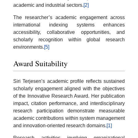
academic and industrial sectors.
[2]
The researcher’s academic engagement across
international indexing systems enhances
accessibility, collaborative opportunities, and
scholarly recognition within global research
environments.
[5]
Award Suitability
Siri Terjesen’s academic profile reflects sustained
scholarly engagement aligned with the objectives
of the Innovative Research Award. Her publication
impact, citation performance, and interdisciplinary
research participation demonstrate measurable
academic contributions within system management
and innovation-oriented research domains.
[1]
Research activities involving organizational