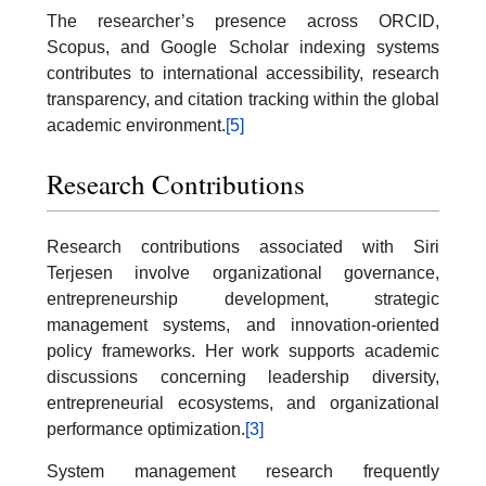
The researcher’s presence across ORCID,
Scopus, and Google Scholar indexing systems
contributes to international accessibility, research
transparency, and citation tracking within the global
academic environment.
[5]
Research Contributions
Research contributions associated with Siri
Terjesen involve organizational governance,
entrepreneurship development, strategic
management systems, and innovation-oriented
policy frameworks. Her work supports academic
discussions concerning leadership diversity,
entrepreneurial ecosystems, and organizational
performance optimization.
[3]
System management research frequently