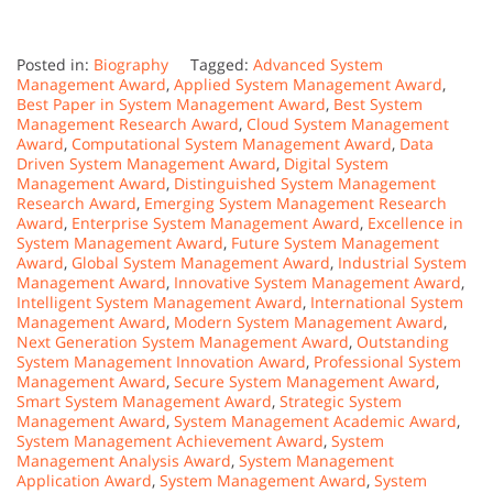
Posted in:
Biography
Tagged:
Advanced System
Management Award
,
Applied System Management Award
,
Best Paper in System Management Award
,
Best System
Management Research Award
,
Cloud System Management
Award
,
Computational System Management Award
,
Data
Driven System Management Award
,
Digital System
Management Award
,
Distinguished System Management
Research Award
,
Emerging System Management Research
Award
,
Enterprise System Management Award
,
Excellence in
System Management Award
,
Future System Management
Award
,
Global System Management Award
,
Industrial System
Management Award
,
Innovative System Management Award
,
Intelligent System Management Award
,
International System
Management Award
,
Modern System Management Award
,
Next Generation System Management Award
,
Outstanding
System Management Innovation Award
,
Professional System
Management Award
,
Secure System Management Award
,
Smart System Management Award
,
Strategic System
Management Award
,
System Management Academic Award
,
System Management Achievement Award
,
System
Management Analysis Award
,
System Management
Application Award
,
System Management Award
,
System