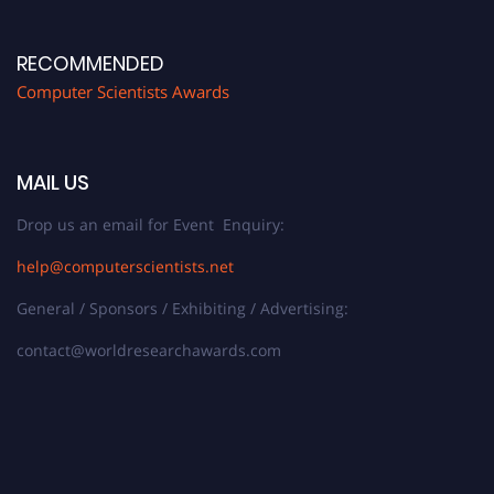
RECOMMENDED
Computer Scientists Awards
MAIL US
Drop us an email for Event Enquiry:
help@computerscientists.net
General / Sponsors / Exhibiting / Advertising:
contact@worldresearchawards.com