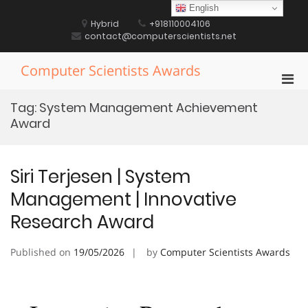
Skip
English
to
Hybrid
+918110004106
content
contact@computerscientists.net
Computer Scientists Awards
Pri
Men
Tag:
System Management Achievement
for
Award
Mobi
Siri Terjesen | System
Management | Innovative
Research Award
Published on
19/05/2026
by
Computer Scientists Awards