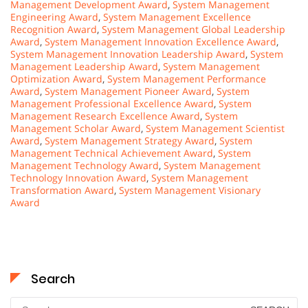
Management Development Award
,
System Management
Engineering Award
,
System Management Excellence
Recognition Award
,
System Management Global Leadership
Award
,
System Management Innovation Excellence Award
,
System Management Innovation Leadership Award
,
System
Management Leadership Award
,
System Management
Optimization Award
,
System Management Performance
Award
,
System Management Pioneer Award
,
System
Management Professional Excellence Award
,
System
Management Research Excellence Award
,
System
Management Scholar Award
,
System Management Scientist
Award
,
System Management Strategy Award
,
System
Management Technical Achievement Award
,
System
Management Technology Award
,
System Management
Technology Innovation Award
,
System Management
Transformation Award
,
System Management Visionary
Award
Search
Search