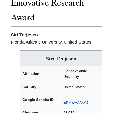
Innovative Research
Award
Siri Terjesen
Florida Atlantic University, United States
Siri Terjesen
Florida Atlantic
Affiliation
University
Country
United States
Google Scholar ID
loPMxzAAAAAJ
Citations
25,079