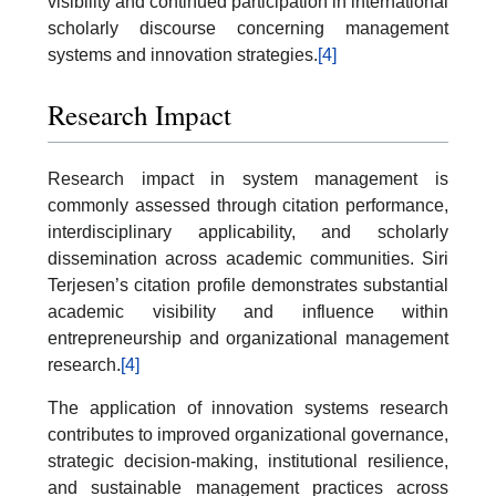
visibility and continued participation in international
scholarly discourse concerning management
systems and innovation strategies.
[4]
Research Impact
Research impact in system management is
commonly assessed through citation performance,
interdisciplinary applicability, and scholarly
dissemination across academic communities. Siri
Terjesen’s citation profile demonstrates substantial
academic visibility and influence within
entrepreneurship and organizational management
research.
[4]
The application of innovation systems research
contributes to improved organizational governance,
strategic decision-making, institutional resilience,
and sustainable management practices across