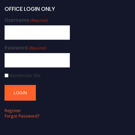
OFFICE LOGIN ONLY
Username
(Required)
Password
(Required)
Remember Me
Register
Forgot Password?