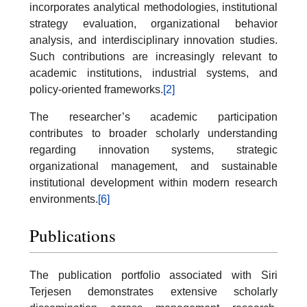
incorporates analytical methodologies, institutional
strategy evaluation, organizational behavior
analysis, and interdisciplinary innovation studies.
Such contributions are increasingly relevant to
academic institutions, industrial systems, and
policy-oriented frameworks.
[2]
The researcher’s academic participation
contributes to broader scholarly understanding
regarding innovation systems, strategic
organizational management, and sustainable
institutional development within modern research
environments.
[6]
Publications
The publication portfolio associated with Siri
Terjesen demonstrates extensive scholarly