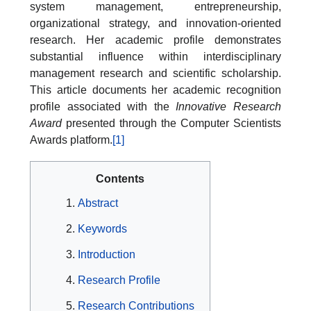
system management, entrepreneurship,
organizational strategy, and innovation-oriented
research. Her academic profile demonstrates
substantial influence within interdisciplinary
management research and scientific scholarship.
This article documents her academic recognition
profile associated with the
Innovative Research
Award
presented through the Computer Scientists
Awards platform.
[1]
Contents
Abstract
Keywords
Introduction
Research Profile
Research Contributions