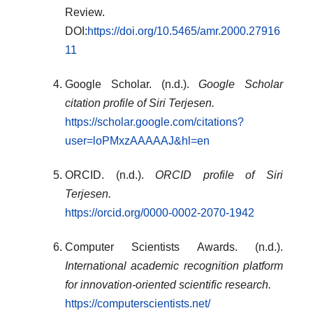
Review.
DOI:
https://doi.org/10.5465/amr.2000.27916
11
Google Scholar. (n.d.).
Google Scholar
citation profile of Siri Terjesen.
https://scholar.google.com/citations?
user=loPMxzAAAAAJ&hl=en
ORCID. (n.d.).
ORCID profile of Siri
Terjesen.
https://orcid.org/0000-0002-2070-1942
Computer Scientists Awards. (n.d.).
International academic recognition platform
for innovation-oriented scientific research.
https://computerscientists.net/