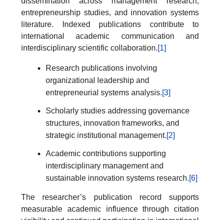
dissemination across management research,
entrepreneurship studies, and innovation systems
literature. Indexed publications contribute to
international academic communication and
interdisciplinary scientific collaboration.
[1]
Research publications involving
organizational leadership and
entrepreneurial systems analysis.
[3]
Scholarly studies addressing governance
structures, innovation frameworks, and
strategic institutional management.
[2]
Academic contributions supporting
interdisciplinary management and
sustainable innovation systems research.
[6]
The researcher’s publication record supports
measurable academic influence through citation