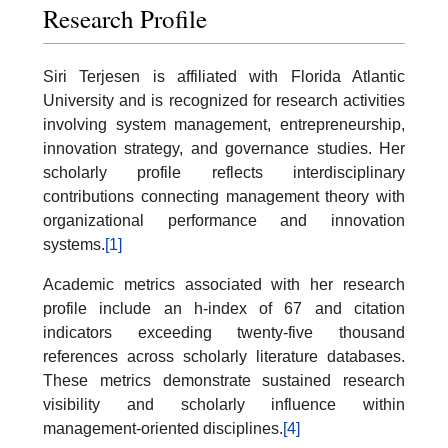
Research Profile
Siri Terjesen is affiliated with Florida Atlantic
University and is recognized for research activities
involving system management, entrepreneurship,
innovation strategy, and governance studies. Her
scholarly profile reflects interdisciplinary
contributions connecting management theory with
organizational performance and innovation
systems.
[1]
Academic metrics associated with her research
profile include an h-index of 67 and citation
indicators exceeding twenty-five thousand
references across scholarly literature databases.
These metrics demonstrate sustained research
visibility and scholarly influence within
management-oriented disciplines.
[4]