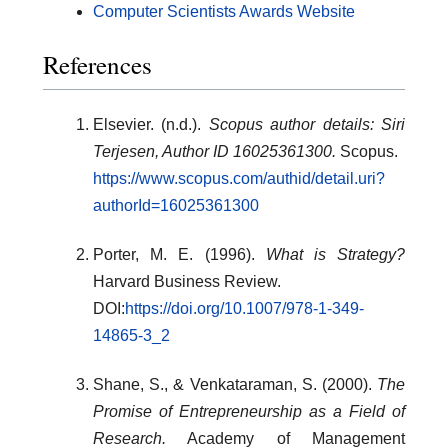
Computer Scientists Awards Website
References
Elsevier. (n.d.).
Scopus author details: Siri
Terjesen, Author ID 16025361300.
Scopus.
https://www.scopus.com/authid/detail.uri?
authorId=16025361300
Porter, M. E. (1996).
What is Strategy?
Harvard Business Review.
DOI:
https://doi.org/10.1007/978-1-349-
14865-3_2
Shane, S., & Venkataraman, S. (2000).
The
Promise of Entrepreneurship as a Field of
Research.
Academy of Management