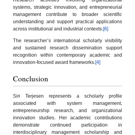
systems, strategic innovation, and entrepreneurial
management contribute to broader scientific
understanding and support practical applications
across institutional and industrial contexts.
[6]
The researcher’s international scholarly visibility
and sustained research dissemination support
recognition within contemporary academic and
innovation-focused award frameworks.
[4]
Conclusion
Siri Terjesen represents a scholarly profile
associated with system management,
entrepreneurship research, and organizational
innovation studies. Her academic contributions
demonstrate continued participation in
interdisciplinary management scholarship and