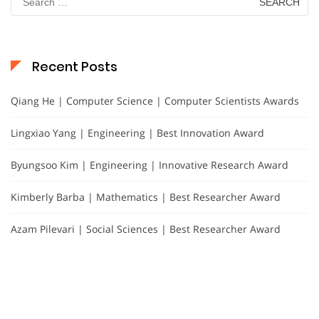
for:
Recent Posts
Qiang He | Computer Science | Computer Scientists Awards
Lingxiao Yang | Engineering | Best Innovation Award
Byungsoo Kim | Engineering | Innovative Research Award
Kimberly Barba | Mathematics | Best Researcher Award
Azam Pilevari | Social Sciences | Best Researcher Award