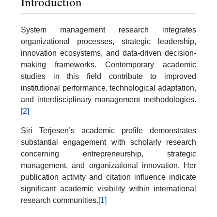
Introduction
System management research integrates
organizational processes, strategic leadership,
innovation ecosystems, and data-driven decision-
making frameworks. Contemporary academic
studies in this field contribute to improved
institutional performance, technological adaptation,
and interdisciplinary management methodologies.
[2]
Siri Terjesen’s academic profile demonstrates
substantial engagement with scholarly research
concerning entrepreneurship, strategic
management, and organizational innovation. Her
publication activity and citation influence indicate
significant academic visibility within international
research communities.
[1]