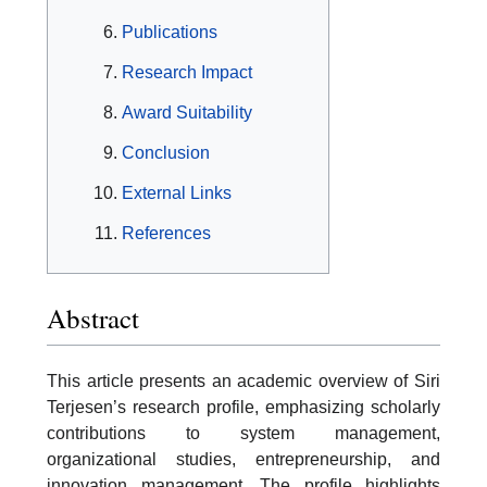
Publications
Research Impact
Award Suitability
Conclusion
External Links
References
Abstract
This article presents an academic overview of Siri
Terjesen’s research profile, emphasizing scholarly
contributions to system management,
organizational studies, entrepreneurship, and
innovation management. The profile highlights