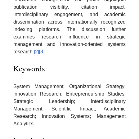
publication visibility, citation impact,
interdisciplinary engagement, and academic
dissemination across internationally recognized
indexing platforms. The discussion further
examines research influence in strategic
management and innovation-oriented systems
research.
[2]
[3]
Keywords
System Management; Organizational Strategy;
Innovation Research; Entrepreneurship Studies;
Strategic Leadership; Interdisciplinary
Management; Scientific Impact; Academic
Research; Innovation Systems; Management
Analytics.