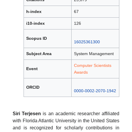
h-index
67
i10-index
126
Scopus ID
16025361300
Subject Area
System Management
Computer Scientists
Event
Awards
ORCID
0000-0002-2070-1942
Siri Terjesen
is an academic researcher affiliated
with Florida Atlantic University in the United States
and is recognized for scholarly contributions in