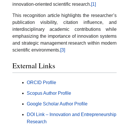
innovation-oriented scientific research.
[1]
This recognition article highlights the researcher’s
publication visibility, citation influence, and
interdisciplinary academic contributions while
emphasizing the importance of innovation systems
and strategic management research within modern
scientific environments.
[3]
External Links
ORCID Profile
Scopus Author Profile
Google Scholar Author Profile
DOI Link – Innovation and Entrepreneurship
Research