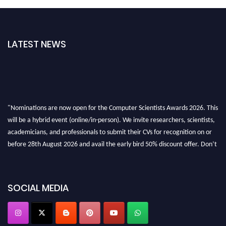
LATEST NEWS
"Nominations are now open for the Computer Scientists Awards 2026. This
will be a hybrid event (online/in-person). We invite researchers, scientists,
academicians, and professionals to submit their CVs for recognition on or
before 28th August 2026 and avail the early bird 50% discount offer. Don’t
miss this chance to showcase your work on a global platform. Apply now at
https://computerscientists.net/"
SOCIAL MEDIA