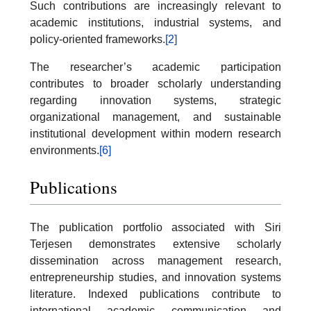
Such contributions are increasingly relevant to
academic institutions, industrial systems, and
policy-oriented frameworks.
[2]
The researcher’s academic participation
contributes to broader scholarly understanding
regarding innovation systems, strategic
organizational management, and sustainable
institutional development within modern research
environments.
[6]
Publications
The publication portfolio associated with Siri
Terjesen demonstrates extensive scholarly
dissemination across management research,
entrepreneurship studies, and innovation systems
literature. Indexed publications contribute to
international academic communication and