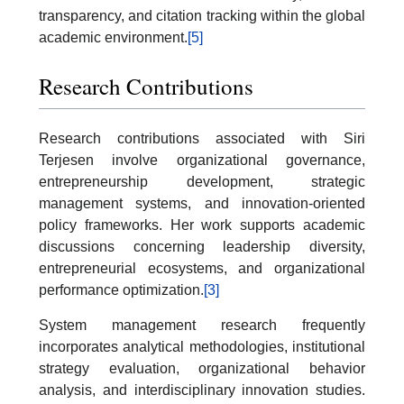
transparency, and citation tracking within the global
academic environment.
[5]
Research Contributions
Research contributions associated with Siri
Terjesen involve organizational governance,
entrepreneurship development, strategic
management systems, and innovation-oriented
policy frameworks. Her work supports academic
discussions concerning leadership diversity,
entrepreneurial ecosystems, and organizational
performance optimization.
[3]
System management research frequently
incorporates analytical methodologies, institutional
strategy evaluation, organizational behavior
analysis, and interdisciplinary innovation studies.