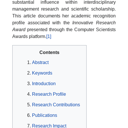
substantial influence within interdisciplinary
management research and scientific scholarship.
This article documents her academic recognition
profile associated with the
Innovative Research
Award
presented through the Computer Scientists
Awards platform.
[1]
Contents
Abstract
Keywords
Introduction
Research Profile
Research Contributions
Publications
Research Impact