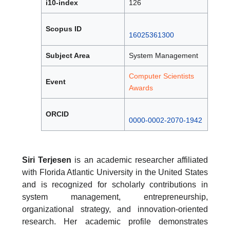
i10-index
126
Scopus ID
16025361300
Subject Area
System Management
Computer Scientists
Event
Awards
ORCID
0000-0002-2070-1942
Siri Terjesen
is an academic researcher affiliated
with Florida Atlantic University in the United States
and is recognized for scholarly contributions in
system management, entrepreneurship,
organizational strategy, and innovation-oriented
research. Her academic profile demonstrates