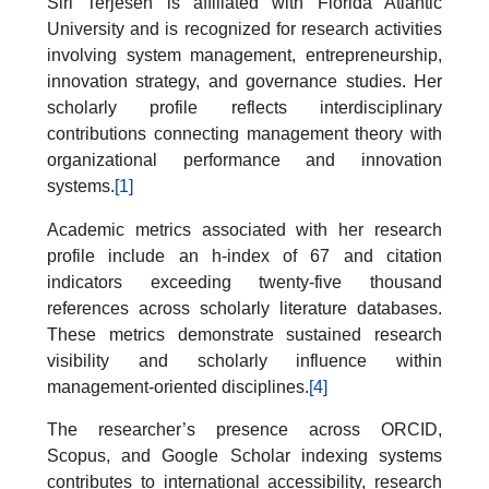
Siri Terjesen is affiliated with Florida Atlantic
University and is recognized for research activities
involving system management, entrepreneurship,
innovation strategy, and governance studies. Her
scholarly profile reflects interdisciplinary
contributions connecting management theory with
organizational performance and innovation
systems.
[1]
Academic metrics associated with her research
profile include an h-index of 67 and citation
indicators exceeding twenty-five thousand
references across scholarly literature databases.
These metrics demonstrate sustained research
visibility and scholarly influence within
management-oriented disciplines.
[4]
The researcher’s presence across ORCID,
Scopus, and Google Scholar indexing systems
contributes to international accessibility, research