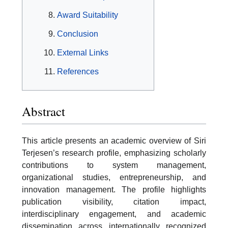
Award Suitability
Conclusion
External Links
References
Abstract
This article presents an academic overview of Siri
Terjesen’s research profile, emphasizing scholarly
contributions to system management,
organizational studies, entrepreneurship, and
innovation management. The profile highlights
publication visibility, citation impact,
interdisciplinary engagement, and academic
dissemination across internationally recognized