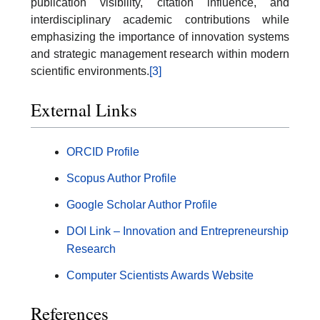
publication visibility, citation influence, and
interdisciplinary academic contributions while
emphasizing the importance of innovation systems
and strategic management research within modern
scientific environments.
[3]
External Links
ORCID Profile
Scopus Author Profile
Google Scholar Author Profile
DOI Link – Innovation and Entrepreneurship
Research
Computer Scientists Awards Website
References