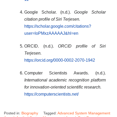
Google Scholar. (n.d.).
Google Scholar
citation profile of Siri Terjesen.
https://scholar.google.com/citations?
user=loPMxzAAAAAJ&hl=en
ORCID. (n.d.).
ORCID profile of Siri
Terjesen.
https://orcid.org/0000-0002-2070-1942
Computer Scientists Awards. (n.d.).
International academic recognition platform
for innovation-oriented scientific research.
https://computerscientists.net/
Posted in:
Biography
Tagged:
Advanced System Management