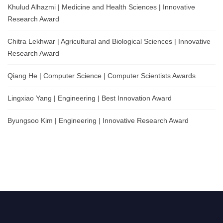
Khulud Alhazmi | Medicine and Health Sciences | Innovative
Research Award
Chitra Lekhwar | Agricultural and Biological Sciences | Innovative
Research Award
Qiang He | Computer Science | Computer Scientists Awards
Lingxiao Yang | Engineering | Best Innovation Award
Byungsoo Kim | Engineering | Innovative Research Award