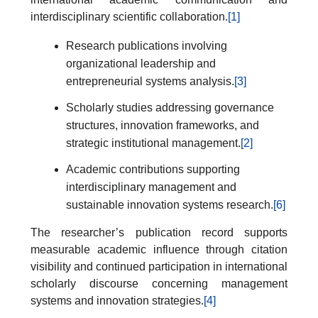
interdisciplinary scientific collaboration.
[1]
Research publications involving
organizational leadership and
entrepreneurial systems analysis.
[3]
Scholarly studies addressing governance
structures, innovation frameworks, and
strategic institutional management.
[2]
Academic contributions supporting
interdisciplinary management and
sustainable innovation systems research.
[6]
The researcher’s publication record supports
measurable academic influence through citation
visibility and continued participation in international
scholarly discourse concerning management
systems and innovation strategies.
[4]