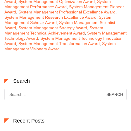
Award
,
System Management Optimization Award
,
System
Management Performance Award
,
System Management Pioneer
Award
,
System Management Professional Excellence Award
,
System Management Research Excellence Award
,
System
Management Scholar Award
,
System Management Scientist
Award
,
System Management Strategy Award
,
System
Management Technical Achievement Award
,
System Management
Technology Award
,
System Management Technology Innovation
Award
,
System Management Transformation Award
,
System
Management Visionary Award
Search
Search
for:
Recent Posts