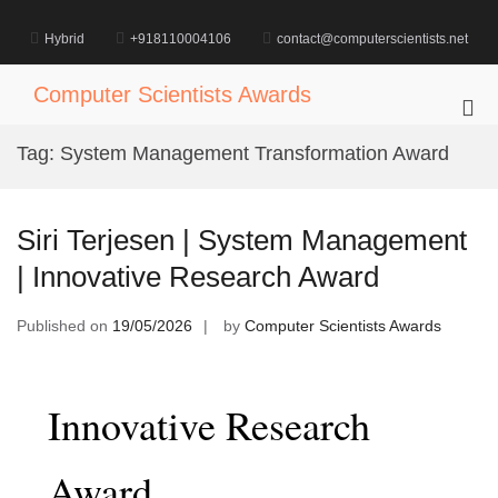
Skip
to
Hybrid
+918110004106
contact@computerscientists.net
content
Computer Scientists Awards
Pri
Me
Tag:
System Management Transformation Award
for
Mob
Siri Terjesen | System Management
| Innovative Research Award
Published on
19/05/2026
by
Computer Scientists Awards
Innovative Research
Award