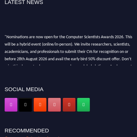
LATEST NEWS
"Nominations are now open for the Computer Scientists Awards 2026. This
will be a hybrid event (online/in-person). We invite researchers, scientists,
academicians, and professionals to submit their CVs for recognition on or
before 28th August 2026 and avail the early bird 50% discount offer. Don’t
miss this chance to showcase your work on a global platform. Apply now at
https://computerscientists.net/"
SOCIAL MEDIA
RECOMMENDED