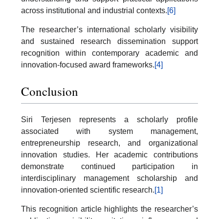
across institutional and industrial contexts.
[6]
The researcher’s international scholarly visibility
and sustained research dissemination support
recognition within contemporary academic and
innovation-focused award frameworks.
[4]
Conclusion
Siri Terjesen represents a scholarly profile
associated with system management,
entrepreneurship research, and organizational
innovation studies. Her academic contributions
demonstrate continued participation in
interdisciplinary management scholarship and
innovation-oriented scientific research.
[1]
This recognition article highlights the researcher’s