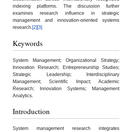
indexing platforms. The discussion further
examines research influence in strategic
management and innovation-oriented systems
research.
[2]
[3]
Keywords
System Management; Organizational Strategy;
Innovation Research; Entrepreneurship Studies;
Strategic Leadership; Interdisciplinary
Management; Scientific Impact; Academic
Research; Innovation Systems; Management
Analytics.
Introduction
System management research integrates