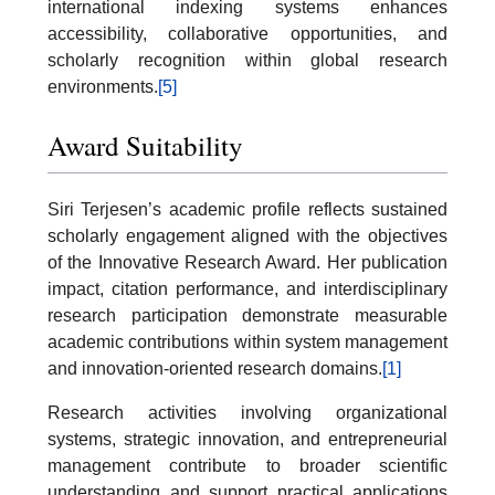
international indexing systems enhances
accessibility, collaborative opportunities, and
scholarly recognition within global research
environments.
[5]
Award Suitability
Siri Terjesen’s academic profile reflects sustained
scholarly engagement aligned with the objectives
of the Innovative Research Award. Her publication
impact, citation performance, and interdisciplinary
research participation demonstrate measurable
academic contributions within system management
and innovation-oriented research domains.
[1]
Research activities involving organizational
systems, strategic innovation, and entrepreneurial
management contribute to broader scientific
understanding and support practical applications