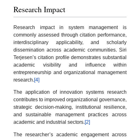
Research Impact
Research impact in system management is
commonly assessed through citation performance,
interdisciplinary applicability, and scholarly
dissemination across academic communities. Siri
Terjesen’s citation profile demonstrates substantial
academic visibility and influence within
entrepreneurship and organizational management
research.
[4]
The application of innovation systems research
contributes to improved organizational governance,
strategic decision-making, institutional resilience,
and sustainable management practices across
academic and industrial sectors.
[2]
The researcher’s academic engagement across