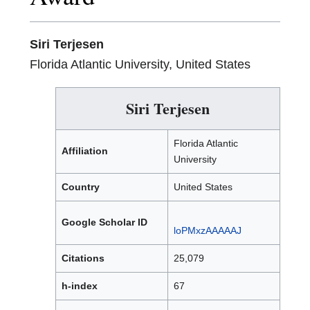
Siri Terjesen
Florida Atlantic University, United States
Siri Terjesen
Florida Atlantic
Affiliation
University
Country
United States
Google Scholar ID
loPMxzAAAAAJ
Citations
25,079
h-index
67