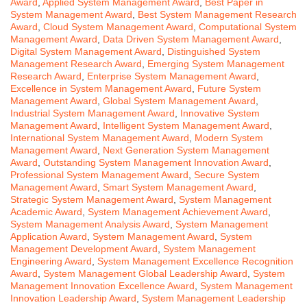
Award
,
Applied System Management Award
,
Best Paper in
System Management Award
,
Best System Management Research
Award
,
Cloud System Management Award
,
Computational System
Management Award
,
Data Driven System Management Award
,
Digital System Management Award
,
Distinguished System
Management Research Award
,
Emerging System Management
Research Award
,
Enterprise System Management Award
,
Excellence in System Management Award
,
Future System
Management Award
,
Global System Management Award
,
Industrial System Management Award
,
Innovative System
Management Award
,
Intelligent System Management Award
,
International System Management Award
,
Modern System
Management Award
,
Next Generation System Management
Award
,
Outstanding System Management Innovation Award
,
Professional System Management Award
,
Secure System
Management Award
,
Smart System Management Award
,
Strategic System Management Award
,
System Management
Academic Award
,
System Management Achievement Award
,
System Management Analysis Award
,
System Management
Application Award
,
System Management Award
,
System
Management Development Award
,
System Management
Engineering Award
,
System Management Excellence Recognition
Award
,
System Management Global Leadership Award
,
System
Management Innovation Excellence Award
,
System Management
Innovation Leadership Award
,
System Management Leadership