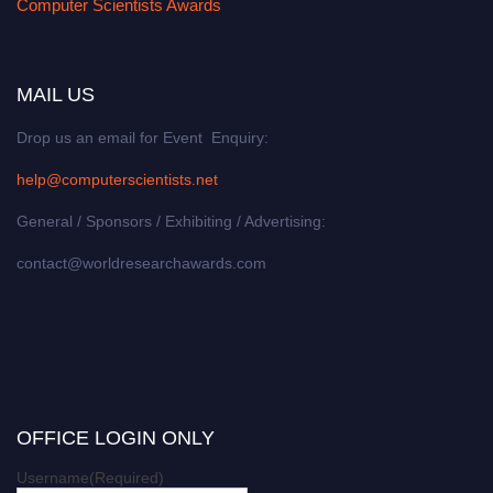
Computer Scientists Awards
MAIL US
Drop us an email for Event Enquiry:
help@computerscientists.net
General / Sponsors / Exhibiting / Advertising:
contact@worldresearchawards.com
OFFICE LOGIN ONLY
Username
(Required)