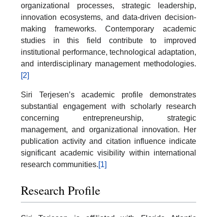
organizational processes, strategic leadership,
innovation ecosystems, and data-driven decision-
making frameworks. Contemporary academic
studies in this field contribute to improved
institutional performance, technological adaptation,
and interdisciplinary management methodologies.
[2]
Siri Terjesen’s academic profile demonstrates
substantial engagement with scholarly research
concerning entrepreneurship, strategic
management, and organizational innovation. Her
publication activity and citation influence indicate
significant academic visibility within international
research communities.
[1]
Research Profile