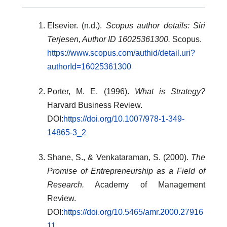
Elsevier. (n.d.).
Scopus author details: Siri
Terjesen, Author ID 16025361300.
Scopus.
https://www.scopus.com/authid/detail.uri?
authorId=16025361300
Porter, M. E. (1996).
What is Strategy?
Harvard Business Review.
DOI:
https://doi.org/10.1007/978-1-349-
14865-3_2
Shane, S., & Venkataraman, S. (2000).
The
Promise of Entrepreneurship as a Field of
Research.
Academy of Management
Review.
DOI:
https://doi.org/10.5465/amr.2000.27916
11