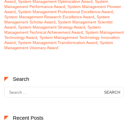
Award
,
System Management Optimization Award
,
System
Management Performance Award
,
System Management Pioneer
Award
,
System Management Professional Excellence Award
,
System Management Research Excellence Award
,
System
Management Scholar Award
,
System Management Scientist
Award
,
System Management Strategy Award
,
System
Management Technical Achievement Award
,
System Management
Technology Award
,
System Management Technology Innovation
Award
,
System Management Transformation Award
,
System
Management Visionary Award
Search
Search
for:
Recent Posts