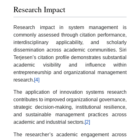
Research Impact
Research impact in system management is
commonly assessed through citation performance,
interdisciplinary applicability, and scholarly
dissemination across academic communities. Siri
Terjesen’s citation profile demonstrates substantial
academic visibility and influence within
entrepreneurship and organizational management
research.
[4]
The application of innovation systems research
contributes to improved organizational governance,
strategic decision-making, institutional resilience,
and sustainable management practices across
academic and industrial sectors.
[2]
The researcher’s academic engagement across