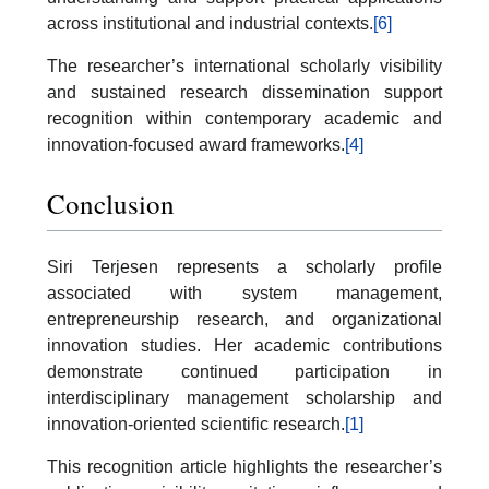
across institutional and industrial contexts.
[6]
The researcher’s international scholarly visibility
and sustained research dissemination support
recognition within contemporary academic and
innovation-focused award frameworks.
[4]
Conclusion
Siri Terjesen represents a scholarly profile
associated with system management,
entrepreneurship research, and organizational
innovation studies. Her academic contributions
demonstrate continued participation in
interdisciplinary management scholarship and
innovation-oriented scientific research.
[1]
This recognition article highlights the researcher’s