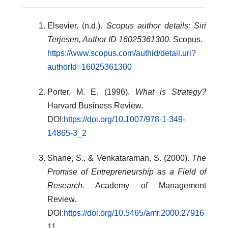
Elsevier. (n.d.).
Scopus author details: Siri
Terjesen, Author ID 16025361300.
Scopus.
https://www.scopus.com/authid/detail.uri?
authorId=16025361300
Porter, M. E. (1996).
What is Strategy?
Harvard Business Review.
DOI:
https://doi.org/10.1007/978-1-349-
14865-3_2
Shane, S., & Venkataraman, S. (2000).
The
Promise of Entrepreneurship as a Field of
Research.
Academy of Management
Review.
DOI:
https://doi.org/10.5465/amr.2000.27916
11