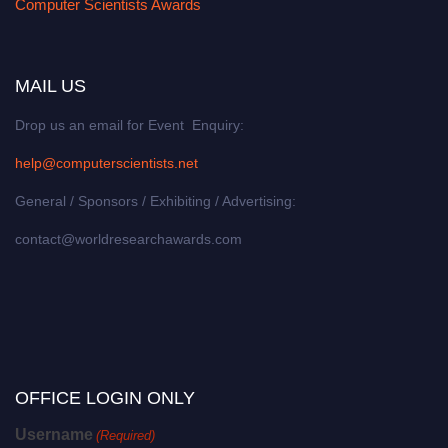
Computer Scientists Awards
MAIL US
Drop us an email for Event Enquiry:
help@computerscientists.net
General / Sponsors / Exhibiting / Advertising:
contact@worldresearchawards.com
OFFICE LOGIN ONLY
Username
(Required)