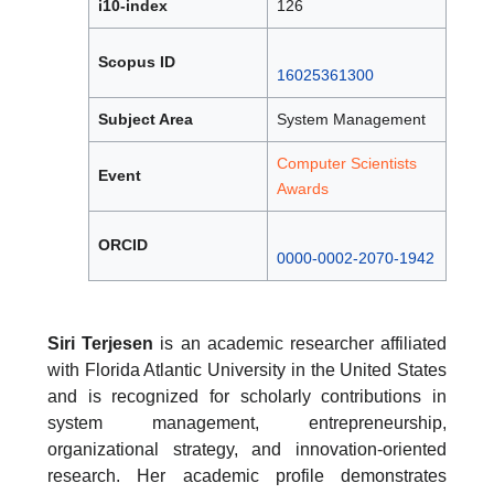
i10-index
126
Scopus ID
16025361300
Subject Area
System Management
Computer Scientists
Event
Awards
ORCID
0000-0002-2070-1942
Siri Terjesen
is an academic researcher affiliated
with Florida Atlantic University in the United States
and is recognized for scholarly contributions in
system management, entrepreneurship,
organizational strategy, and innovation-oriented
research. Her academic profile demonstrates