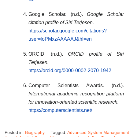
Google Scholar. (n.d.).
Google Scholar
citation profile of Siri Terjesen.
https://scholar.google.com/citations?
user=loPMxzAAAAAJ&hl=en
ORCID. (n.d.).
ORCID profile of Siri
Terjesen.
https://orcid.org/0000-0002-2070-1942
Computer Scientists Awards. (n.d.).
International academic recognition platform
for innovation-oriented scientific research.
https://computerscientists.net/
Posted in:
Biography
Tagged:
Advanced System Management