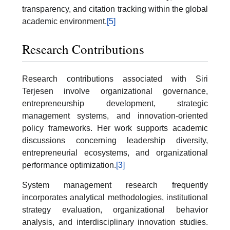
transparency, and citation tracking within the global
academic environment.
[5]
Research Contributions
Research contributions associated with Siri
Terjesen involve organizational governance,
entrepreneurship development, strategic
management systems, and innovation-oriented
policy frameworks. Her work supports academic
discussions concerning leadership diversity,
entrepreneurial ecosystems, and organizational
performance optimization.
[3]
System management research frequently
incorporates analytical methodologies, institutional
strategy evaluation, organizational behavior
analysis, and interdisciplinary innovation studies.