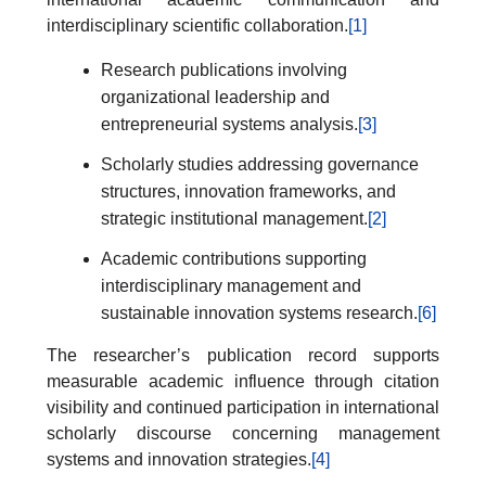
interdisciplinary scientific collaboration.
[1]
Research publications involving
organizational leadership and
entrepreneurial systems analysis.
[3]
Scholarly studies addressing governance
structures, innovation frameworks, and
strategic institutional management.
[2]
Academic contributions supporting
interdisciplinary management and
sustainable innovation systems research.
[6]
The researcher’s publication record supports
measurable academic influence through citation
visibility and continued participation in international
scholarly discourse concerning management
systems and innovation strategies.
[4]