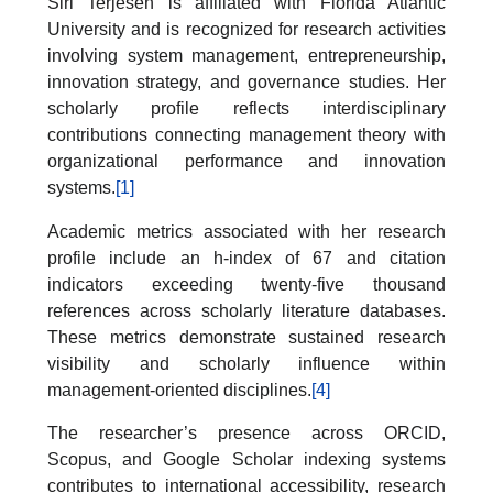
Siri Terjesen is affiliated with Florida Atlantic
University and is recognized for research activities
involving system management, entrepreneurship,
innovation strategy, and governance studies. Her
scholarly profile reflects interdisciplinary
contributions connecting management theory with
organizational performance and innovation
systems.
[1]
Academic metrics associated with her research
profile include an h-index of 67 and citation
indicators exceeding twenty-five thousand
references across scholarly literature databases.
These metrics demonstrate sustained research
visibility and scholarly influence within
management-oriented disciplines.
[4]
The researcher’s presence across ORCID,
Scopus, and Google Scholar indexing systems
contributes to international accessibility, research