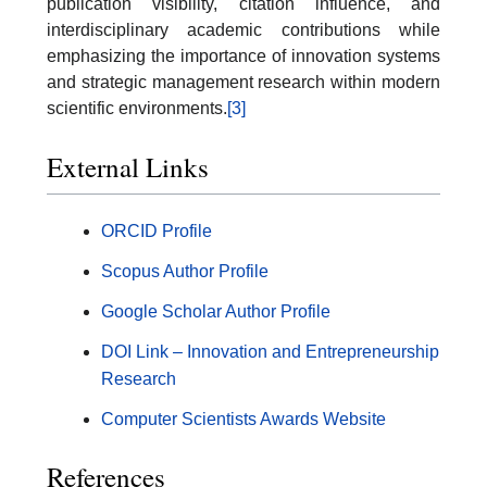
publication visibility, citation influence, and
interdisciplinary academic contributions while
emphasizing the importance of innovation systems
and strategic management research within modern
scientific environments.
[3]
External Links
ORCID Profile
Scopus Author Profile
Google Scholar Author Profile
DOI Link – Innovation and Entrepreneurship
Research
Computer Scientists Awards Website
References