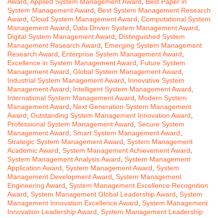
Award
,
Applied System Management Award
,
Best Paper in
System Management Award
,
Best System Management Research
Award
,
Cloud System Management Award
,
Computational System
Management Award
,
Data Driven System Management Award
,
Digital System Management Award
,
Distinguished System
Management Research Award
,
Emerging System Management
Research Award
,
Enterprise System Management Award
,
Excellence in System Management Award
,
Future System
Management Award
,
Global System Management Award
,
Industrial System Management Award
,
Innovative System
Management Award
,
Intelligent System Management Award
,
International System Management Award
,
Modern System
Management Award
,
Next Generation System Management
Award
,
Outstanding System Management Innovation Award
,
Professional System Management Award
,
Secure System
Management Award
,
Smart System Management Award
,
Strategic System Management Award
,
System Management
Academic Award
,
System Management Achievement Award
,
System Management Analysis Award
,
System Management
Application Award
,
System Management Award
,
System
Management Development Award
,
System Management
Engineering Award
,
System Management Excellence Recognition
Award
,
System Management Global Leadership Award
,
System
Management Innovation Excellence Award
,
System Management
Innovation Leadership Award
,
System Management Leadership