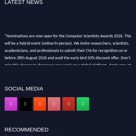
LATEST NEWS
"Nominations are now open for the Computer Scientists Awards 2026. This
will be a hybrid event (online/in-person). We invite researchers, scientists,
academicians, and professionals to submit their CVs for recognition on or
before 28th August 2026 and avail the early bird 50% discount offer. Don’t
miss this chance to showcase your work on a global platform. Apply now at
https://computerscientists.net/"
SOCIAL MEDIA
RECOMMENDED