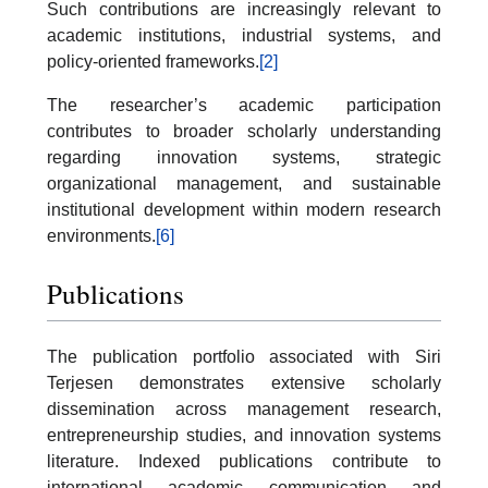
Such contributions are increasingly relevant to
academic institutions, industrial systems, and
policy-oriented frameworks.
[2]
The researcher’s academic participation
contributes to broader scholarly understanding
regarding innovation systems, strategic
organizational management, and sustainable
institutional development within modern research
environments.
[6]
Publications
The publication portfolio associated with Siri
Terjesen demonstrates extensive scholarly
dissemination across management research,
entrepreneurship studies, and innovation systems
literature. Indexed publications contribute to
international academic communication and