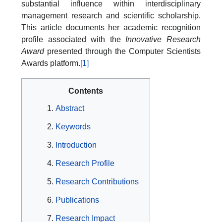
substantial influence within interdisciplinary
management research and scientific scholarship.
This article documents her academic recognition
profile associated with the
Innovative Research
Award
presented through the Computer Scientists
Awards platform.
[1]
Contents
Abstract
Keywords
Introduction
Research Profile
Research Contributions
Publications
Research Impact