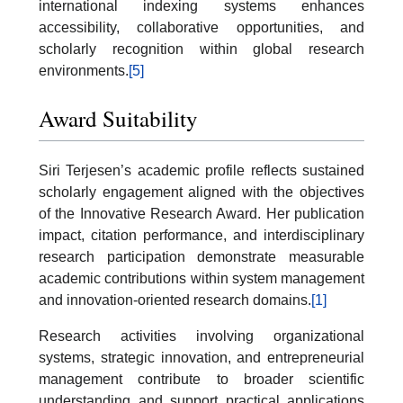
international indexing systems enhances
accessibility, collaborative opportunities, and
scholarly recognition within global research
environments.
[5]
Award Suitability
Siri Terjesen’s academic profile reflects sustained
scholarly engagement aligned with the objectives
of the Innovative Research Award. Her publication
impact, citation performance, and interdisciplinary
research participation demonstrate measurable
academic contributions within system management
and innovation-oriented research domains.
[1]
Research activities involving organizational
systems, strategic innovation, and entrepreneurial
management contribute to broader scientific
understanding and support practical applications