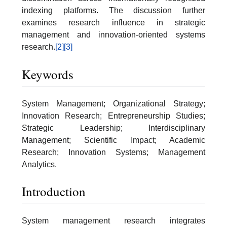
indexing platforms. The discussion further
examines research influence in strategic
management and innovation-oriented systems
research.
[2]
[3]
Keywords
System Management; Organizational Strategy;
Innovation Research; Entrepreneurship Studies;
Strategic Leadership; Interdisciplinary
Management; Scientific Impact; Academic
Research; Innovation Systems; Management
Analytics.
Introduction
System management research integrates