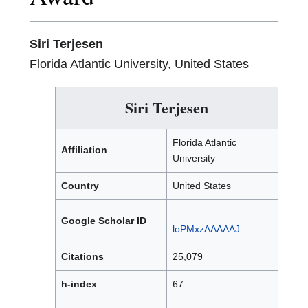
Siri Terjesen
Florida Atlantic University, United States
Siri Terjesen
Florida Atlantic
Affiliation
University
Country
United States
Google Scholar ID
loPMxzAAAAAJ
Citations
25,079
h-index
67