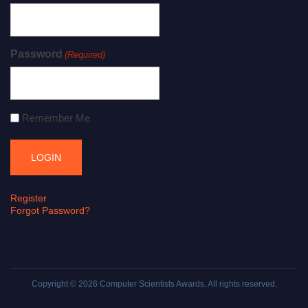
Password
(Required)
Remember Me
Register
Forgot Password?
Copyright © 2026
Computer Scientists Awards
. All rights reserved.