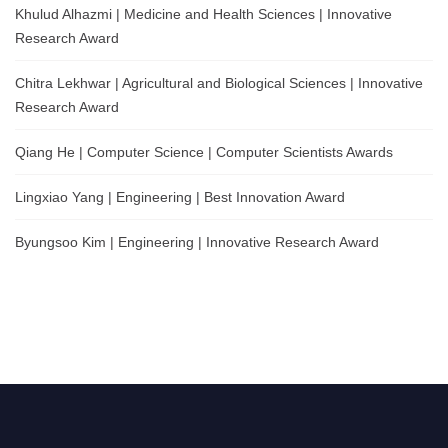
Khulud Alhazmi | Medicine and Health Sciences | Innovative
Research Award
Chitra Lekhwar | Agricultural and Biological Sciences | Innovative
Research Award
Qiang He | Computer Science | Computer Scientists Awards
Lingxiao Yang | Engineering | Best Innovation Award
Byungsoo Kim | Engineering | Innovative Research Award