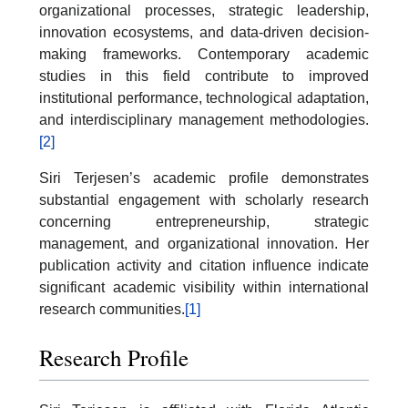
organizational processes, strategic leadership,
innovation ecosystems, and data-driven decision-
making frameworks. Contemporary academic
studies in this field contribute to improved
institutional performance, technological adaptation,
and interdisciplinary management methodologies.
[2]
Siri Terjesen’s academic profile demonstrates
substantial engagement with scholarly research
concerning entrepreneurship, strategic
management, and organizational innovation. Her
publication activity and citation influence indicate
significant academic visibility within international
research communities.
[1]
Research Profile