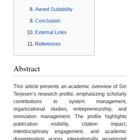
Award Suitability
Conclusion
External Links
References
Abstract
This article presents an academic overview of Siri
Terjesen’s research profile, emphasizing scholarly
contributions to system management,
organizational studies, entrepreneurship, and
innovation management. The profile highlights
publication visibility, citation impact,
interdisciplinary engagement, and academic
dissemination across internationally recognized