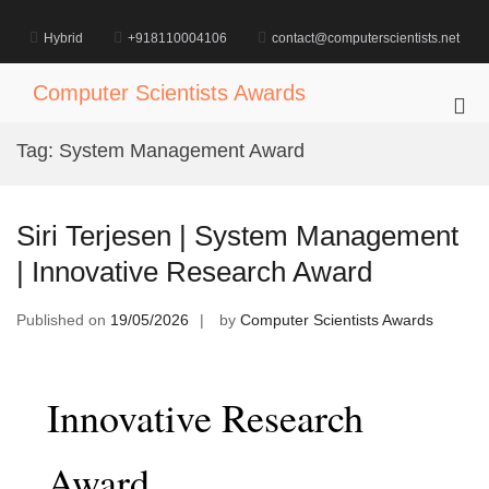
Skip
to
Hybrid
+918110004106
contact@computerscientists.net
content
Computer Scientists Awards
Pri
Me
Tag:
System Management Award
for
Mob
Siri Terjesen | System Management
| Innovative Research Award
Published on
19/05/2026
by
Computer Scientists Awards
Innovative Research
Award