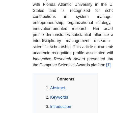
with Florida Atlantic University in the U
States and is recognized for schol
contributions in system managem
entrepreneurship, organizational strategy
innovation-oriented research. Her acad
profile demonstrates substantial influence w
interdisciplinary management research
scientific scholarship. This article document
academic recognition profile associated wit
Innovative Research Award
presented thr
the Computer Scientists Awards platform.
[1]
Contents
Abstract
Keywords
Introduction