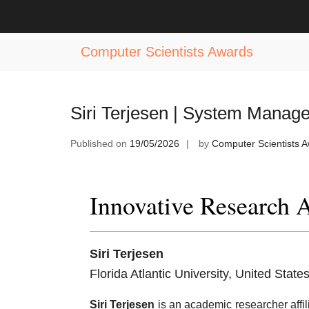
Skip
to
Tag:
System Management Excellenc
content
Computer Scientists Awards
Siri Terjesen | System Manag
Published on
19/05/2026
by
Computer Scientists 
Innovative Research 
Siri Terjesen
Florida Atlantic University, United State
Siri Terjesen
is an academic researcher affil