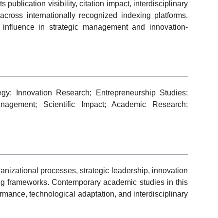
publication visibility, citation impact, interdisciplinary
ross internationally recognized indexing platforms.
 influence in strategic management and innovation-
gy; Innovation Research; Entrepreneurship Studies;
Management; Scientific Impact; Academic Research;
izational processes, strategic leadership, innovation
g frameworks. Contemporary academic studies in this
formance, technological adaptation, and interdisciplinary