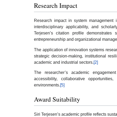
Research Impact
Research impact in system management is
interdisciplinary applicability, and schol
Terjesen’s citation profile demonstrates s
entrepreneurship and organizational manage
The application of innovation systems resea
strategic decision-making, institutional re
academic and industrial sectors.
[2]
The researcher’s academic engagement 
accessibility, collaborative opportunitie
environments.
[5]
Award Suitability
Siri Terjesen’s academic profile reflects sus