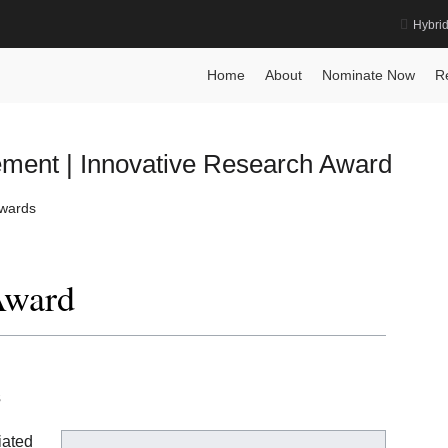
Hybri
e Recognition Award
Home
Home
About
Nominate Now
R
ement | Innovative Research Award
Awards
Award
s
iated