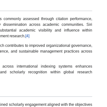
 commonly assessed through citation performance,
arly dissemination across academic communities. Siri
ubstantial academic visibility and influence within
ment research.
[4]
rch contributes to improved organizational governance,
silience, and sustainable management practices across
across international indexing systems enhances
s, and scholarly recognition within global research
tained scholarly engagement aligned with the objectives