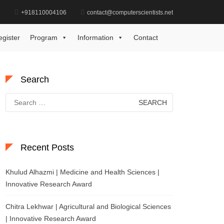
d
+918110004106
contact@computerscientists.net
System Management Excellence Recognition Award
egister
Program
Information
Contact
Search
Search
for:
Recent Posts
Khulud Alhazmi | Medicine and Health Sciences |
Innovative Research Award
Chitra Lekhwar | Agricultural and Biological Sciences
| Innovative Research Award