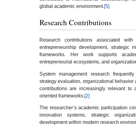
global academic environment.
[5]
Research Contributions
Research contributions associated with 
entrepreneurship development, strategic 
frameworks. Her work supports academi
entrepreneurial ecosystems, and organizatio
System management research frequently in
strategy evaluation, organizational behavior 
contributions are increasingly relevant to 
oriented frameworks.
[2]
The researcher’s academic participation con
innovation systems, strategic organiza
development within modern research enviro