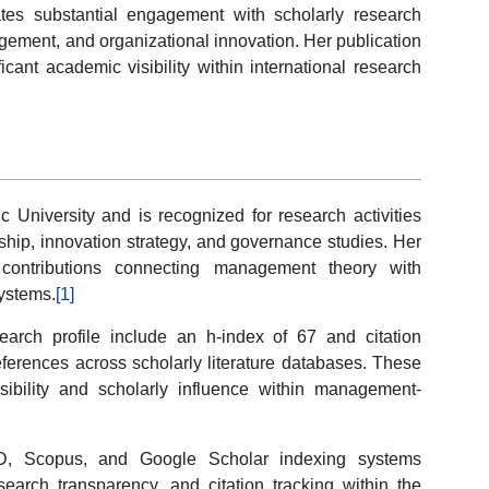
ates substantial engagement with scholarly research
gement, and organizational innovation. Her publication
ficant academic visibility within international research
tic University and is recognized for research activities
hip, innovation strategy, and governance studies. Her
ary contributions connecting management theory with
ystems.
[1]
arch profile include an h-index of 67 and citation
eferences across scholarly literature databases. These
sibility and scholarly influence within management-
D, Scopus, and Google Scholar indexing systems
research transparency, and citation tracking within the