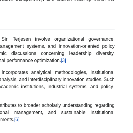
Siri Terjesen involve organizational governance,
management systems, and innovation-oriented policy
c discussions concerning leadership diversity,
nal performance optimization.
[3]
corporates analytical methodologies, institutional
analysis, and interdisciplinary innovation studies. Such
academic institutions, industrial systems, and policy-
tributes to broader scholarly understanding regarding
tional management, and sustainable institutional
nments.
[6]