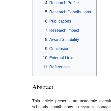
Research Profile
Research Contributions
Publications
Research Impact
Award Suitability
Conclusion
External Links
References
Abstract
This article presents an academic overvie
scholarly contributions to system managem