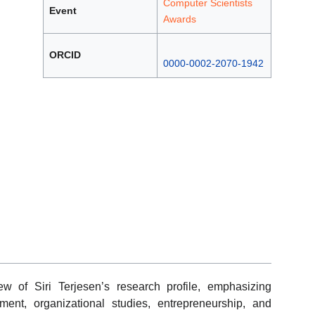
Computer Scientists
Event
Awards
ORCID
0000-0002-2070-1942
w of Siri Terjesen’s research profile, emphasizing
ent, organizational studies, entrepreneurship, and