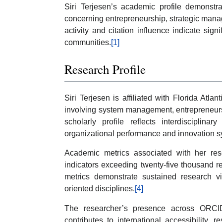
Siri Terjesen’s academic profile demonstr
concerning entrepreneurship, strategic mana
activity and citation influence indicate signi
communities.
[1]
Research Profile
Siri Terjesen is affiliated with Florida Atlan
involving system management, entrepreneurs
scholarly profile reflects interdisciplin
organizational performance and innovation s
Academic metrics associated with her rese
indicators exceeding twenty-five thousand r
metrics demonstrate sustained research vi
oriented disciplines.
[4]
The researcher’s presence across ORCI
contributes to international accessibility, 