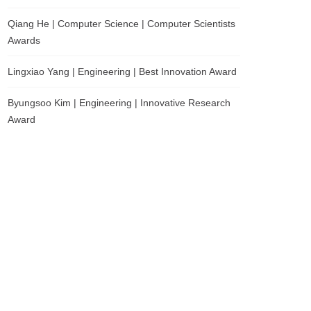
Qiang He | Computer Science | Computer Scientists
Awards
Lingxiao Yang | Engineering | Best Innovation Award
Byungsoo Kim | Engineering | Innovative Research
Award