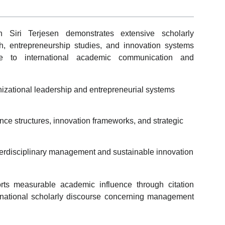
th Siri Terjesen demonstrates extensive scholarly
, entrepreneurship studies, and innovation systems
bute to international academic communication and
nizational leadership and entrepreneurial systems
ce structures, innovation frameworks, and strategic
terdisciplinary management and sustainable innovation
rts measurable academic influence through citation
nternational scholarly discourse concerning management