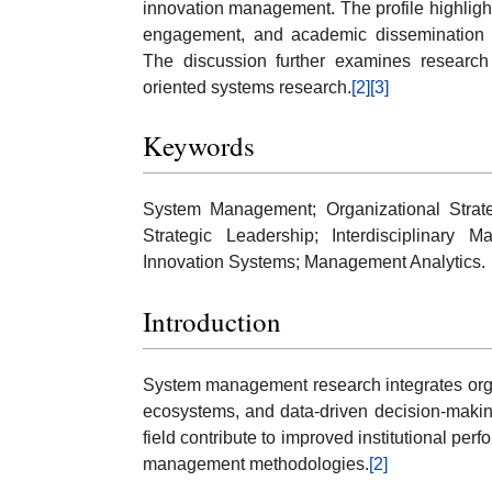
innovation management. The profile highlights 
engagement, and academic dissemination ac
The discussion further examines research
oriented systems research.
[2]
[3]
Keywords
System Management; Organizational Strate
Strategic Leadership; Interdisciplinary 
Innovation Systems; Management Analytics.
Introduction
System management research integrates organ
ecosystems, and data-driven decision-makin
field contribute to improved institutional per
management methodologies.
[2]