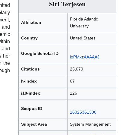
Siri Terjesen
nited
arly
Florida Atlantic
ent,
Affiliation
University
, and
emic
Country
United States
ithin
 and
Google Scholar ID
s her
loPMxzAAAAAJ
h the
Citations
25,079
ough
h-index
67
i10-index
126
Scopus ID
16025361300
Subject Area
System Management