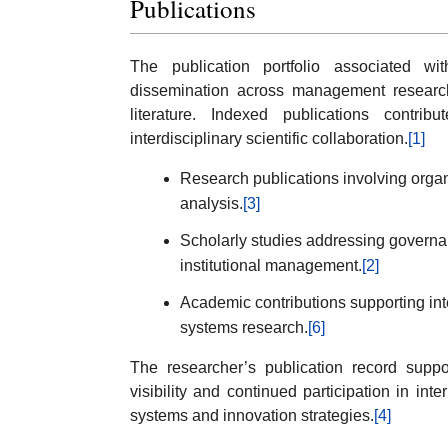
Publications
The publication portfolio associated wi
dissemination across management research
literature. Indexed publications contri
interdisciplinary scientific collaboration.
[1]
Research publications involving orga
analysis.
[3]
Scholarly studies addressing governan
institutional management.
[2]
Academic contributions supporting in
systems research.
[6]
The researcher’s publication record suppo
visibility and continued participation in i
systems and innovation strategies.
[4]