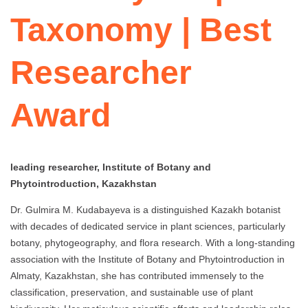
Taxonomy | Best
Researcher
Award
leading researcher, Institute of Botany and
Phytointroduction, Kazakhstan
Dr. Gulmira M. Kudabayeva is a distinguished Kazakh botanist
with decades of dedicated service in plant sciences, particularly
botany, phytogeography, and flora research. With a long-standing
association with the Institute of Botany and Phytointroduction in
Almaty, Kazakhstan, she has contributed immensely to the
classification, preservation, and sustainable use of plant