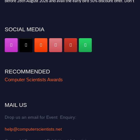
miss this chance to showcase your work on a global platform. Apply now at
https://computerscientists.net/"
SOCIAL MEDIA
RECOMMENDED
Computer Scientists Awards
MAIL US
Drop us an email for Event Enquiry:
help@computerscientists.net