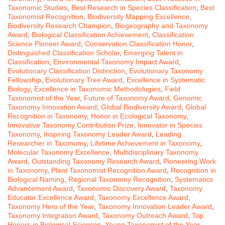
Taxonomic Studies
,
Best Research in Species Classification
,
Best
Taxonomist Recognition
,
Biodiversity Mapping Excellence
,
Biodiversity Research Champion
,
Biogeography and Taxonomy
Award
,
Biological Classification Achievement
,
Classification
Science Pioneer Award
,
Conservation Classification Honor
,
Distinguished Classification Scholar
,
Emerging Talent in
Classification
,
Environmental Taxonomy Impact Award
,
Evolutionary Classification Distinction
,
Evolutionary Taxonomy
Fellowship
,
Evolutionary Tree Award
,
Excellence in Systematic
Biology
,
Excellence in Taxonomic Methodologies
,
Field
Taxonomist of the Year
,
Future of Taxonomy Award
,
Genomic
Taxonomy Innovation Award
,
Global Biodiversity Award
,
Global
Recognition in Taxonomy
,
Honor in Ecological Taxonomy
,
Innovative Taxonomy Contribution Prize
,
Innovator in Species
Taxonomy
,
Inspiring Taxonomy Leader Award
,
Leading
Researcher in Taxonomy
,
Lifetime Achievement in Taxonomy
,
Molecular Taxonomy Excellence
,
Multidisciplinary Taxonomy
Award
,
Outstanding Taxonomy Research Award
,
Pioneering Work
in Taxonomy
,
Plant Taxonomist Recognition Award
,
Recognition in
Biological Naming
,
Regional Taxonomy Recognition
,
Systematics
Advancement Award
,
Taxonomic Discovery Award
,
Taxonomy
Educator Excellence Award
,
Taxonomy Excellence Award
,
Taxonomy Hero of the Year
,
Taxonomy Innovation Leader Award
,
Taxonomy Integration Award
,
Taxonomy Outreach Award
,
Top
Honors in Biological Sciences
,
Young Taxonomist of the Year
,