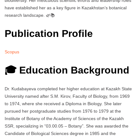
biodiversity. Her meticulous scientific efforts and leadership roles
have established her as a key figure in Kazakhstan’s botanical
research landscape. 🌿📚
Publication Profile
Scopus
🎓 Education Background
Dr. Kudabayeva completed her higher education at Kazakh State
University named after S.M. Kirov, Faculty of Biology, from 1969
to 1974, where she received a Diploma in Biology. She later
pursued her postgraduate studies from 1976 to 1979 at the
Institute of Botany of the Academy of Sciences of the Kazakh
SSR, specializing in “03.00.05 – Botany”. She was awarded the
Candidate of Biological Sciences degree in 1985 and the