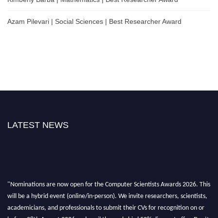
Azam Pilevari | Social Sciences | Best Researcher Award
LATEST NEWS
"Nominations are now open for the Computer Scientists Awards 2026. This
will be a hybrid event (online/in-person). We invite researchers, scientists,
academicians, and professionals to submit their CVs for recognition on or
before 28th August 2026 and avail the early bird 50% discount offer. Don’t