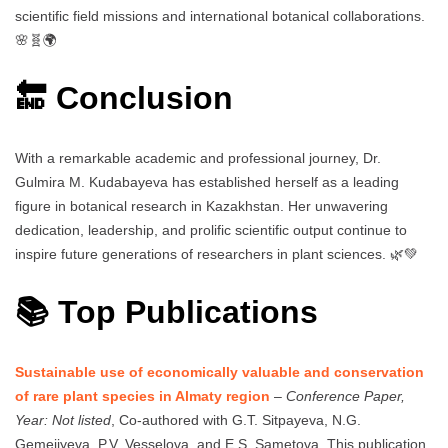
scientific field missions and international botanical collaborations.
🌸🧬🌍
🔚 Conclusion
With a remarkable academic and professional journey, Dr.
Gulmira M. Kudabayeva has established herself as a leading
figure in botanical research in Kazakhstan. Her unwavering
dedication, leadership, and prolific scientific output continue to
inspire future generations of researchers in plant sciences. 🌿💚
📚 Top Publications
Sustainable use of economically valuable and conservation
of rare plant species in Almaty region
–
Conference Paper,
Year: Not listed
, Co-authored with G.T. Sitpayeva, N.G.
Gemejiyeva, P.V. Vesselova, and E.S. Sametova. This publication