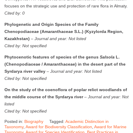
focuses on the strategic use and protection of rare flora in Almaty.
Cited by: 0
Phylogenetic and Origin Species of the Family
Chenopodiaceae (Amaranthaceae S.L.) (Kyzylorda Region,
Kazakhstan)
–
Journal and year: Not listed
Cited by: Not specified
Phytocenotic features of species of the genus
Salsola
L.
(Chenopodiaceae / Amaranthaceae) in the desert part of the
Syrdarya river valley
–
Journal and year: Not listed
Cited by: Not specified
On the study of the coenoflora of poplar relict woodlands of
the middle course of the Syrdarya river
–
Journal and year: Not
listed
Cited by: Not specified
Posted in:
Biography
Tagged:
Academic Distinction in
Taxonomy
,
Award for Biodiversity Classification
,
Award for Marine
Taxonomy
,
Award for Species Identification
,
Best Practices in