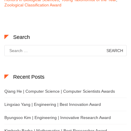
Zoological Classification Award
Search
Search
for:
Recent Posts
Qiang He | Computer Science | Computer Scientists Awards
Lingxiao Yang | Engineering | Best Innovation Award
Byungsoo Kim | Engineering | Innovative Research Award
Kimberly Barba | Mathematics | Best Researcher Award