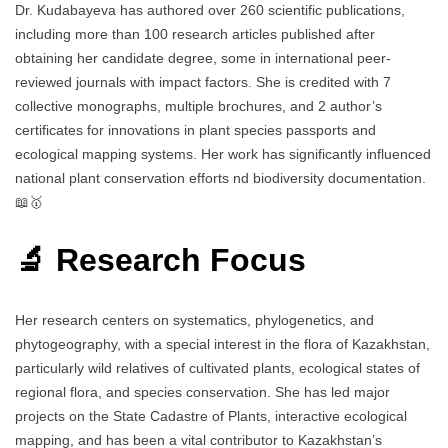
Dr. Kudabayeva has authored over 260 scientific publications,
including more than 100 research articles published after
obtaining her candidate degree, some in international peer-
reviewed journals with impact factors. She is credited with 7
collective monographs, multiple brochures, and 2 author’s
certificates for innovations in plant species passports and
ecological mapping systems. Her work has significantly influenced
national plant conservation efforts nd biodiversity documentation.
📖🥇
🔬 Research Focus
Her research centers on systematics, phylogenetics, and
phytogeography, with a special interest in the flora of Kazakhstan,
particularly wild relatives of cultivated plants, ecological states of
regional flora, and species conservation. She has led major
projects on the State Cadastre of Plants, interactive ecological
mapping, and has been a vital contributor to Kazakhstan’s