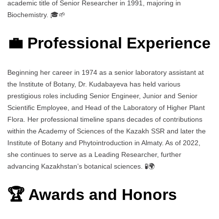
academic title of Senior Researcher in 1991, majoring in
Biochemistry. 🎓🌱
💼 Professional Experience
Beginning her career in 1974 as a senior laboratory assistant at
the Institute of Botany, Dr. Kudabayeva has held various
prestigious roles including Senior Engineer, Junior and Senior
Scientific Employee, and Head of the Laboratory of Higher Plant
Flora. Her professional timeline spans decades of contributions
within the Academy of Sciences of the Kazakh SSR and later the
Institute of Botany and Phytointroduction in Almaty. As of 2022,
she continues to serve as a Leading Researcher, further
advancing Kazakhstan’s botanical sciences. 🧪🌍
🏆 Awards and Honors