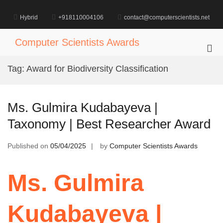
Skip
to
Hybrid
+918110004106
contact@computerscientists.net
content
Computer Scientists Awards
Pri
Me
Tag:
Award for Biodiversity Classification
for
Mob
Ms. Gulmira Kudabayeva |
Taxonomy | Best Researcher Award
Published on
05/04/2025
by
Computer Scientists Awards
Ms. Gulmira
Kudabayeva |