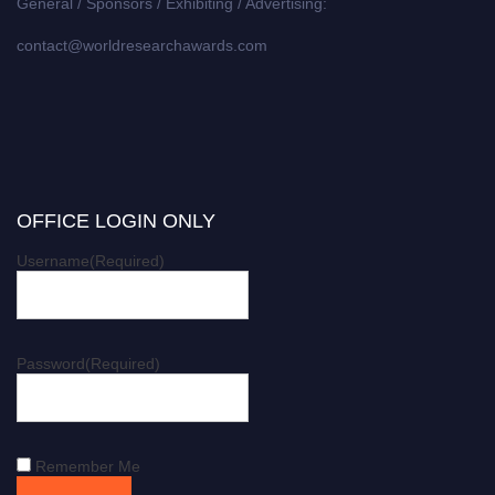
General / Sponsors / Exhibiting / Advertising:
contact@worldresearchawards.com
OFFICE LOGIN ONLY
Username
(Required)
Password
(Required)
Remember Me