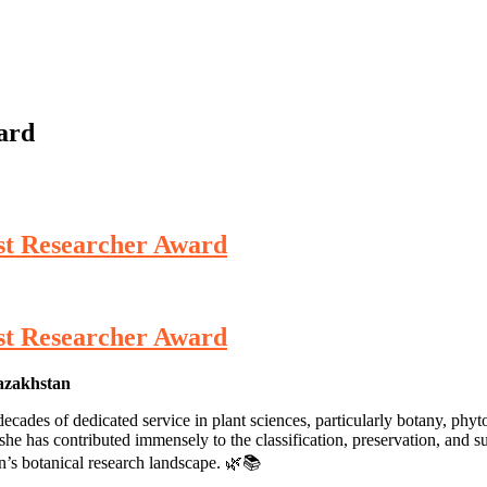
ard
st Researcher Award
st Researcher Award
Kazakhstan
ades of dedicated service in plant sciences, particularly botany, phyt
e has contributed immensely to the classification, preservation, and sust
an’s botanical research landscape. 🌿📚