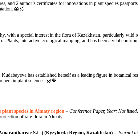
res, and 2 author’s certificates for innovations in plant species passpo
ntation. 📖🥇
with a special interest in the flora of Kazakhstan, particularly wild rela
of Plants, interactive ecological mapping, and has been a vital contribut
Kudabayeva has established herself as a leading figure in botanical re
archers in plant sciences. 🌿💚
 plant species in Almaty region
–
Conference Paper, Year: Not listed
rotection of rare flora in Almaty.
(Amaranthaceae S.L.) (Kyzylorda Region, Kazakhstan)
–
Journal an