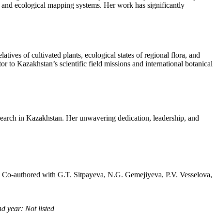
rts and ecological mapping systems. Her work has significantly
tives of cultivated plants, ecological states of regional flora, and
or to Kazakhstan’s scientific field missions and international botanical
search in Kazakhstan. Her unwavering dedication, leadership, and
, Co-authored with G.T. Sitpayeva, N.G. Gemejiyeva, P.V. Vesselova,
d year: Not listed