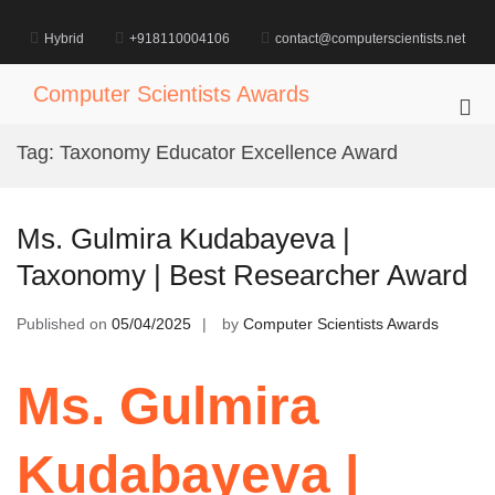
Skip
to
Hybrid
+918110004106
contact@computerscientists.net
content
Computer Scientists Awards
Pri
Me
Tag:
Taxonomy Educator Excellence Award
for
Mob
Ms. Gulmira Kudabayeva |
Taxonomy | Best Researcher Award
Published on
05/04/2025
by
Computer Scientists Awards
Ms. Gulmira
Kudabayeva |