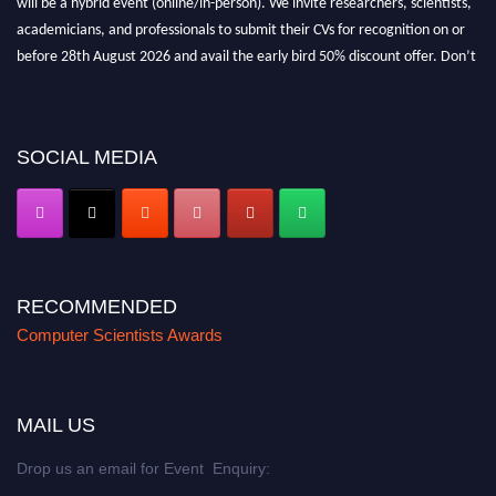
academicians, and professionals to submit their CVs for recognition on or
before 28th August 2026 and avail the early bird 50% discount offer. Don’t
miss this chance to showcase your work on a global platform. Apply now at
https://computerscientists.net/"
SOCIAL MEDIA
RECOMMENDED
Computer Scientists Awards
MAIL US
Drop us an email for Event Enquiry: