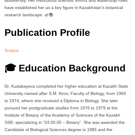
biodiversity. Her meticulous scientific efforts and leadership roles
have established her as a key figure in Kazakhstan’s botanical
research landscape. 🌿📚
Publication Profile
Scopus
🎓 Education Background
Dr. Kudabayeva completed her higher education at Kazakh State
University named after S.M. Kirov, Faculty of Biology, from 1969
to 1974, where she received a Diploma in Biology. She later
pursued her postgraduate studies from 1976 to 1979 at the
Institute of Botany of the Academy of Sciences of the Kazakh
SSR, specializing in “03.00.05 – Botany”. She was awarded the
Candidate of Biological Sciences degree in 1985 and the