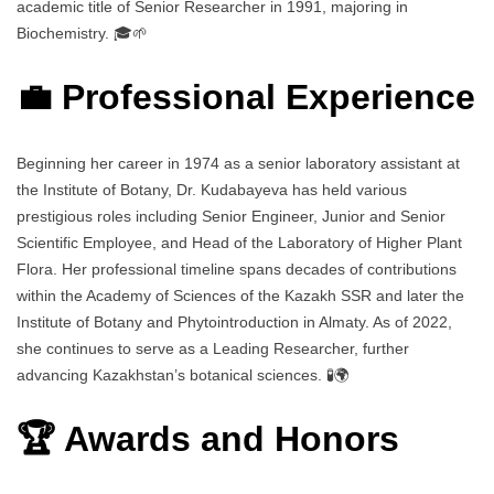
academic title of Senior Researcher in 1991, majoring in
Biochemistry. 🎓🌱
💼 Professional Experience
Beginning her career in 1974 as a senior laboratory assistant at
the Institute of Botany, Dr. Kudabayeva has held various
prestigious roles including Senior Engineer, Junior and Senior
Scientific Employee, and Head of the Laboratory of Higher Plant
Flora. Her professional timeline spans decades of contributions
within the Academy of Sciences of the Kazakh SSR and later the
Institute of Botany and Phytointroduction in Almaty. As of 2022,
she continues to serve as a Leading Researcher, further
advancing Kazakhstan’s botanical sciences. 🧪🌍
🏆 Awards and Honors