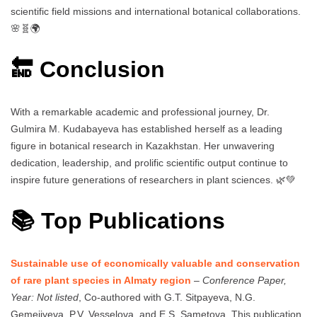
scientific field missions and international botanical collaborations.
🌸🧬🌍
🔚 Conclusion
With a remarkable academic and professional journey, Dr.
Gulmira M. Kudabayeva has established herself as a leading
figure in botanical research in Kazakhstan. Her unwavering
dedication, leadership, and prolific scientific output continue to
inspire future generations of researchers in plant sciences. 🌿💚
📚 Top Publications
Sustainable use of economically valuable and conservation
of rare plant species in Almaty region
–
Conference Paper,
Year: Not listed
, Co-authored with G.T. Sitpayeva, N.G.
Gemejiyeva, P.V. Vesselova, and E.S. Sametova. This publication