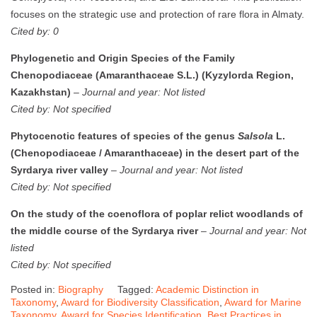
focuses on the strategic use and protection of rare flora in Almaty.
Cited by: 0
Phylogenetic and Origin Species of the Family
Chenopodiaceae (Amaranthaceae S.L.) (Kyzylorda Region,
Kazakhstan)
–
Journal and year: Not listed
Cited by: Not specified
Phytocenotic features of species of the genus
Salsola
L.
(Chenopodiaceae / Amaranthaceae) in the desert part of the
Syrdarya river valley
–
Journal and year: Not listed
Cited by: Not specified
On the study of the coenoflora of poplar relict woodlands of
the middle course of the Syrdarya river
–
Journal and year: Not
listed
Cited by: Not specified
Posted in:
Biography
Tagged:
Academic Distinction in
Taxonomy
,
Award for Biodiversity Classification
,
Award for Marine
Taxonomy
,
Award for Species Identification
,
Best Practices in