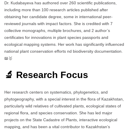
Dr. Kudabayeva has authored over 260 scientific publications,
including more than 100 research articles published after
obtaining her candidate degree, some in international peer-
reviewed journals with impact factors. She is credited with 7
collective monographs, multiple brochures, and 2 author’s
certificates for innovations in plant species passports and
ecological mapping systems. Her work has significantly influenced
national plant conservation efforts nd biodiversity documentation.
📖🥇
🔬 Research Focus
Her research centers on systematics, phylogenetics, and
phytogeography, with a special interest in the flora of Kazakhstan,
particularly wild relatives of cultivated plants, ecological states of
regional flora, and species conservation. She has led major
projects on the State Cadastre of Plants, interactive ecological
mapping, and has been a vital contributor to Kazakhstan’s