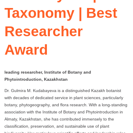
Taxonomy | Best
Researcher
Award
leading researcher, Institute of Botany and
Phytointroduction, Kazakhstan
Dr. Gulmira M. Kudabayeva is a distinguished Kazakh botanist
with decades of dedicated service in plant sciences, particularly
botany, phytogeography, and flora research. With a long-standing
association with the Institute of Botany and Phytointroduction in
Almaty, Kazakhstan, she has contributed immensely to the
classification, preservation, and sustainable use of plant