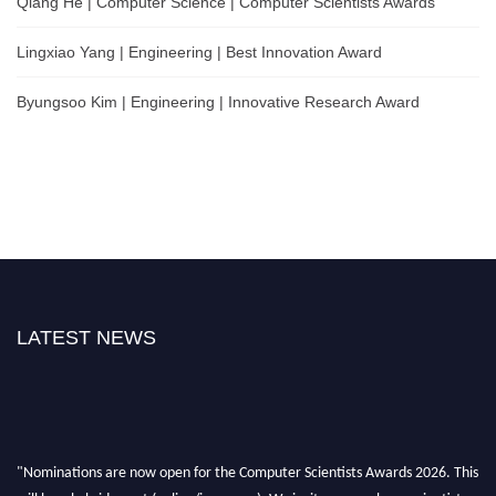
Qiang He | Computer Science | Computer Scientists Awards
Lingxiao Yang | Engineering | Best Innovation Award
Byungsoo Kim | Engineering | Innovative Research Award
LATEST NEWS
"Nominations are now open for the Computer Scientists Awards 2026. This
will be a hybrid event (online/in-person). We invite researchers, scientists,