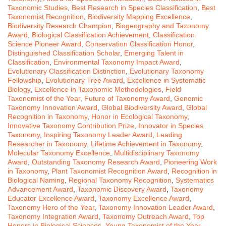
Taxonomic Studies
,
Best Research in Species Classification
,
Best
Taxonomist Recognition
,
Biodiversity Mapping Excellence
,
Biodiversity Research Champion
,
Biogeography and Taxonomy
Award
,
Biological Classification Achievement
,
Classification
Science Pioneer Award
,
Conservation Classification Honor
,
Distinguished Classification Scholar
,
Emerging Talent in
Classification
,
Environmental Taxonomy Impact Award
,
Evolutionary Classification Distinction
,
Evolutionary Taxonomy
Fellowship
,
Evolutionary Tree Award
,
Excellence in Systematic
Biology
,
Excellence in Taxonomic Methodologies
,
Field
Taxonomist of the Year
,
Future of Taxonomy Award
,
Genomic
Taxonomy Innovation Award
,
Global Biodiversity Award
,
Global
Recognition in Taxonomy
,
Honor in Ecological Taxonomy
,
Innovative Taxonomy Contribution Prize
,
Innovator in Species
Taxonomy
,
Inspiring Taxonomy Leader Award
,
Leading
Researcher in Taxonomy
,
Lifetime Achievement in Taxonomy
,
Molecular Taxonomy Excellence
,
Multidisciplinary Taxonomy
Award
,
Outstanding Taxonomy Research Award
,
Pioneering Work
in Taxonomy
,
Plant Taxonomist Recognition Award
,
Recognition in
Biological Naming
,
Regional Taxonomy Recognition
,
Systematics
Advancement Award
,
Taxonomic Discovery Award
,
Taxonomy
Educator Excellence Award
,
Taxonomy Excellence Award
,
Taxonomy Hero of the Year
,
Taxonomy Innovation Leader Award
,
Taxonomy Integration Award
,
Taxonomy Outreach Award
,
Top
Honors in Biological Sciences
,
Young Taxonomist of the Year
,