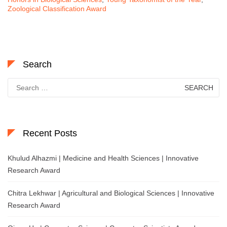
Zoological Classification Award
Search
Search
for:
Recent Posts
Khulud Alhazmi | Medicine and Health Sciences | Innovative
Research Award
Chitra Lekhwar | Agricultural and Biological Sciences | Innovative
Research Award