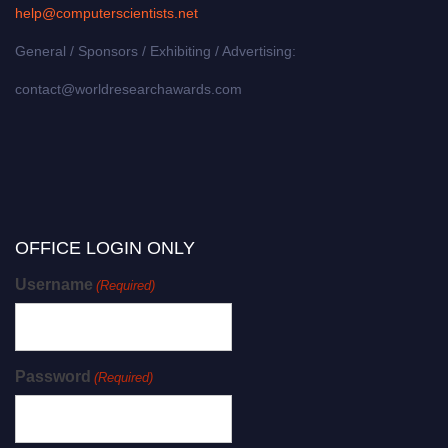
help@computerscientists.net
General / Sponsors / Exhibiting / Advertising:
contact@worldresearchawards.com
OFFICE LOGIN ONLY
Username
(Required)
Password
(Required)