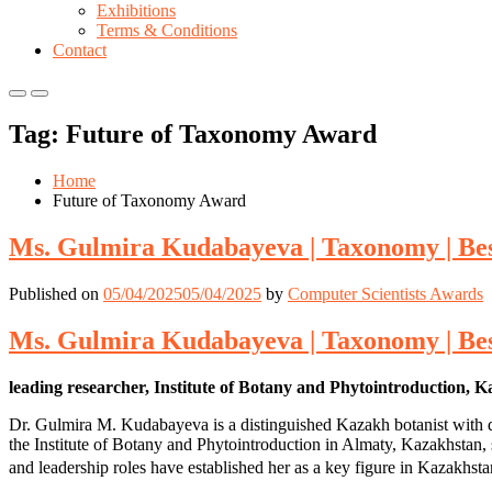
Exhibitions
Terms & Conditions
Contact
Primary
Primary
Menu
Menu
Tag:
Future of Taxonomy Award
for
for
Mobile
Desktop
Home
Future of Taxonomy Award
Ms. Gulmira Kudabayeva | Taxonomy | Be
Published on
05/04/2025
05/04/2025
by
Computer Scientists Awards
Ms. Gulmira Kudabayeva | Taxonomy | Be
leading researcher, Institute of Botany and Phytointroduction, 
Dr. Gulmira M. Kudabayeva is a distinguished Kazakh botanist with dec
the Institute of Botany and Phytointroduction in Almaty, Kazakhstan, sh
and leadership roles have established her as a key figure in Kazakhst