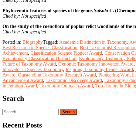
Cited by: Not specified
Phytocenotic features of species of the genus
Salsola
L. (Chenopodi
Cited by: Not specified
On the study of the coenoflora of poplar relict woodlands of the 
Cited by: Not specified
Posted in:
Biography
Tagged:
Academic Distinction in Taxonomy
,
Awa
Best Research in Species Classification
,
Best Taxonomist Recognitio
Achievement
,
Classification Science Pioneer Award
,
Conservation Cl
Evolutionary Classification Distinction
,
Evolutionary Taxonomy Fell
Future of Taxonomy Award
,
Genomic Taxonomy Innovation Award
,
Innovator in Species Taxonomy
,
Inspiring Taxonomy Leader Award
,
Award
,
Outstanding Taxonomy Research Award
,
Pioneering Work i
Advancement Award
,
Taxonomic Discovery Award
,
Taxonomy Educa
Integration Award
,
Taxonomy Outreach Award
,
Top Honors in Biolog
Search
Search
for:
Recent Posts