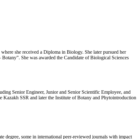
 where she received a Diploma in Biology. She later pursued her
5 – Botany”. She was awarded the Candidate of Biological Sciences
ncluding Senior Engineer, Junior and Senior Scientific Employee, and
he Kazakh SSR and later the Institute of Botany and Phytointroduction
ate degree, some in international peer-reviewed journals with impact