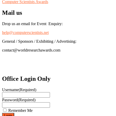
Computer Scientists Awards
Mail us
Drop us an email for Event Enquiry:
help@computerscientists.net
General / Sponsors / Exhibiting / Advertising:
contact@worldresearchawards.com
Office Login Only
Username
(Required)
Password
(Required)
Remember Me