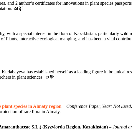
res, and 2 author’s certificates for innovations in plant species passpo
ntation. 📖🥇
with a special interest in the flora of Kazakhstan, particularly wild rela
of Plants, interactive ecological mapping, and has been a vital contribut
Kudabayeva has established herself as a leading figure in botanical re
archers in plant sciences. 🌿💚
 plant species in Almaty region
–
Conference Paper, Year: Not listed
rotection of rare flora in Almaty.
(Amaranthaceae S.L.) (Kyzylorda Region, Kazakhstan)
–
Journal an