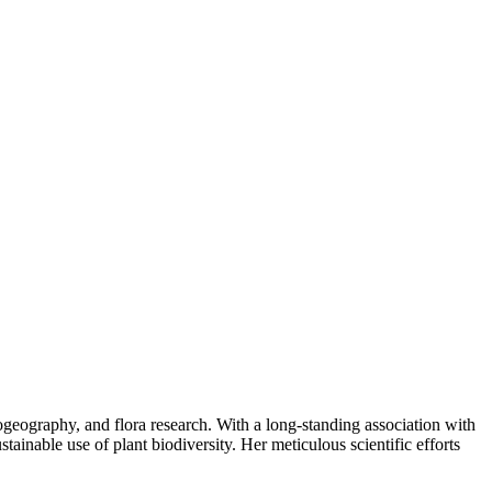
ogeography, and flora research. With a long-standing association with
ainable use of plant biodiversity. Her meticulous scientific efforts