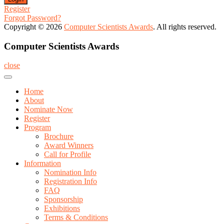
Register
Forgot Password?
Copyright © 2026
Computer Scientists Awards
. All rights reserved.
Computer Scientists Awards
close
Home
About
Nominate Now
Register
Program
Brochure
Award Winners
Call for Profile
Information
Nomination Info
Registration Info
FAQ
Sponsorship
Exhibitions
Terms & Conditions