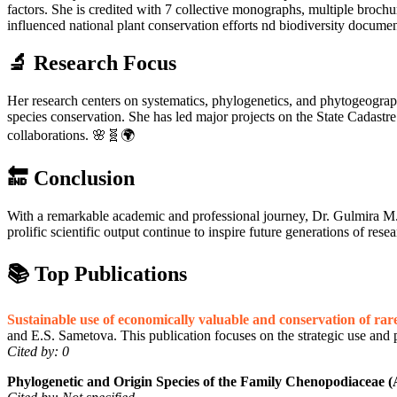
factors. She is credited with 7 collective monographs, multiple brochu
influenced national plant conservation efforts nd biodiversity docume
🔬 Research Focus
Her research centers on systematics, phylogenetics, and phytogeography, 
species conservation. She has led major projects on the State Cadastre 
collaborations. 🌸🧬🌍
🔚 Conclusion
With a remarkable academic and professional journey, Dr. Gulmira M. 
prolific scientific output continue to inspire future generations of rese
📚 Top Publications
Sustainable use of economically valuable and conservation of rare
and E.S. Sametova. This publication focuses on the strategic use and p
Cited by: 0
Phylogenetic and Origin Species of the Family Chenopodiaceae 