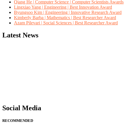
Qiang He | Computer Science | Computer Scientists Awards
Lingxiao Yang | Engineering | Best Innovation Award
Byungsoo Kim | Engineering | Innovative Research Award
Kimberly Barba | Mathematics | Best Researcher Award
Azam Pilevari | Social Sciences | Best Researcher Award
Latest News
"Nominations are now open for the Computer Scientists Awards 2026. 
for recognition on or before 28th August 2026 and avail the early b
Social Media
RECOMMENDED