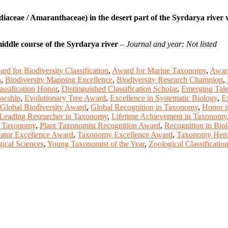
aceae / Amaranthaceae) in the desert part of the Syrdarya river v
middle course of the Syrdarya river
–
Journal and year: Not listed
rd for Biodiversity Classification
,
Award for Marine Taxonomy
,
Award
n
,
Biodiversity Mapping Excellence
,
Biodiversity Research Champion
,
assification Honor
,
Distinguished Classification Scholar
,
Emerging Talen
owship
,
Evolutionary Tree Award
,
Excellence in Systematic Biology
,
E
Global Biodiversity Award
,
Global Recognition in Taxonomy
,
Honor i
Leading Researcher in Taxonomy
,
Lifetime Achievement in Taxonomy
n Taxonomy
,
Plant Taxonomist Recognition Award
,
Recognition in Bio
tor Excellence Award
,
Taxonomy Excellence Award
,
Taxonomy Hero 
ical Sciences
,
Young Taxonomist of the Year
,
Zoological Classificati