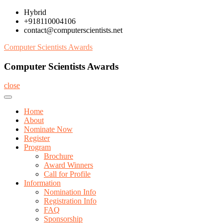
Skip
Hybrid
to
+918110004106
content
contact@computerscientists.net
Computer Scientists Awards
Computer Scientists Awards
close
Home
About
Nominate Now
Register
Program
Brochure
Award Winners
Call for Profile
Information
Nomination Info
Registration Info
FAQ
Sponsorship