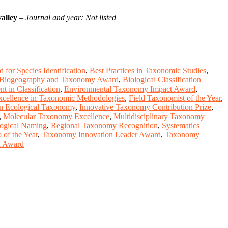
alley
–
Journal and year: Not listed
 for Species Identification
,
Best Practices in Taxonomic Studies
,
Biogeography and Taxonomy Award
,
Biological Classification
t in Classification
,
Environmental Taxonomy Impact Award
,
xcellence in Taxonomic Methodologies
,
Field Taxonomist of the Year
,
n Ecological Taxonomy
,
Innovative Taxonomy Contribution Prize
,
,
Molecular Taxonomy Excellence
,
Multidisciplinary Taxonomy
logical Naming
,
Regional Taxonomy Recognition
,
Systematics
of the Year
,
Taxonomy Innovation Leader Award
,
Taxonomy
on Award