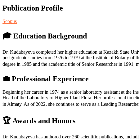
Publication Profile
Scopus
🎓 Education Background
Dr. Kudabayeva completed her higher education at Kazakh State Unive
postgraduate studies from 1976 to 1979 at the Institute of Botany o
degree in 1985 and the academic title of Senior Researcher in 1991, 
💼 Professional Experience
Beginning her career in 1974 as a senior laboratory assistant at the I
Head of the Laboratory of Higher Plant Flora. Her professional timel
in Almaty. As of 2022, she continues to serve as a Leading Researcher
🏆 Awards and Honors
Dr. Kudabayeva has authored over 260 scientific publications, includi