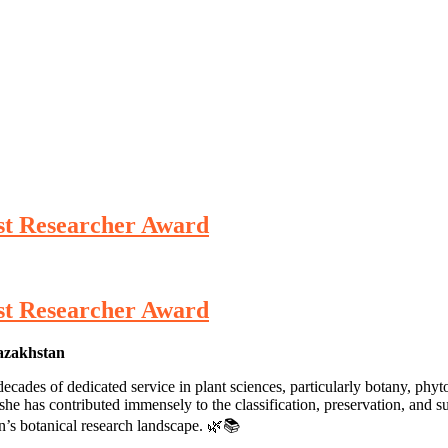
st Researcher Award
st Researcher Award
Kazakhstan
ades of dedicated service in plant sciences, particularly botany, phyt
e has contributed immensely to the classification, preservation, and sust
an’s botanical research landscape. 🌿📚