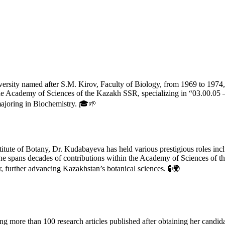
rsity named after S.M. Kirov, Faculty of Biology, from 1969 to 1974,
f the Academy of Sciences of the Kazakh SSR, specializing in “03.00.0
majoring in Biochemistry. 🎓🌱
nstitute of Botany, Dr. Kudabayeva has held various prestigious roles i
ine spans decades of contributions within the Academy of Sciences of t
, further advancing Kazakhstan’s botanical sciences. 🧪🌍
ng more than 100 research articles published after obtaining her candid