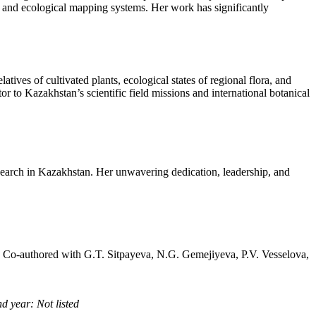
rts and ecological mapping systems. Her work has significantly
tives of cultivated plants, ecological states of regional flora, and
or to Kazakhstan’s scientific field missions and international botanical
search in Kazakhstan. Her unwavering dedication, leadership, and
, Co-authored with G.T. Sitpayeva, N.G. Gemejiyeva, P.V. Vesselova,
d year: Not listed