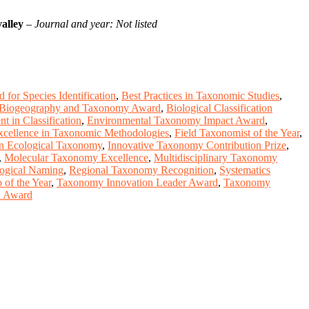
alley
–
Journal and year: Not listed
 for Species Identification
,
Best Practices in Taxonomic Studies
,
Biogeography and Taxonomy Award
,
Biological Classification
t in Classification
,
Environmental Taxonomy Impact Award
,
xcellence in Taxonomic Methodologies
,
Field Taxonomist of the Year
,
n Ecological Taxonomy
,
Innovative Taxonomy Contribution Prize
,
,
Molecular Taxonomy Excellence
,
Multidisciplinary Taxonomy
logical Naming
,
Regional Taxonomy Recognition
,
Systematics
of the Year
,
Taxonomy Innovation Leader Award
,
Taxonomy
on Award