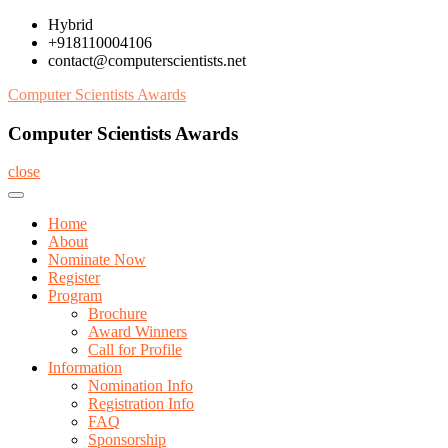
Skip
Hybrid
to
+918110004106
content
contact@computerscientists.net
Computer Scientists Awards
Computer Scientists Awards
close
Home
About
Nominate Now
Register
Program
Brochure
Award Winners
Call for Profile
Information
Nomination Info
Registration Info
FAQ
Sponsorship