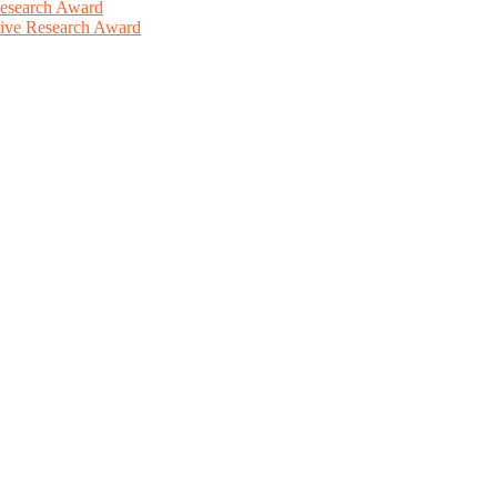
Research Award
ative Research Award
This will be a hybrid event (online/in-person). We invite researchers
ird 50% discount offer. Don’t miss this chance to showcase your work 