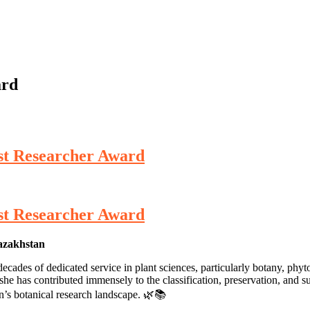
ard
st Researcher Award
st Researcher Award
Kazakhstan
ades of dedicated service in plant sciences, particularly botany, phyt
e has contributed immensely to the classification, preservation, and sust
an’s botanical research landscape. 🌿📚