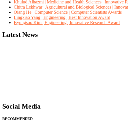
Khulud Alhazmi | Medicine and Health Sciences | Innovative 
Chitra Lekhwar | Agricultural and Biological Sciences | Innov
Qiang He | Computer Science | Computer Scientists Awards
Lingxiao Yang | Engineering | Best Innovation Award
Byungsoo Kim | Engineering | Innovative Research Award
Latest News
"Nominations are now open for the Computer Scientists Awards 2026. 
for recognition on or before 28th August 2026 and avail the early b
Social Media
RECOMMENDED