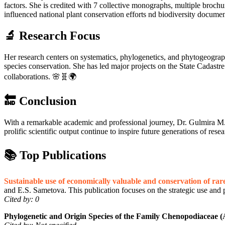
factors. She is credited with 7 collective monographs, multiple brochu
influenced national plant conservation efforts nd biodiversity docume
🔬 Research Focus
Her research centers on systematics, phylogenetics, and phytogeography, 
species conservation. She has led major projects on the State Cadastre 
collaborations. 🌸🧬🌍
🔚 Conclusion
With a remarkable academic and professional journey, Dr. Gulmira M. 
prolific scientific output continue to inspire future generations of rese
📚 Top Publications
Sustainable use of economically valuable and conservation of rare
and E.S. Sametova. This publication focuses on the strategic use and p
Cited by: 0
Phylogenetic and Origin Species of the Family Chenopodiaceae 