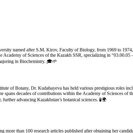
rsity named after S.M. Kirov, Faculty of Biology, from 1969 to 1974,
f the Academy of Sciences of the Kazakh SSR, specializing in “03.00.0
majoring in Biochemistry. 🎓🌱
nstitute of Botany, Dr. Kudabayeva has held various prestigious roles i
ine spans decades of contributions within the Academy of Sciences of t
, further advancing Kazakhstan’s botanical sciences. 🧪🌍
ng more than 100 research articles published after obtaining her candid