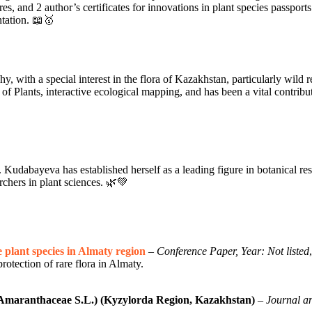
res, and 2 author’s certificates for innovations in plant species passpo
ntation. 📖🥇
with a special interest in the flora of Kazakhstan, particularly wild rela
of Plants, interactive ecological mapping, and has been a vital contribut
Kudabayeva has established herself as a leading figure in botanical re
archers in plant sciences. 🌿💚
 plant species in Almaty region
–
Conference Paper, Year: Not listed
rotection of rare flora in Almaty.
(Amaranthaceae S.L.) (Kyzylorda Region, Kazakhstan)
–
Journal an