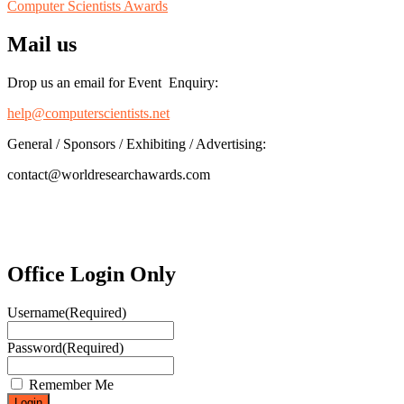
Computer Scientists Awards
Mail us
Drop us an email for Event Enquiry:
help@computerscientists.net
General / Sponsors / Exhibiting / Advertising:
contact@worldresearchawards.com
Office Login Only
Username
(Required)
Password
(Required)
Remember Me