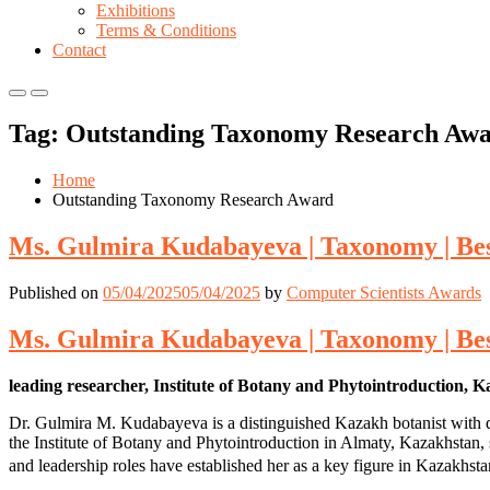
Exhibitions
Terms & Conditions
Contact
Primary
Primary
Menu
Menu
Tag:
Outstanding Taxonomy Research Aw
for
for
Mobile
Desktop
Home
Outstanding Taxonomy Research Award
Ms. Gulmira Kudabayeva | Taxonomy | Be
Published on
05/04/2025
05/04/2025
by
Computer Scientists Awards
Ms. Gulmira Kudabayeva | Taxonomy | Be
leading researcher, Institute of Botany and Phytointroduction, 
Dr. Gulmira M. Kudabayeva is a distinguished Kazakh botanist with dec
the Institute of Botany and Phytointroduction in Almaty, Kazakhstan, sh
and leadership roles have established her as a key figure in Kazakhst