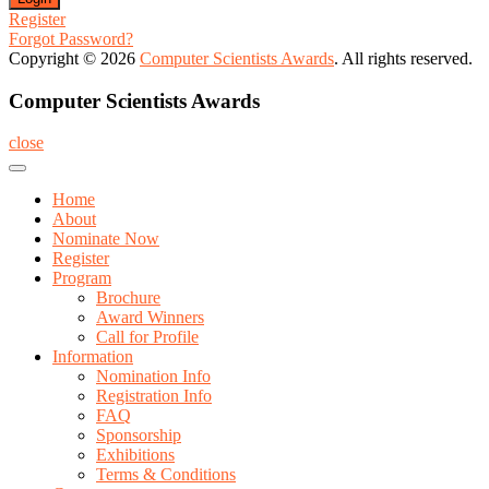
Register
Forgot Password?
Copyright © 2026
Computer Scientists Awards
. All rights reserved.
Computer Scientists Awards
close
Home
About
Nominate Now
Register
Program
Brochure
Award Winners
Call for Profile
Information
Nomination Info
Registration Info
FAQ
Sponsorship
Exhibitions
Terms & Conditions