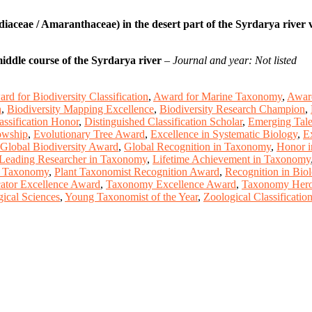
aceae / Amaranthaceae) in the desert part of the Syrdarya river v
middle course of the Syrdarya river
–
Journal and year: Not listed
rd for Biodiversity Classification
,
Award for Marine Taxonomy
,
Award
n
,
Biodiversity Mapping Excellence
,
Biodiversity Research Champion
,
assification Honor
,
Distinguished Classification Scholar
,
Emerging Talen
owship
,
Evolutionary Tree Award
,
Excellence in Systematic Biology
,
E
Global Biodiversity Award
,
Global Recognition in Taxonomy
,
Honor i
Leading Researcher in Taxonomy
,
Lifetime Achievement in Taxonomy
n Taxonomy
,
Plant Taxonomist Recognition Award
,
Recognition in Bio
tor Excellence Award
,
Taxonomy Excellence Award
,
Taxonomy Hero 
ical Sciences
,
Young Taxonomist of the Year
,
Zoological Classificati