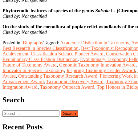
Cited by: Not specified
Phytocenotic features of species of the genus
Salsola
L. (Chenopodi
Cited by: Not specified
On the study of the coenoflora of poplar relict woodlands of the 
Cited by: Not specified
Posted in:
Biography
Tagged:
Academic Distinction in Taxonomy
,
Awa
Best Research in Species Classification
,
Best Taxonomist Recognitio
Achievement
,
Classification Science Pioneer Award
,
Conservation Cl
Evolutionary Classification Distinction
,
Evolutionary Taxonomy Fell
Future of Taxonomy Award
,
Genomic Taxonomy Innovation Award
,
Innovator in Species Taxonomy
,
Inspiring Taxonomy Leader Award
,
Award
,
Outstanding Taxonomy Research Award
,
Pioneering Work i
Advancement Award
,
Taxonomic Discovery Award
,
Taxonomy Educa
Integration Award
,
Taxonomy Outreach Award
,
Top Honors in Biolog
Search
Search
for:
Recent Posts