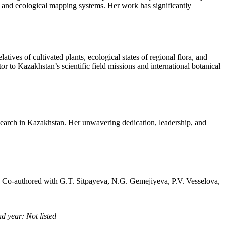
rts and ecological mapping systems. Her work has significantly
tives of cultivated plants, ecological states of regional flora, and
or to Kazakhstan’s scientific field missions and international botanical
search in Kazakhstan. Her unwavering dedication, leadership, and
, Co-authored with G.T. Sitpayeva, N.G. Gemejiyeva, P.V. Vesselova,
d year: Not listed