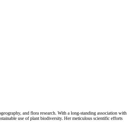
ogeography, and flora research. With a long-standing association with
ainable use of plant biodiversity. Her meticulous scientific efforts