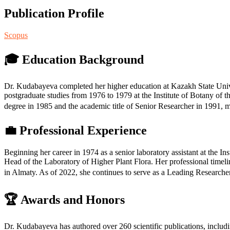
Publication Profile
Scopus
🎓 Education Background
Dr. Kudabayeva completed her higher education at Kazakh State Unive
postgraduate studies from 1976 to 1979 at the Institute of Botany o
degree in 1985 and the academic title of Senior Researcher in 1991, 
💼 Professional Experience
Beginning her career in 1974 as a senior laboratory assistant at the I
Head of the Laboratory of Higher Plant Flora. Her professional timel
in Almaty. As of 2022, she continues to serve as a Leading Researcher
🏆 Awards and Honors
Dr. Kudabayeva has authored over 260 scientific publications, includi