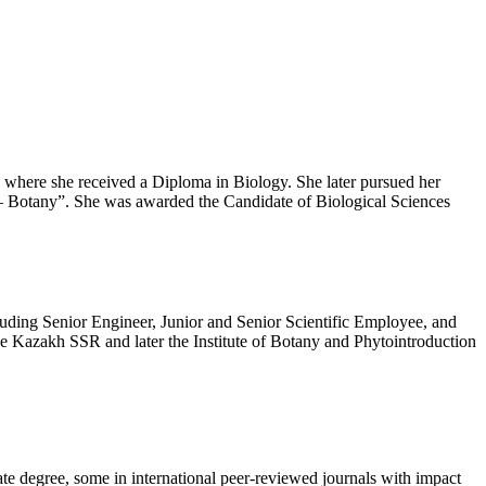
 where she received a Diploma in Biology. She later pursued her
5 – Botany”. She was awarded the Candidate of Biological Sciences
ncluding Senior Engineer, Junior and Senior Scientific Employee, and
he Kazakh SSR and later the Institute of Botany and Phytointroduction
ate degree, some in international peer-reviewed journals with impact