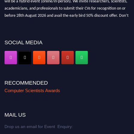
academicians, and professionals to submit their CVs for recognition on or
before 28th August 2026 and avail the early bird 50% discount offer. Don’t
miss this chance to showcase your work on a global platform. Apply now at
https://computerscientists.net/"
SOCIAL MEDIA
RECOMMENDED
Computer Scientists Awards
MAIL US
Drop us an email for Event Enquiry: