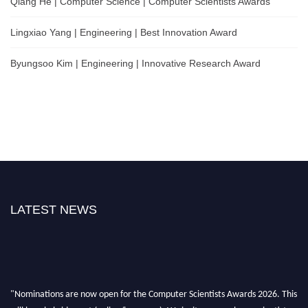
Qiang He | Computer Science | Computer Scientists Awards
Lingxiao Yang | Engineering | Best Innovation Award
Byungsoo Kim | Engineering | Innovative Research Award
LATEST NEWS
"Nominations are now open for the Computer Scientists Awards 2026. This
will be a hybrid event (online/in-person). We invite researchers, scientists,