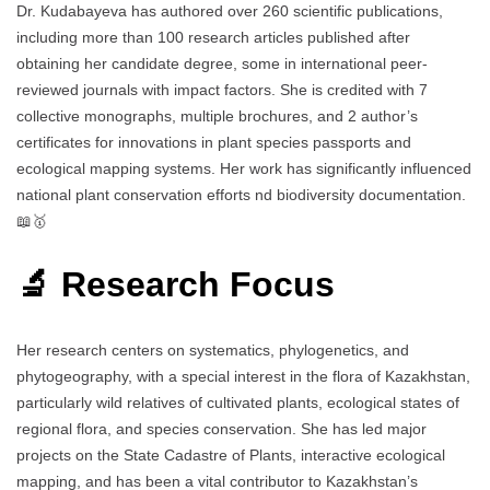
Dr. Kudabayeva has authored over 260 scientific publications,
including more than 100 research articles published after
obtaining her candidate degree, some in international peer-
reviewed journals with impact factors. She is credited with 7
collective monographs, multiple brochures, and 2 author’s
certificates for innovations in plant species passports and
ecological mapping systems. Her work has significantly influenced
national plant conservation efforts nd biodiversity documentation.
📖🥇
🔬 Research Focus
Her research centers on systematics, phylogenetics, and
phytogeography, with a special interest in the flora of Kazakhstan,
particularly wild relatives of cultivated plants, ecological states of
regional flora, and species conservation. She has led major
projects on the State Cadastre of Plants, interactive ecological
mapping, and has been a vital contributor to Kazakhstan’s