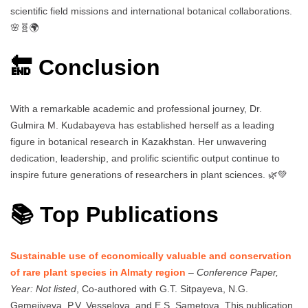
scientific field missions and international botanical collaborations.
🌸🧬🌍
🔚 Conclusion
With a remarkable academic and professional journey, Dr.
Gulmira M. Kudabayeva has established herself as a leading
figure in botanical research in Kazakhstan. Her unwavering
dedication, leadership, and prolific scientific output continue to
inspire future generations of researchers in plant sciences. 🌿💚
📚 Top Publications
Sustainable use of economically valuable and conservation
of rare plant species in Almaty region
–
Conference Paper,
Year: Not listed
, Co-authored with G.T. Sitpayeva, N.G.
Gemejiyeva, P.V. Vesselova, and E.S. Sametova. This publication