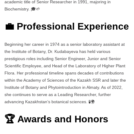
academic title of Senior Researcher in 1991, majoring in
Biochemistry. 🎓🌱
💼 Professional Experience
Beginning her career in 1974 as a senior laboratory assistant at
the Institute of Botany, Dr. Kudabayeva has held various
prestigious roles including Senior Engineer, Junior and Senior
Scientific Employee, and Head of the Laboratory of Higher Plant
Flora. Her professional timeline spans decades of contributions
within the Academy of Sciences of the Kazakh SSR and later the
Institute of Botany and Phytointroduction in Almaty. As of 2022,
she continues to serve as a Leading Researcher, further
advancing Kazakhstan’s botanical sciences. 🧪🌍
🏆 Awards and Honors