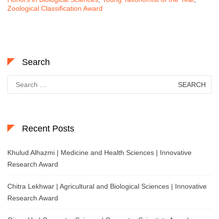
Zoological Classification Award
Search
Search
for:
Recent Posts
Khulud Alhazmi | Medicine and Health Sciences | Innovative
Research Award
Chitra Lekhwar | Agricultural and Biological Sciences | Innovative
Research Award