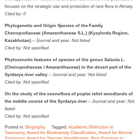
focuses on the strategic use and protection of rare flora in Almaty.
Cited by: 0
Phylogenetic and Origin Species of the Family
Chenopodiaceae (Amaranthaceae S.L.) (Kyzylorda Region,
Kazakhstan)
–
Journal and year: Not listed
Cited by: Not specified
Phytocenotic features of species of the genus
Salsola
L.
(Chenopodiaceae / Amaranthaceae) in the desert part of the
Syrdarya river valley
–
Journal and year: Not listed
Cited by: Not specified
On the study of the coenoflora of poplar relict woodlands of
the middle course of the Syrdarya river
–
Journal and year: Not
listed
Cited by: Not specified
Posted in:
Biography
Tagged:
Academic Distinction in
Taxonomy
,
Award for Biodiversity Classification
,
Award for Marine
Taxonomy
,
Award for Species Identification
,
Best Practices in