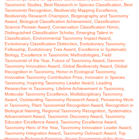
Taxonomic Studies
,
Best Research in Species Classification
,
Best
Taxonomist Recognition
,
Biodiversity Mapping Excellence
,
Biodiversity Research Champion
,
Biogeography and Taxonomy
Award
,
Biological Classification Achievement
,
Classification
Science Pioneer Award
,
Conservation Classification Honor
,
Distinguished Classification Scholar
,
Emerging Talent in
Classification
,
Environmental Taxonomy Impact Award
,
Evolutionary Classification Distinction
,
Evolutionary Taxonomy
Fellowship
,
Evolutionary Tree Award
,
Excellence in Systematic
Biology
,
Excellence in Taxonomic Methodologies
,
Field
Taxonomist of the Year
,
Future of Taxonomy Award
,
Genomic
Taxonomy Innovation Award
,
Global Biodiversity Award
,
Global
Recognition in Taxonomy
,
Honor in Ecological Taxonomy
,
Innovative Taxonomy Contribution Prize
,
Innovator in Species
Taxonomy
,
Inspiring Taxonomy Leader Award
,
Leading
Researcher in Taxonomy
,
Lifetime Achievement in Taxonomy
,
Molecular Taxonomy Excellence
,
Multidisciplinary Taxonomy
Award
,
Outstanding Taxonomy Research Award
,
Pioneering Work
in Taxonomy
,
Plant Taxonomist Recognition Award
,
Recognition in
Biological Naming
,
Regional Taxonomy Recognition
,
Systematics
Advancement Award
,
Taxonomic Discovery Award
,
Taxonomy
Educator Excellence Award
,
Taxonomy Excellence Award
,
Taxonomy Hero of the Year
,
Taxonomy Innovation Leader Award
,
Taxonomy Integration Award
,
Taxonomy Outreach Award
,
Top
Honors in Biological Sciences
,
Young Taxonomist of the Year
,