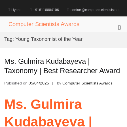
Skip
to
Hybrid
+918110004106
contact@computerscientists.net
content
Computer Scientists Awards
Pri
Me
Tag:
Young Taxonomist of the Year
for
Mob
Ms. Gulmira Kudabayeva |
Taxonomy | Best Researcher Award
Published on
05/04/2025
by
Computer Scientists Awards
Ms. Gulmira
Kudabayeva |