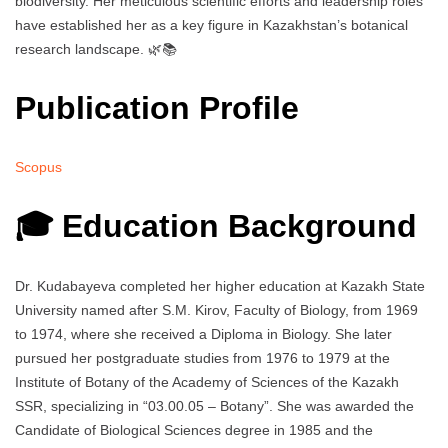
biodiversity. Her meticulous scientific efforts and leadership roles
have established her as a key figure in Kazakhstan’s botanical
research landscape. 🌿📚
Publication Profile
Scopus
🎓 Education Background
Dr. Kudabayeva completed her higher education at Kazakh State
University named after S.M. Kirov, Faculty of Biology, from 1969
to 1974, where she received a Diploma in Biology. She later
pursued her postgraduate studies from 1976 to 1979 at the
Institute of Botany of the Academy of Sciences of the Kazakh
SSR, specializing in “03.00.05 – Botany”. She was awarded the
Candidate of Biological Sciences degree in 1985 and the