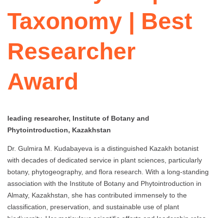
Taxonomy | Best
Researcher
Award
leading researcher, Institute of Botany and
Phytointroduction, Kazakhstan
Dr. Gulmira M. Kudabayeva is a distinguished Kazakh botanist
with decades of dedicated service in plant sciences, particularly
botany, phytogeography, and flora research. With a long-standing
association with the Institute of Botany and Phytointroduction in
Almaty, Kazakhstan, she has contributed immensely to the
classification, preservation, and sustainable use of plant