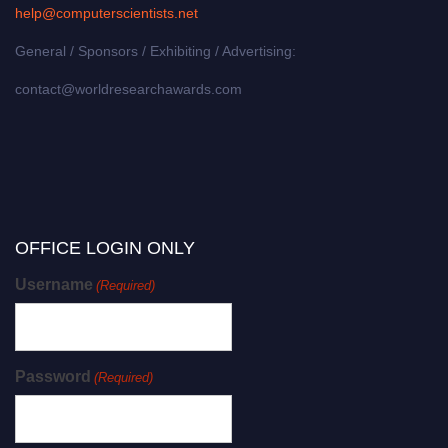
help@computerscientists.net
General / Sponsors / Exhibiting / Advertising:
contact@worldresearchawards.com
OFFICE LOGIN ONLY
Username
(Required)
Password
(Required)