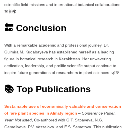
scientific field missions and international botanical collaborations.
🌸🧬🌍
🔚 Conclusion
With a remarkable academic and professional journey, Dr.
Gulmira M. Kudabayeva has established herself as a leading
figure in botanical research in Kazakhstan. Her unwavering
dedication, leadership, and prolific scientific output continue to
inspire future generations of researchers in plant sciences. 🌿💚
📚 Top Publications
Sustainable use of economically valuable and conservation
of rare plant species in Almaty region
–
Conference Paper,
Year: Not listed
, Co-authored with G.T. Sitpayeva, N.G.
Gemejiyeva, P.V. Vesselova, and E.S. Sametova. This publication