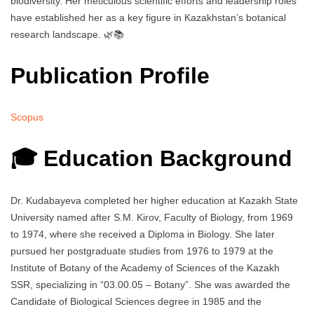
biodiversity. Her meticulous scientific efforts and leadership roles
have established her as a key figure in Kazakhstan’s botanical
research landscape. 🌿📚
Publication Profile
Scopus
🎓 Education Background
Dr. Kudabayeva completed her higher education at Kazakh State
University named after S.M. Kirov, Faculty of Biology, from 1969
to 1974, where she received a Diploma in Biology. She later
pursued her postgraduate studies from 1976 to 1979 at the
Institute of Botany of the Academy of Sciences of the Kazakh
SSR, specializing in “03.00.05 – Botany”. She was awarded the
Candidate of Biological Sciences degree in 1985 and the