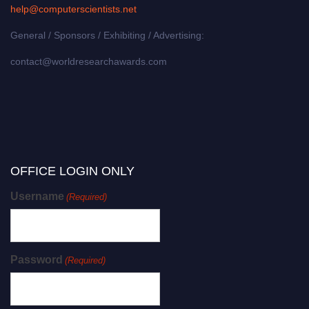
help@computerscientists.net
General / Sponsors / Exhibiting / Advertising:
contact@worldresearchawards.com
OFFICE LOGIN ONLY
Username
(Required)
Password
(Required)