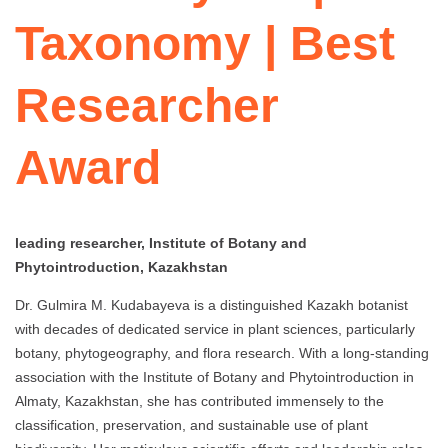
Taxonomy | Best
Researcher
Award
leading researcher, Institute of Botany and
Phytointroduction, Kazakhstan
Dr. Gulmira M. Kudabayeva is a distinguished Kazakh botanist
with decades of dedicated service in plant sciences, particularly
botany, phytogeography, and flora research. With a long-standing
association with the Institute of Botany and Phytointroduction in
Almaty, Kazakhstan, she has contributed immensely to the
classification, preservation, and sustainable use of plant