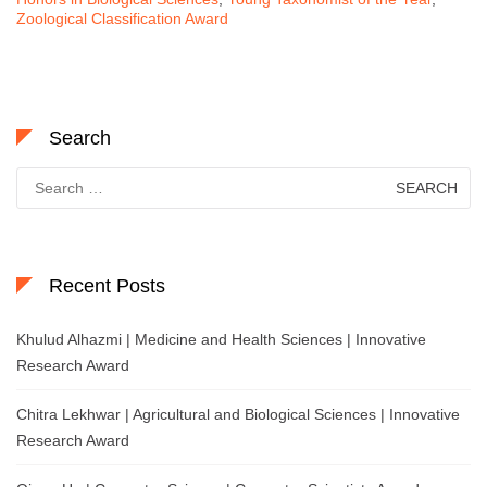
Zoological Classification Award
Search
Search
for:
Recent Posts
Khulud Alhazmi | Medicine and Health Sciences | Innovative
Research Award
Chitra Lekhwar | Agricultural and Biological Sciences | Innovative
Research Award