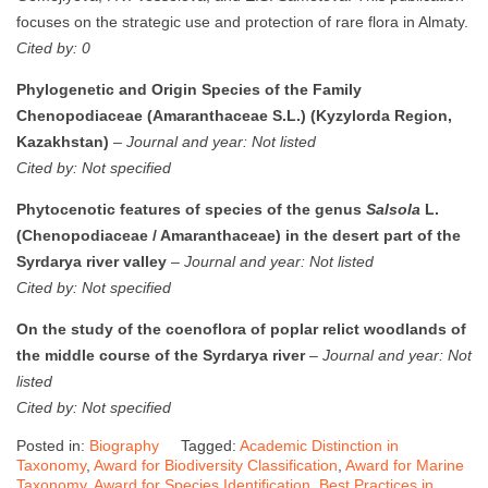
focuses on the strategic use and protection of rare flora in Almaty.
Cited by: 0
Phylogenetic and Origin Species of the Family
Chenopodiaceae (Amaranthaceae S.L.) (Kyzylorda Region,
Kazakhstan)
–
Journal and year: Not listed
Cited by: Not specified
Phytocenotic features of species of the genus
Salsola
L.
(Chenopodiaceae / Amaranthaceae) in the desert part of the
Syrdarya river valley
–
Journal and year: Not listed
Cited by: Not specified
On the study of the coenoflora of poplar relict woodlands of
the middle course of the Syrdarya river
–
Journal and year: Not
listed
Cited by: Not specified
Posted in:
Biography
Tagged:
Academic Distinction in
Taxonomy
,
Award for Biodiversity Classification
,
Award for Marine
Taxonomy
,
Award for Species Identification
,
Best Practices in