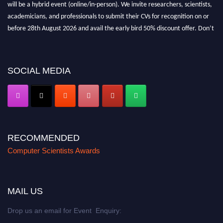
will be a hybrid event (online/in-person). We invite researchers, scientists,
academicians, and professionals to submit their CVs for recognition on or
before 28th August 2026 and avail the early bird 50% discount offer. Don’t
miss this chance to showcase your work on a global platform. Apply now at
https://computerscientists.net/"
SOCIAL MEDIA
RECOMMENDED
Computer Scientists Awards
MAIL US
Drop us an email for Event Enquiry: