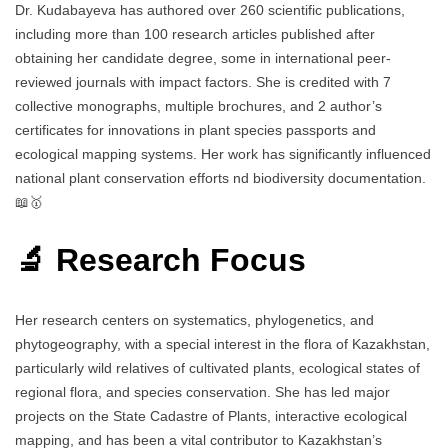
Dr. Kudabayeva has authored over 260 scientific publications,
including more than 100 research articles published after
obtaining her candidate degree, some in international peer-
reviewed journals with impact factors. She is credited with 7
collective monographs, multiple brochures, and 2 author’s
certificates for innovations in plant species passports and
ecological mapping systems. Her work has significantly influenced
national plant conservation efforts nd biodiversity documentation.
📖🥇
🔬 Research Focus
Her research centers on systematics, phylogenetics, and
phytogeography, with a special interest in the flora of Kazakhstan,
particularly wild relatives of cultivated plants, ecological states of
regional flora, and species conservation. She has led major
projects on the State Cadastre of Plants, interactive ecological
mapping, and has been a vital contributor to Kazakhstan’s