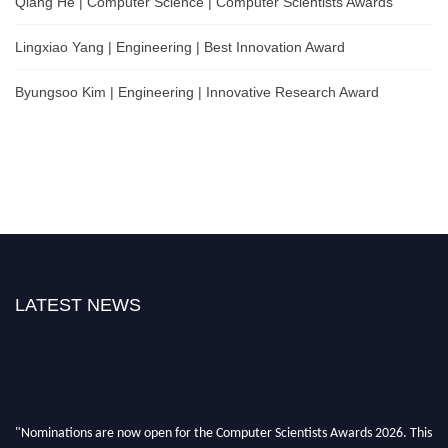
Qiang He | Computer Science | Computer Scientists Awards
Lingxiao Yang | Engineering | Best Innovation Award
Byungsoo Kim | Engineering | Innovative Research Award
LATEST NEWS
"Nominations are now open for the Computer Scientists Awards 2026. This