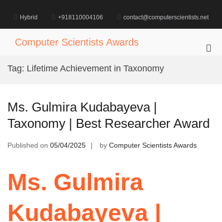
Skip
to
Hybrid
+918110004106
contact@computerscientists.net
content
Computer Scientists Awards
Pri
Me
Tag:
Lifetime Achievement in Taxonomy
for
Mob
Ms. Gulmira Kudabayeva |
Taxonomy | Best Researcher Award
Published on
05/04/2025
by
Computer Scientists Awards
Ms. Gulmira
Kudabayeva |