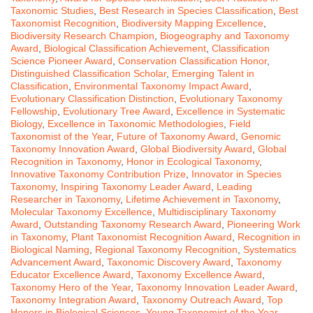
Taxonomic Studies
,
Best Research in Species Classification
,
Best
Taxonomist Recognition
,
Biodiversity Mapping Excellence
,
Biodiversity Research Champion
,
Biogeography and Taxonomy
Award
,
Biological Classification Achievement
,
Classification
Science Pioneer Award
,
Conservation Classification Honor
,
Distinguished Classification Scholar
,
Emerging Talent in
Classification
,
Environmental Taxonomy Impact Award
,
Evolutionary Classification Distinction
,
Evolutionary Taxonomy
Fellowship
,
Evolutionary Tree Award
,
Excellence in Systematic
Biology
,
Excellence in Taxonomic Methodologies
,
Field
Taxonomist of the Year
,
Future of Taxonomy Award
,
Genomic
Taxonomy Innovation Award
,
Global Biodiversity Award
,
Global
Recognition in Taxonomy
,
Honor in Ecological Taxonomy
,
Innovative Taxonomy Contribution Prize
,
Innovator in Species
Taxonomy
,
Inspiring Taxonomy Leader Award
,
Leading
Researcher in Taxonomy
,
Lifetime Achievement in Taxonomy
,
Molecular Taxonomy Excellence
,
Multidisciplinary Taxonomy
Award
,
Outstanding Taxonomy Research Award
,
Pioneering Work
in Taxonomy
,
Plant Taxonomist Recognition Award
,
Recognition in
Biological Naming
,
Regional Taxonomy Recognition
,
Systematics
Advancement Award
,
Taxonomic Discovery Award
,
Taxonomy
Educator Excellence Award
,
Taxonomy Excellence Award
,
Taxonomy Hero of the Year
,
Taxonomy Innovation Leader Award
,
Taxonomy Integration Award
,
Taxonomy Outreach Award
,
Top
Honors in Biological Sciences
,
Young Taxonomist of the Year
,