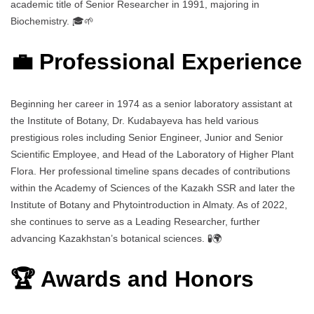
academic title of Senior Researcher in 1991, majoring in
Biochemistry. 🎓🌱
💼 Professional Experience
Beginning her career in 1974 as a senior laboratory assistant at
the Institute of Botany, Dr. Kudabayeva has held various
prestigious roles including Senior Engineer, Junior and Senior
Scientific Employee, and Head of the Laboratory of Higher Plant
Flora. Her professional timeline spans decades of contributions
within the Academy of Sciences of the Kazakh SSR and later the
Institute of Botany and Phytointroduction in Almaty. As of 2022,
she continues to serve as a Leading Researcher, further
advancing Kazakhstan’s botanical sciences. 🧪🌍
🏆 Awards and Honors